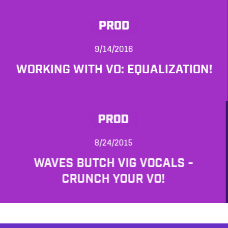
PROD
9/14/2016
WORKING WITH VO: EQUALIZATION!
PROD
8/24/2015
WAVES BUTCH VIG VOCALS -
CRUNCH YOUR VO!