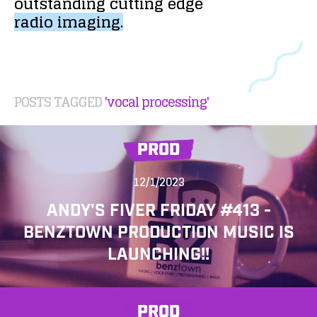
outstanding
cutting
edge
radio
imaging.
POSTS TAGGED
'vocal processing'
PROD
12/1/2023
ANDY'S FIVER FRIDAY #413 -
BENZTOWN PRODUCTION MUSIC IS
LAUNCHING!!
PROD