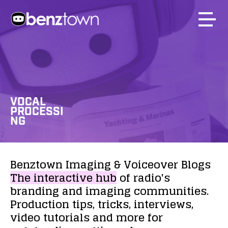
VOCAL
PROCESSI
NG
Benztown
Imaging
&
Voiceover
Blogs
The
interactive
hub
of
radio's
branding
and
imaging
communities.
Production
tips,
tricks,
interviews,
video
tutorials
and
more
for