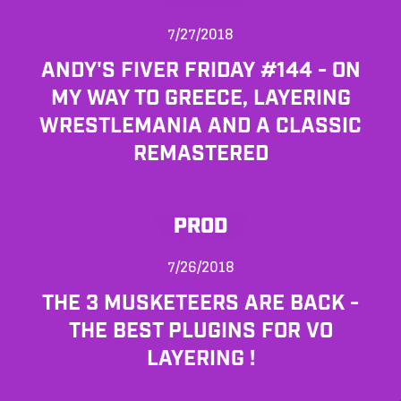
7/27/2018
ANDY'S FIVER FRIDAY #144 - ON
MY WAY TO GREECE, LAYERING
WRESTLEMANIA AND A CLASSIC
REMASTERED
PROD
7/26/2018
THE 3 MUSKETEERS ARE BACK -
THE BEST PLUGINS FOR VO
LAYERING !