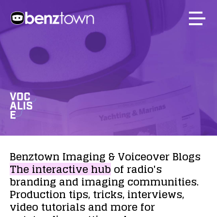
VOC
ALIS
E
Benztown
Imaging
&
Voiceover
Blogs
The
interactive
hub
of
radio's
branding
and
imaging
communities.
Production
tips,
tricks,
interviews,
video
tutorials
and
more
for