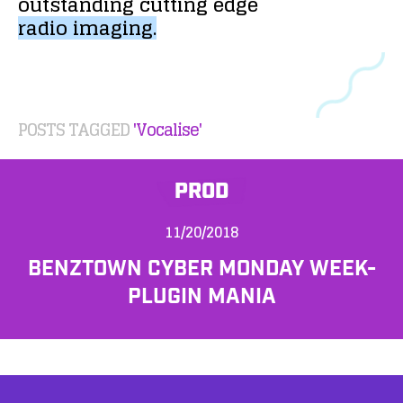
outstanding
cutting
edge
radio
imaging.
POSTS TAGGED
'Vocalise'
PROD
11/20/2018
BENZTOWN CYBER MONDAY WEEK-
PLUGIN MANIA