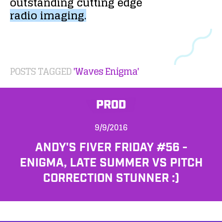
outstanding
cutting
edge
radio
imaging.
POSTS TAGGED
'Waves Enigma'
PROD
9/9/2016
ANDY'S FIVER FRIDAY #56 -
ENIGMA, LATE SUMMER VS PITCH
CORRECTION STUNNER :)