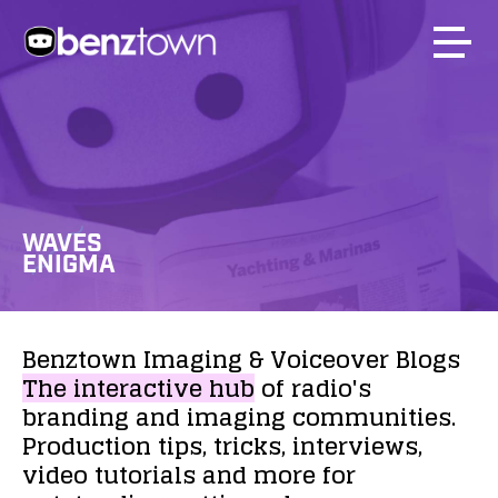
WAVES
ENIGMA
Benztown
Imaging
&
Voiceover
Blogs
The
interactive
hub
of
radio's
branding
and
imaging
communities.
Production
tips,
tricks,
interviews,
video
tutorials
and
more
for