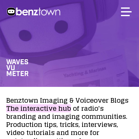
WAVES
VU
METER
Benztown
Imaging
&
Voiceover
Blogs
The
interactive
hub
of
radio's
branding
and
imaging
communities.
Production
tips,
tricks,
interviews,
video
tutorials
and
more
for