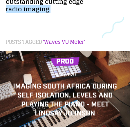
outstanding
cutting
edge
radio
imaging.
POSTS TAGGED
'Waves VU Meter'
PROD
5/14/2020
IMAGING SOUTH AFRICA DURING
SELF ISOLATION, LEVELS AND
PLAYING THE PIANO - MEET
LINDSAY JOHNSON