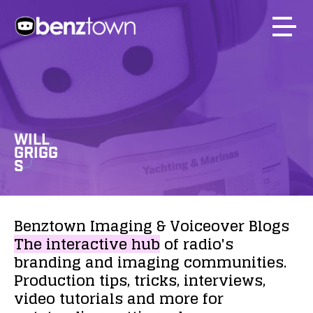
WILL
GRIGG
S
Benztown
Imaging
&
Voiceover
Blogs
The
interactive
hub
of
radio's
branding
and
imaging
communities.
Production
tips,
tricks,
interviews,
video
tutorials
and
more
for