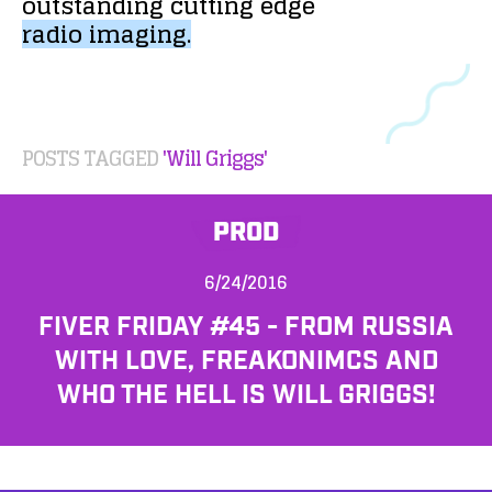
outstanding
cutting
edge
radio
imaging.
POSTS TAGGED
'Will Griggs'
PROD
6/24/2016
FIVER FRIDAY #45 - FROM RUSSIA
WITH LOVE, FREAKONIMCS AND
WHO THE HELL IS WILL GRIGGS!