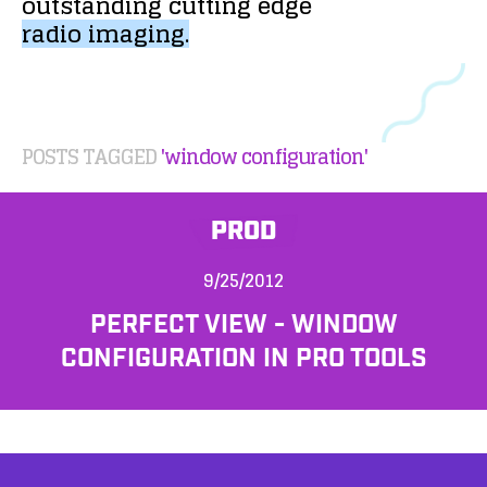
outstanding
cutting
edge
radio
imaging.
POSTS TAGGED
'window configuration'
PROD
9/25/2012
PERFECT VIEW - WINDOW
CONFIGURATION IN PRO TOOLS