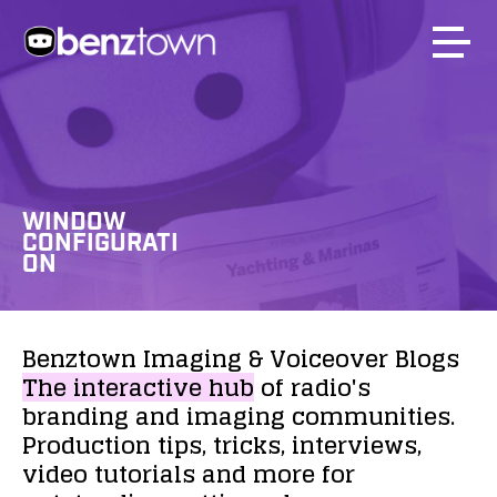
WINDOW
CONFIGURATI
ON
Benztown
Imaging
&
Voiceover
Blogs
The
interactive
hub
of
radio's
branding
and
imaging
communities.
Production
tips,
tricks,
interviews,
video
tutorials
and
more
for