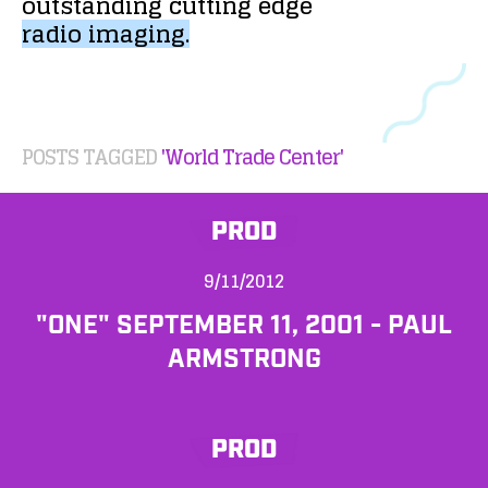
outstanding
cutting
edge
radio
imaging.
POSTS TAGGED
'World Trade Center'
PROD
9/11/2012
"ONE" SEPTEMBER 11, 2001 - PAUL
ARMSTRONG
PROD