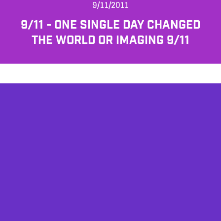
9/11/2011
9/11 - ONE SINGLE DAY CHANGED
THE WORLD OR IMAGING 9/11
AFFILIATES
TESTIMONIALS
PRIVACY POLICY