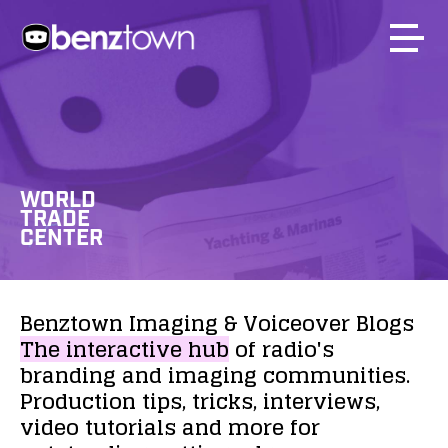
WORLD
TRADE
CENTER
Benztown
Imaging
&
Voiceover
Blogs
The
interactive
hub
of
radio's
branding
and
imaging
communities.
Production
tips,
tricks,
interviews,
video
tutorials
and
more
for