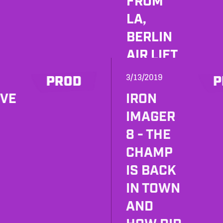
FROM
LA,
BERLIN
AIR LIFT
AND
3/13/2019
PROD
P
SOUNDT
OVE
IRON
OYS
IMAGER
SPRING
8 - THE
SALE!
CHAMP
IS BACK
IN TOWN
AND