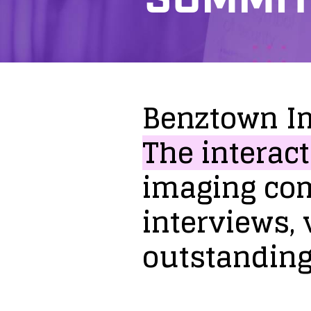
Benztown
I
The
interact
imaging
co
interviews,
outstandin