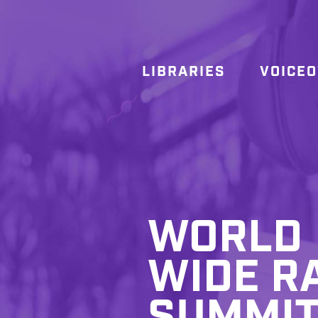
LIBRARIES
VOICE
WORLD
WIDE R
SUMMI