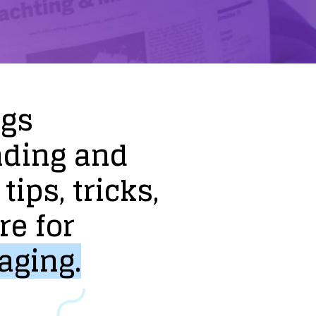
ogs
nding
and
tips,
tricks,
re
for
aging.