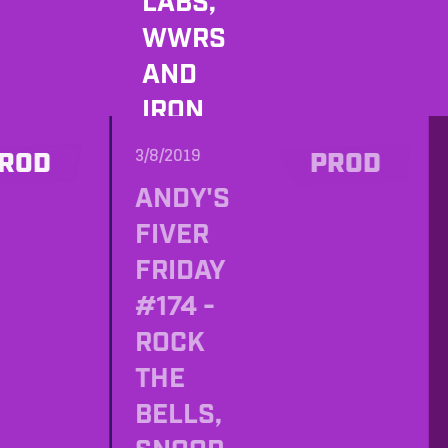
LABS,
WWRS
AND
IRON
IMAGER
3/8/2019
ROD
PROD
ANDY'S
FIVER
FRIDAY
#174 -
ROCK
THE
BELLS,