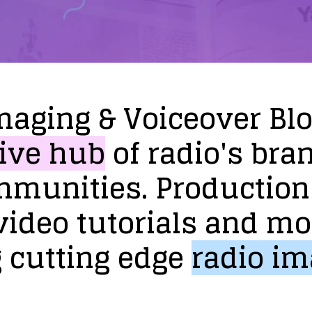
maging
&
Voiceover
Bl
ive
hub
of
radio's
bra
mmunities.
Production
video
tutorials
and
mo
g
cutting
edge
radio
im