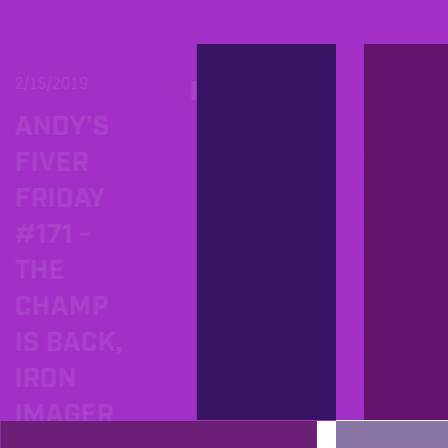
2/15/2019
5/20/2018
PROD
ANDY'S
BECO
FIVER
NG TH
FRIDAY
IRON
#171 -
IMAGE
THE
BRING
CHAMP
G THE
IS BACK,
BELT
IRON
BACK
IMAGER
HOME 