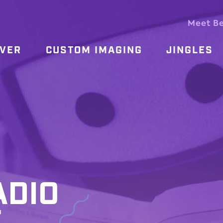
Meet B
OVER
CUSTOM IMAGING
JINGLES
ADIO
T