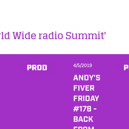
rld Wide radio Summit'
4/5/2019
PROD
P
ANDY'S
FIVER
FRIDAY
#178 -
BACK