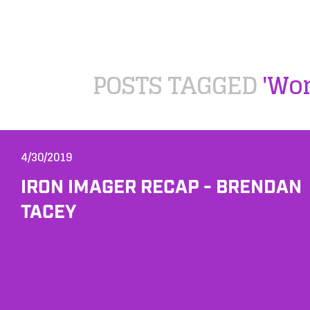
POSTS TAGGED
'Wo
4/30/2019
IRON IMAGER RECAP - BRENDAN
TACEY