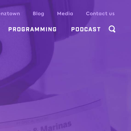
enztown
Blog
Media
Contact us
PROGRAMMING
PODCAST