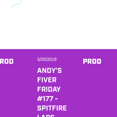
3/29/2019
ROD
PROD
ANDY'S
FIVER
FRIDAY
#177 -
SPITFIRE