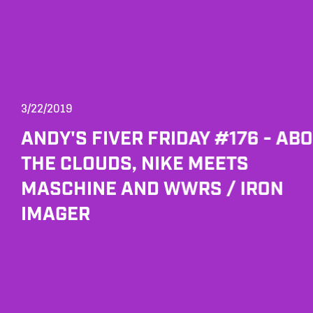
3/22/2019
ANDY'S FIVER FRIDAY #176 - AB
THE CLOUDS, NIKE MEETS
MASCHINE AND WWRS / IRON
IMAGER