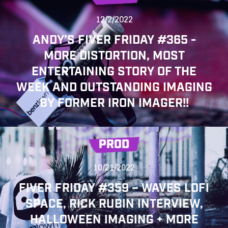
12/2/2022
ANDY’S FIVER FRIDAY #365 -
MORE DISTORTION, MOST
ENTERTAINING STORY OF THE
WEEK AND OUTSTANDING IMAGING
BY FORMER IRON IMAGER!!
PROD
10/21/2022
FIVER FRIDAY #359 – WAVES LOFI
SPACE, RICK RUBIN INTERVIEW,
HALLOWEEN IMAGING + MORE