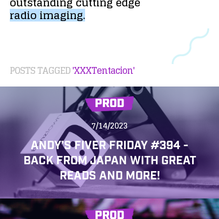
outstanding
cutting
edge
radio
imaging.
POSTS TAGGED
'XXXTentacion'
PROD
7/14/2023
ANDY’S FIVER FRIDAY #394 -
BACK FROM JAPAN WITH GREAT
READS AND MORE!
PROD