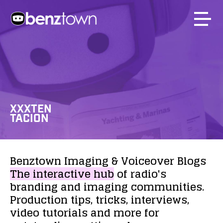
XXXTEN
TACION
Benztown
Imaging
&
Voiceover
Blogs
The
interactive
hub
of
radio's
branding
and
imaging
communities.
Production
tips,
tricks,
interviews,
video
tutorials
and
more
for