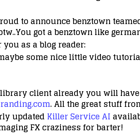
roud to announce benztown teamed 
(btw..You got a benztown like german
 you as a blog reader:
maybe some nice little video tutoria
library client already you will hav
randing.com
. All the great stuff f
rly updated
Killer Service AI
availab
 Imaging FX craziness
for barter!