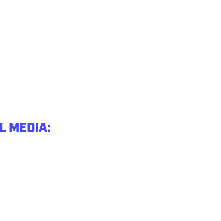
L MEDIA: