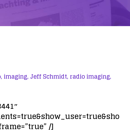
,
imaging,
Jeff Schmidt,
radio imaging,
3441″
ments=true&show_user=true&sho
frame=”true” /]