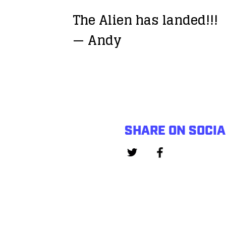
The Alien has landed!!!
— Andy
SHARE ON SOCIA