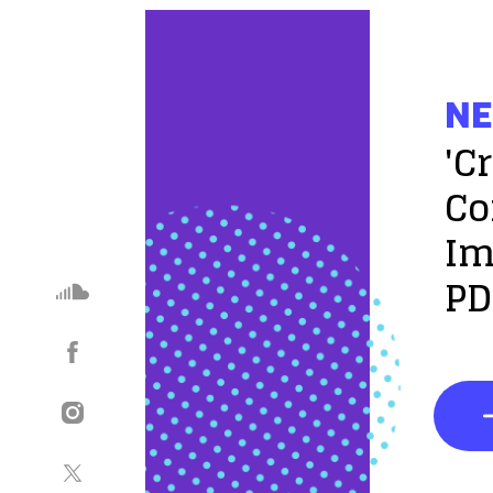
NE
'C
Co
Im
PD