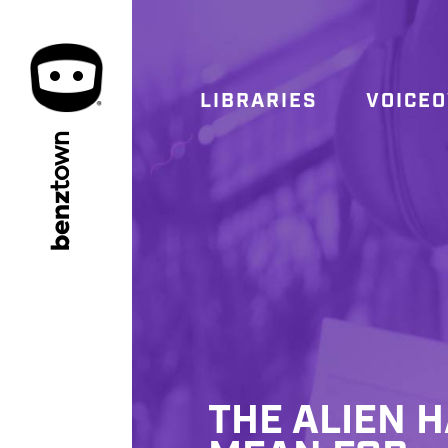
LIBRARIES
VOICE
town
benz
THE ALIEN 