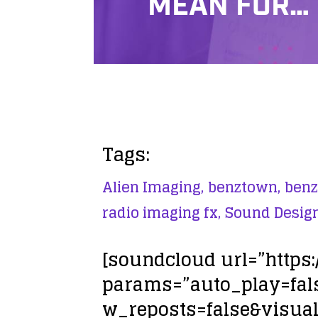
MEAN FOR…
Tags:
Alien Imaging,
benztown,
benz
radio imaging fx,
Sound Design
[soundcloud url=”https
params=”auto_play=fa
w_reposts=false&visual=