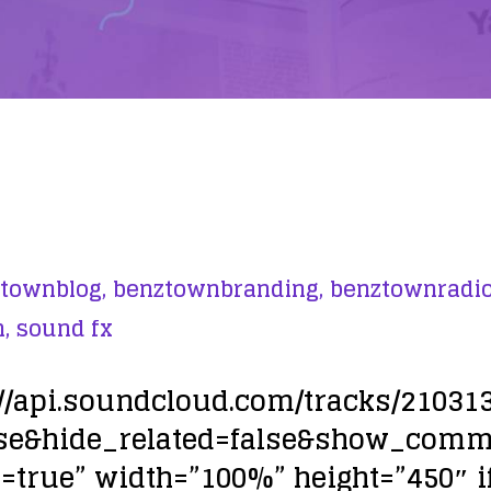
townblog,
benztownbranding,
benztownradio
,
sound fx
://api.soundcloud.com/tracks/21031
lse&hide_related=false&show_com
true” width=”100%” height=”450″ i