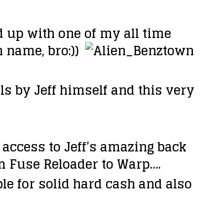
up with one of my all time
 name, bro:))
ls by Jeff himself and this very
e access to Jeff’s amazing back
rom Fuse Reloader to Warp….
le for solid hard cash and also