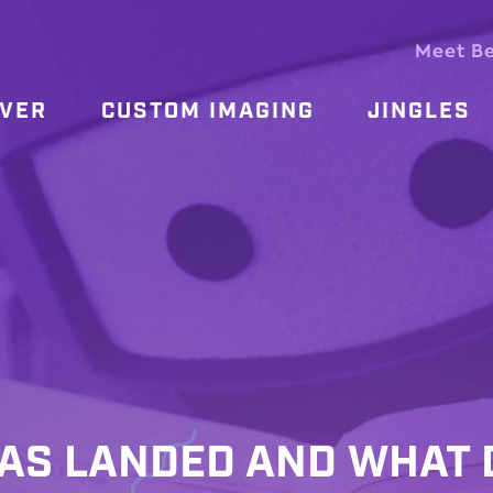
Meet B
OVER
CUSTOM IMAGING
JINGLES
HAS LANDED AND WHAT 