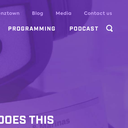
enztown
Blog
Media
Contact us
PROGRAMMING
PODCAST
DOES THIS