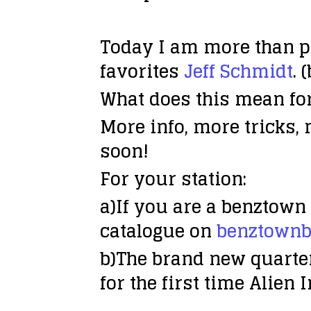
Today I am more than p
favorites
Jeff Schmidt
. 
What does this mean for
More info, more tricks, 
soon!
For your station:
a)If you are a benztown 
catalogue on
benztownb
b)The brand new quarte
for the first time Alien