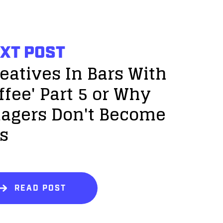
XT POST
reatives In Bars With
ffee' Part 5 or Why
agers Don't Become
s
READ POST