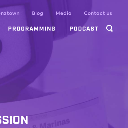
enztown
Blog
Media
Contact us
PROGRAMMING
PODCAST
SSION