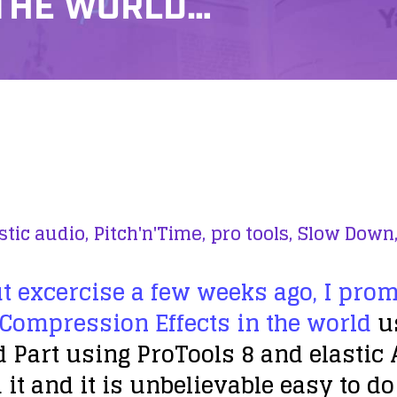
 THE WORLD…
stic audio,
Pitch'n'Time,
pro tools,
Slow Down
t excercise a few weeks ago, I pro
 Compression Effects in the world
us
 Part using ProTools 8 and elastic 
 it and it is unbelievable easy to d