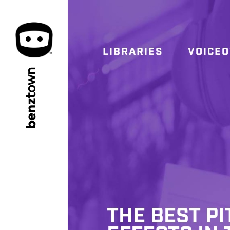
LIBRARIES
VOICE
town
benz
THE BEST P