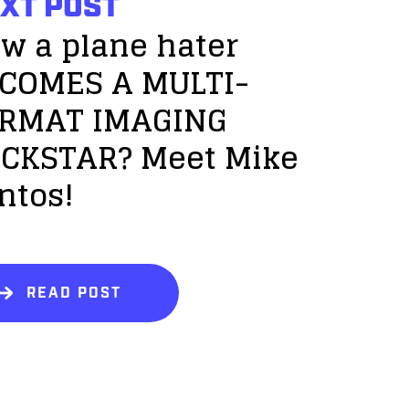
XT POST
w a plane hater
COMES A MULTI-
RMAT IMAGING
CKSTAR? Meet Mike
ntos!
READ POST