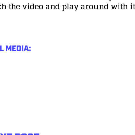
tch the video and play around with i
L MEDIA: