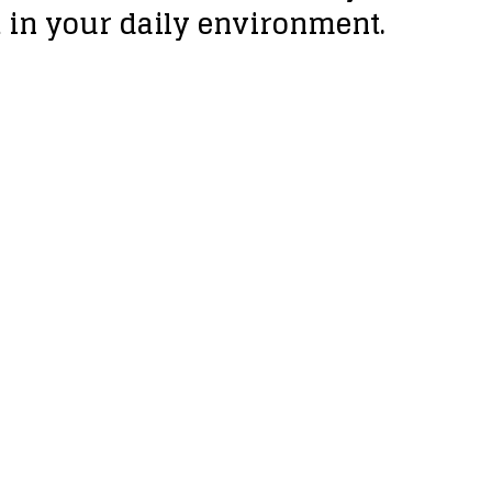
t in your daily environment.