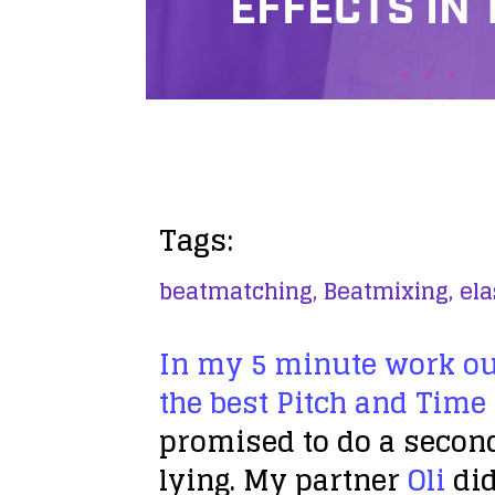
EFFECTS IN
Tags:
beatmatching,
Beatmixing,
ela
In my 5 minute work ou
the best Pitch and Time
promised to do a second
lying. My partner
Oli
did