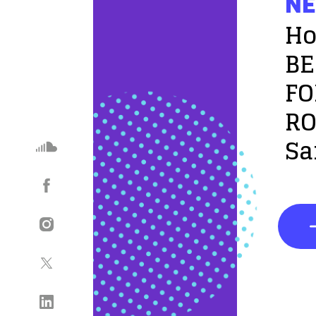
NE
Ho
BE
FO
RO
Sa