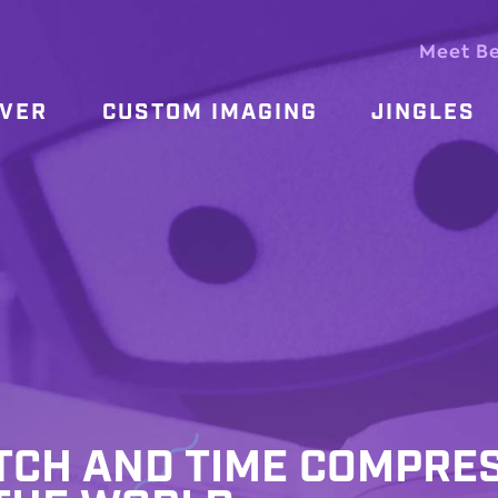
Meet B
OVER
CUSTOM IMAGING
JINGLES
ITCH AND TIME COMPRE