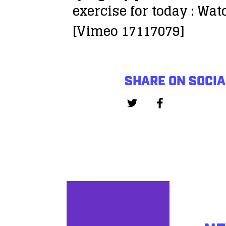
exercise for today : Wa
[Vimeo 17117079]
SHARE ON SOCIA