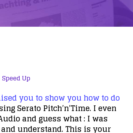
,
Speed Up
mised you to show you how to do
ing Serato Pitch’n’Time. I even
Audio and guess what : I was
o and understand. This is your