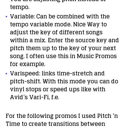
tempo.
Variable: Can be combined with the
tempo variable mode. Nice Way to
adjust the key of different songs
within a mix. Enter the source key and
pitch them up to the key of your next
song. I often use this in Music Promos
for example.
Varispeed: links time-stretch and
pitch-shift. With this mode you can do
vinyl stops or speed ups like with
Avid’s Vari-Fi, f.e.
For the following promos I used Pitch ‘n
Time to create transitions between