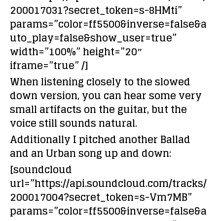
200017031?secret_token=s-8HMti”
params=”color=ff5500&inverse=false&a
uto_play=false&show_user=true”
width=”100%” height=”20″
iframe=”true” /]
When listening closely to the slowed
down version, you can hear some very
small artifacts on the guitar, but the
voice still sounds natural.
Additionally I pitched another Ballad
and an Urban song up and down:
[soundcloud
url=”https://api.soundcloud.com/tracks/
200017004?secret_token=s-Vm7MB”
params=”color=ff5500&inverse=false&a