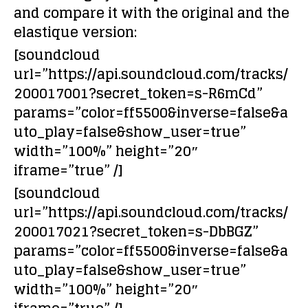
and compare it with the original and the
elastique version:
[soundcloud
url=”https://api.soundcloud.com/tracks/
200017001?secret_token=s-R6mCd”
params=”color=ff5500&inverse=false&a
uto_play=false&show_user=true”
width=”100%” height=”20″
iframe=”true” /]
[soundcloud
url=”https://api.soundcloud.com/tracks/
200017021?secret_token=s-DbBGZ”
params=”color=ff5500&inverse=false&a
uto_play=false&show_user=true”
width=”100%” height=”20″