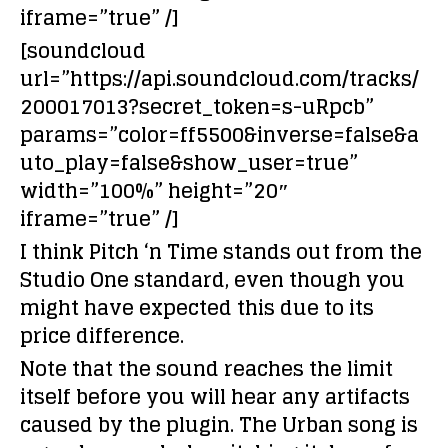
iframe=”true” /]
[soundcloud
url=”https://api.soundcloud.com/tracks/
200017013?secret_token=s-uRpcb”
params=”color=ff5500&inverse=false&a
uto_play=false&show_user=true”
width=”100%” height=”20″
iframe=”true” /]
I think Pitch ‘n Time stands out from the
Studio One standard, even though you
might have expected this due to its
price difference.
Note that the sound reaches the limit
itself before you will hear any artifacts
caused by the plugin. The Urban song is