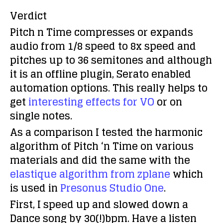
Verdict
Pitch n Time compresses or expands
audio from 1/8 speed to 8x speed and
pitches up to 36 semitones and although
it is an offline plugin, Serato enabled
automation options. This really helps to
get
interesting effects for VO
or on
single notes.
As a comparison I tested the harmonic
algorithm of Pitch ‘n Time on various
materials and did the same with the
elastique algorithm from zplane
which
is used in
Presonus Studio One
.
First, I speed up and slowed down a
Dance song by 30(!)bpm. Have a listen