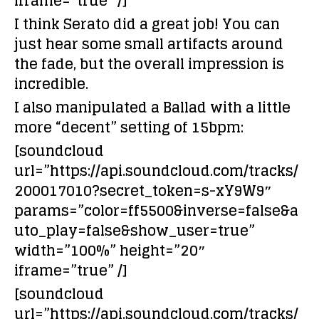
iframe=”true” /]
I think Serato did a great job! You can
just hear some small artifacts around
the fade, but the overall impression is
incredible.
I also manipulated a Ballad with a little
more “decent” setting of 15bpm:
[soundcloud
url=”https://api.soundcloud.com/tracks/
200017010?secret_token=s-xY9W9″
params=”color=ff5500&inverse=false&a
uto_play=false&show_user=true”
width=”100%” height=”20″
iframe=”true” /]
[soundcloud
url=”https://api.soundcloud.com/tracks/