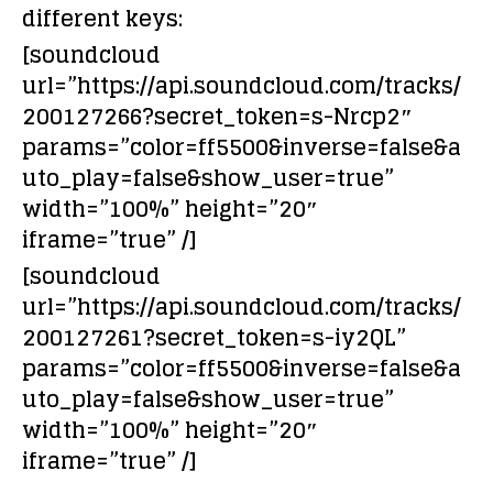
different keys:
[soundcloud
url=”https://api.soundcloud.com/tracks/
200127266?secret_token=s-Nrcp2″
params=”color=ff5500&inverse=false&a
uto_play=false&show_user=true”
width=”100%” height=”20″
iframe=”true” /]
[soundcloud
url=”https://api.soundcloud.com/tracks/
200127261?secret_token=s-iy2QL”
params=”color=ff5500&inverse=false&a
uto_play=false&show_user=true”
width=”100%” height=”20″
iframe=”true” /]