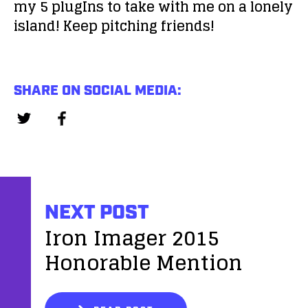
my 5 plugIns to take with me on a lonely
island! Keep pitching friends!
SHARE ON SOCIAL MEDIA:
NEXT POST
Iron Imager 2015
Honorable Mention