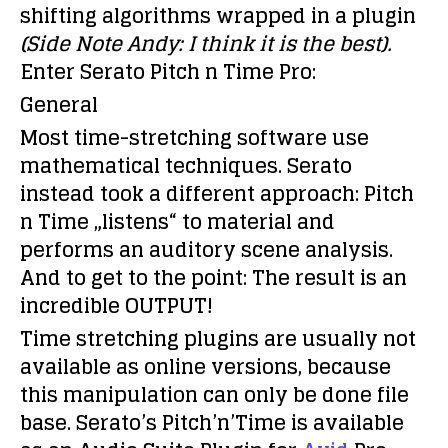
shifting algorithms wrapped in a plugin
(Side Note Andy: I think it is the best).
Enter
Serato Pitch n Time Pro:
General
Most time-stretching software use
mathematical techniques. Serato
instead took a different approach: Pitch
n Time „listens“ to material and
performs an auditory scene analysis.
And to get to the point: The result is an
incredible OUTPUT!
Time stretching plugins are usually not
available as online versions, because
this manipulation can only be done file
base. Serato’s Pitch’n’Time is available