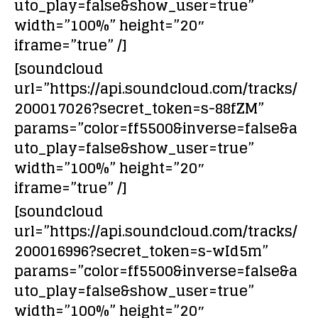
uto_play=false&show_user=true”
width=”100%” height=”20″
iframe=”true” /]
[soundcloud
url=”https://api.soundcloud.com/tracks/
200017026?secret_token=s-88fZM”
params=”color=ff5500&inverse=false&a
uto_play=false&show_user=true”
width=”100%” height=”20″
iframe=”true” /]
[soundcloud
url=”https://api.soundcloud.com/tracks/
200016996?secret_token=s-wId5m”
params=”color=ff5500&inverse=false&a
uto_play=false&show_user=true”
width=”100%” height=”20″