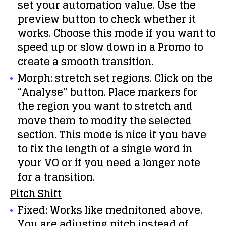
set your automation value. Use the
preview button to check whether it
works. Choose this mode if you want to
speed up or slow down in a Promo to
create a smooth transition.
Morph: stretch set regions. Click on the
“Analyse” button. Place markers for
the region you want to stretch and
move them to modify the selected
section. This mode is nice if you have
to fix the length of a single word in
your VO or if you need a longer note
for a transition.
Pitch Shift
Fixed: Works like mednitoned above.
You are adjusting pitch instead of