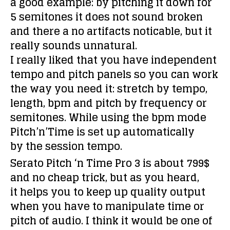
a good example: by pitching it down for
5 semitones it does not sound broken
and there a no artifacts noticable, but it
really sounds unnatural.
I really liked that you have independent
tempo and pitch panels so you can work
the way you need it: stretch by tempo,
length, bpm and pitch by frequency or
semitones. While using the bpm mode
Pitch’n’Time is set up automatically
by the session tempo.
Serato Pitch ‘n Time Pro 3 is about 799$
and no cheap trick, but as you heard,
it helps you to keep up quality output
when you have to manipulate time or
pitch of audio. I think it would be one of