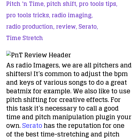
Pitch 'n Time,
pitch shift,
pro tools tips,
pro tools tricks,
radio imaging,
radio production,
review,
Serato,
Time Stretch
As radio Imagers, we are all pitchers and
shifters! It’s common to adjust the bpm
and keys of various songs to do a great
beatmix for example. We also like to use
pitch shifting for creative effects. For
this task it’s necessary to call a good
time and pitch manipulation plugin your
own.
Serato
has the reputation for one
of the best time-stretching and pitch