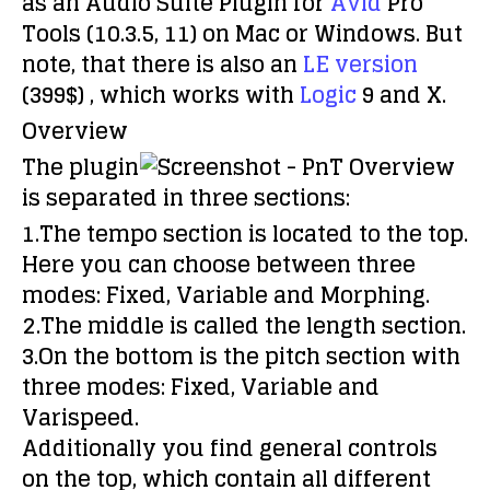
as an Audio Suite Plugin for
Avid
Pro
Tools (10.3.5, 11) on Mac or Windows. But
note, that there is also an
LE version
(399$) , which works with
Logic
9 and X.
Overview
The plugin
is separated in three sections:
1.The tempo section is located to the top.
Here you can choose between three
modes: Fixed, Variable and Morphing.
2.The middle is called the length section.
3.On the bottom is the pitch section with
three modes: Fixed, Variable and
Varispeed.
Additionally you find general controls
on the top, which contain all different