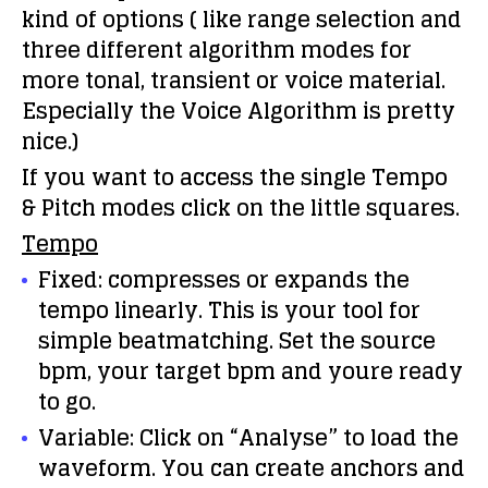
kind of options ( like range selection and
three different algorithm modes for
more tonal, transient or voice material.
Especially the Voice Algorithm is pretty
nice.)
If you want to access the single Tempo
& Pitch modes click on the little squares.
Tempo
Fixed: compresses or expands the
tempo linearly. This is your tool for
simple beatmatching. Set the source
bpm, your target bpm and youre ready
to go.
Variable: Click on “Analyse” to load the
waveform. You can create anchors and