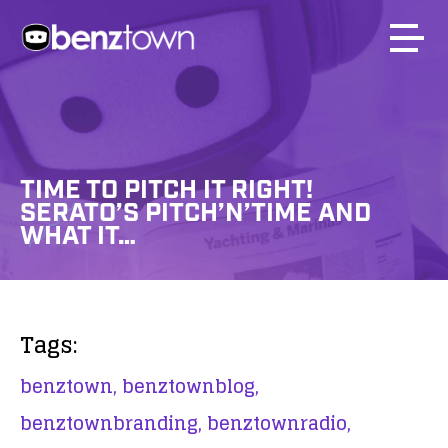
TIME TO PITCH IT RIGHT!
SERATO’S PITCH’N’TIME AND
WHAT IT…
Tags:
benztown,
benztownblog,
benztownbranding,
benztownradio,