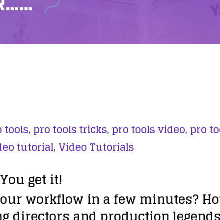
R……
 tools,
pro tools tricks,
pro tools video,
pro to
deo tutorial,
Video Tutorials
You get it!
ur workflow in a few minutes? Ho
g directors and production legend