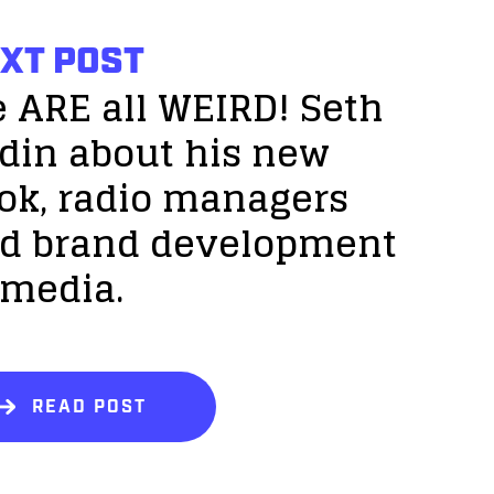
XT POST
 ARE all WEIRD! Seth
din about his new
ok, radio managers
d brand development
 media.
READ POST