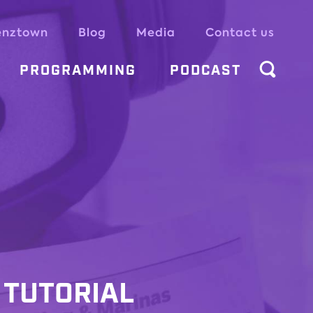
enztown
Blog
Media
Contact us
PROGRAMMING
PODCAST
 TUTORIAL