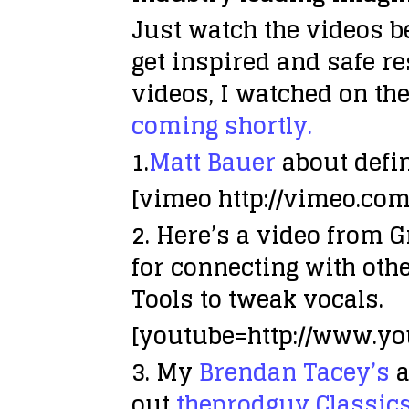
Just watch the videos b
get inspired and safe r
videos, I watched on the
coming shortly.
1.
Matt Bauer
about defin
[vimeo http://vimeo.co
2. Here’s a video from 
for connecting with oth
Tools to tweak vocals.
[youtube=http://www.y
3. My
Brendan Tacey’s
a
out
theprodguy Classic