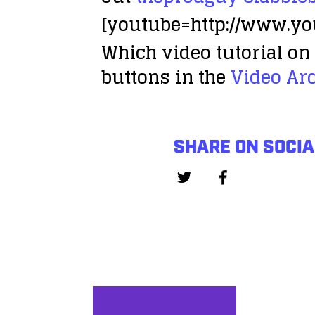
[youtube=http://www.y
Which video tutorial on 
buttons in the
Video Ar
SHARE ON SOCIA