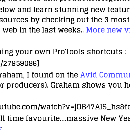
elow and learn stunning new featu
esources by checking out the 3 most 
 web in the last weeks..
More new vi
ing your own ProTools shortcuts :
m/27959086]
Graham, I found on the
Avid Communi
er producers). Graham shows you how
outube.com/watch?v=jOB47AlS_hs&f
ll time favourite….massive New Y
s
: