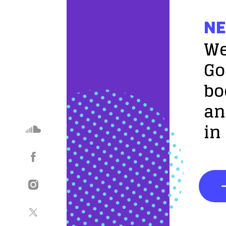
NE
We
Go
bo
an
in