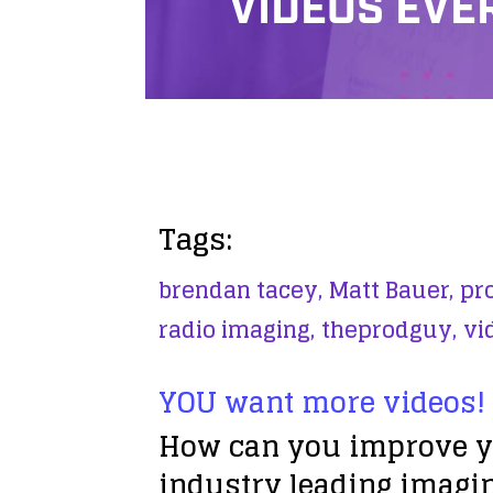
VIDEOS EVE
Tags:
brendan tacey,
Matt Bauer,
pro
radio imaging,
theprodguy,
vi
YOU want more videos!
How can you improve yo
industry leading imagin