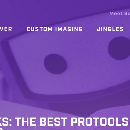
Meet B
OVER
CUSTOM IMAGING
JINGLES
KS: THE BEST PROTOOLS