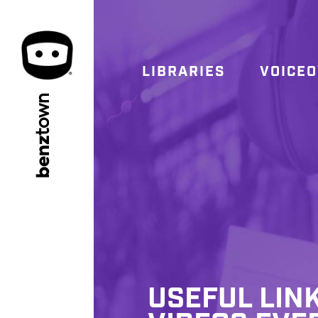
LIBRARIES
VOICE
town
benz
USEFUL LIN