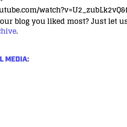
outube.com/watch?v=U2_zubLk2vQ&f
our blog you liked most? Just let us
chive
.
L MEDIA: