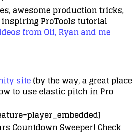
res, awesome production tricks,
inspiring ProTools tutorial
deos from Oli, Ryan and me
ty site
(by the way, a great place
 to use elastic pitch in Pro
eature=player_embedded]
ears Countdown Sweeper! Check