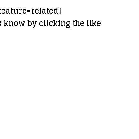
eature=related]
 know by clicking the like