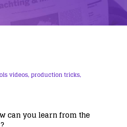
ols videos,
production tricks,
w can you learn from the
s?