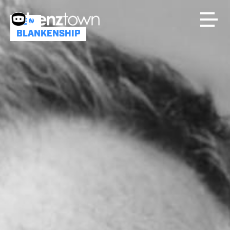
BEN
BLANKENSHIP