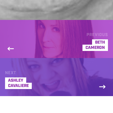
PREVIOUS
BETH
CAMERON
NEXT
ASHLEY
CAVALIERE
I’m a radio imaging voice. Always have