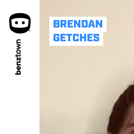
BRENDAN
GETCHES
town
benz