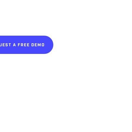
UEST A FREE DEMO