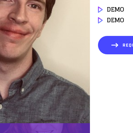
DEMO
DEMO
REQ