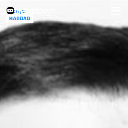
BRIAN
HADDAD