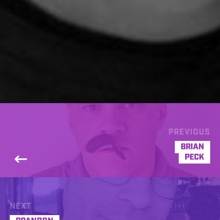
PREVIOUS
BRIAN
PECK
NEXT