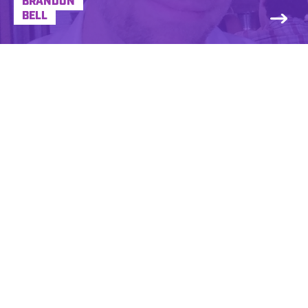
BRANDON
BELL
NBA, Astronaut, Rock Star, Super Hero.
These careers didn’t work out for Brian. But,
his ability to imitate these characters and
others with the aid of a microphone kept
him from having to become a microwave
repair man…. Brian Haddad has been a
Creative Director and Personality for some
legendary radio stations, including WRCX
and WKQX in Chicago, WLLZ in Detroit, and
KDKB in Phoenix, after getting his start in
his hometown at WIOT in Toledo, Ohio.
Under the moniker “Sludge”, he was
nominated for “Alternative Rock