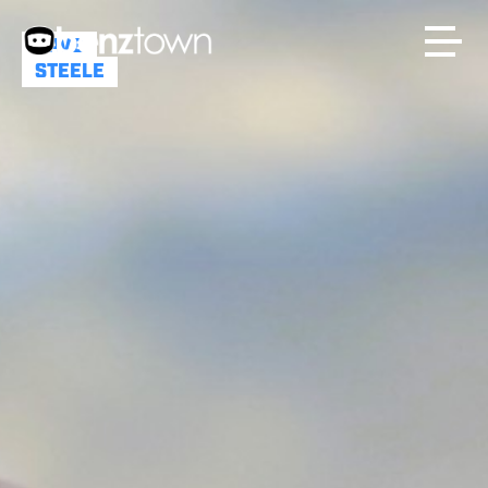
DAVE
STEELE