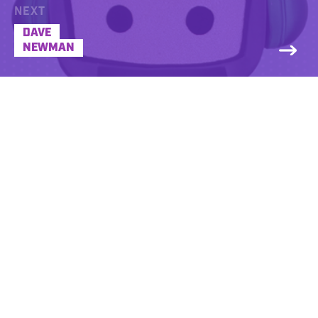
NEXT
DAVE
NEWMAN
Dave Steele’s career path has been quite a
rollercoaster ride, from pursuing a degree
in electrical engineering and investing all
his tuition money in it, only to find out it
wasn’t his cup of tea.
For more than 24 years, he was an active
fire fighter dealing with the extremes one
would expect on that job. Fighting fires,
dealing with hazardous materials, became
a pro at handling traffic accidents and