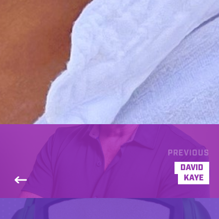
PREVIOUS
DAVID
KAYE