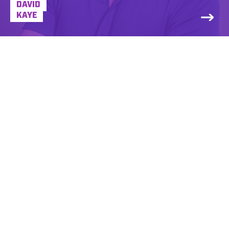
DAVID
KAYE
Dena Yasner is a VO pro and radio
personality for more than 25 years, voicing
for brands large and small. Dena’s a lower
register voice whose sound has been
described as warm, sincere, intelligent and
friendly. She got her foot in the door at her
college radio station at the University of
Vermont, and things took off from there.
Dena’s first paying radio gig was co-hosting
a local morning show in Burlington, VT and
almost immediately, advertisers and non-
profits alike wanted Dena to be their voice