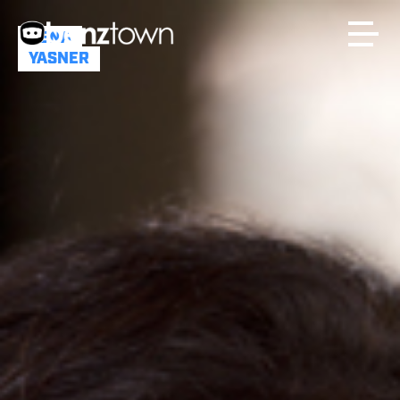
DENA
YASNER