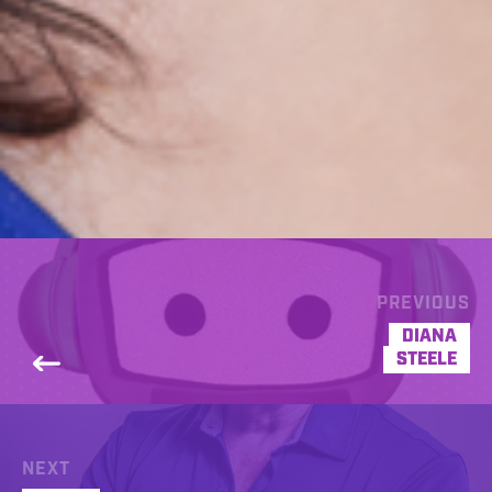
PREVIOUS
DIANA
STEELE
NEXT