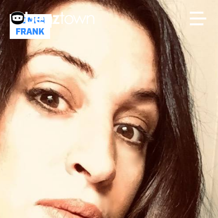
DONNA
FRANK