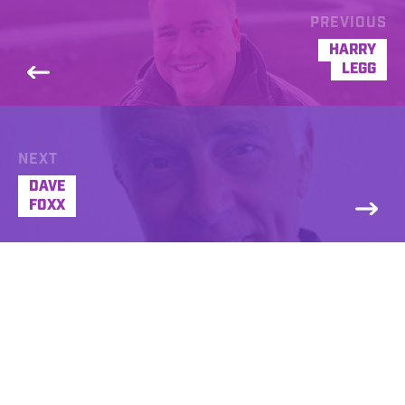
PREVIOUS
HARRY
LEGG
NEXT
DAVE
FOXX
Donna Frank
REQUEST A FREE DEMO