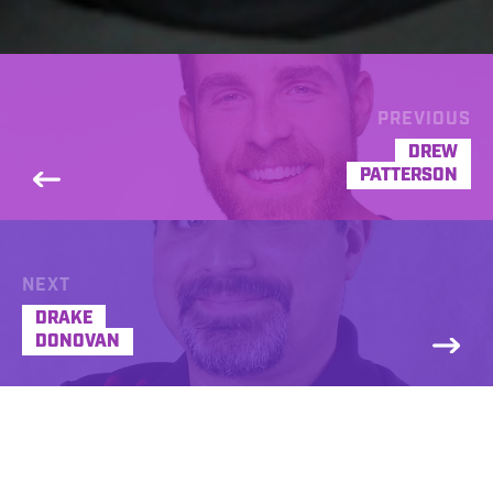
PREVIOUS
DREW
PATTERSON
NEXT
DRAKE
DONOVAN
Drew Carpenter got his start behind the mic
in radio at age 15. He moved on to voice