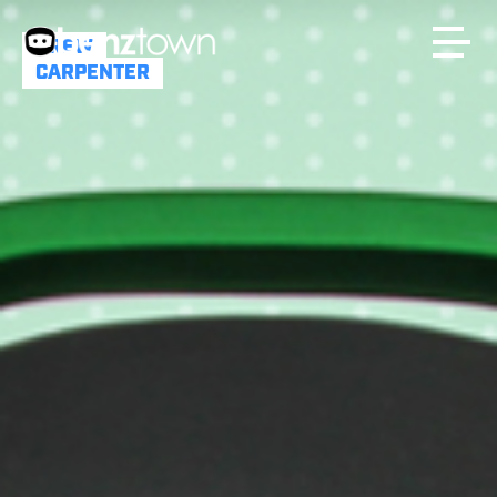
DREW
CARPENTER