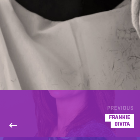
PREVIOUS
FRANKIE
DIVITA