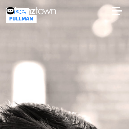
JASON
PULLMAN