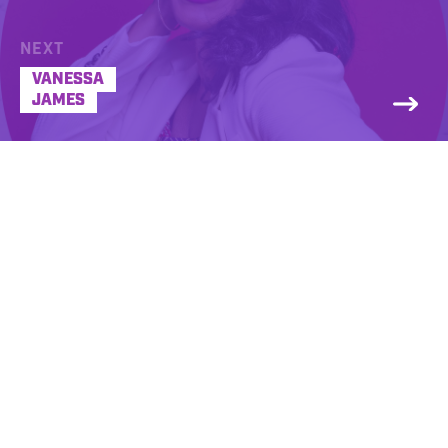
NEXT
VANESSA
JAMES
Jason Pullman’s idea of having fun is
content development and curation across
multiple platforms resulting in a unique
experience for listeners and clients. From
social media platforms to multi-station
broadcast properties, Pullman’s
contemporary style highlights a quick wit
while exuding high empathy to his target
consumer. Honing his craft in some of the
biggest markets in the United States; from