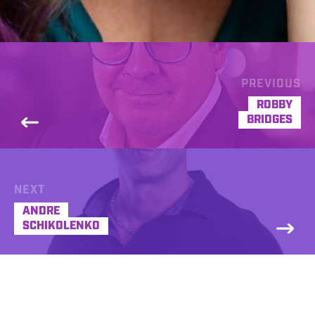
PREVIOUS
ROBBY
BRIDGES
NEXT
ANDRE
SCHIKOLENKO
Jenna Birmingham is an award winning
multi-award nominated voice. Voicing