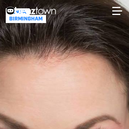
JENNA
BIRMINGHAM