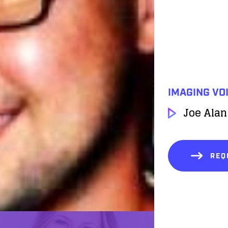
IMAGING VO
Joe Alan
REQ