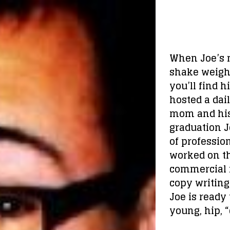
When Joe’s n
shake weight
you’ll find 
hosted a dai
mom and his 
graduation J
of profession
worked on th
commercial r
copy writing
Joe is ready
young, hip, 