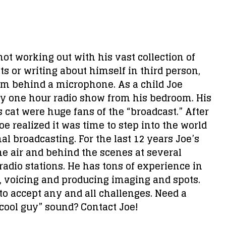
ot working out with his vast collection of
s or writing about himself in third person,
him behind a microphone. As a child Joe
ly one hour radio show from his bedroom. His
cat were huge fans of the “broadcast.” After
oe realized it was time to step into the world
al broadcasting. For the last 12 years Joe’s
e air and behind the scenes at several
adio stations. He has tons of experience in
, voicing and producing imaging and spots.
 to accept any and all challenges. Need a
“cool guy” sound? Contact Joe!