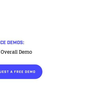
ICE DEMOS:
 Overall Demo
UEST A FREE DEMO