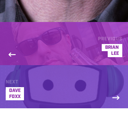
PREVIOUS
BRIAN
LEE
NEXT
DAVE
FOXX