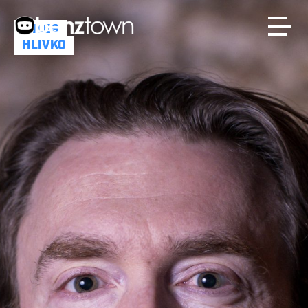
MILES
HLIVKO