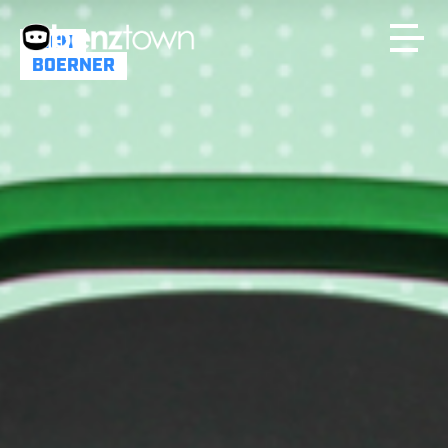
RICH
BOERNER