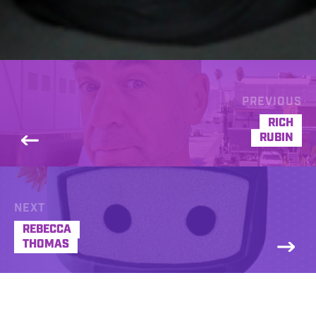
PREVIOUS
RICH
RUBIN
NEXT
REBECCA
THOMAS
Rich Boerner has been doing outstanding