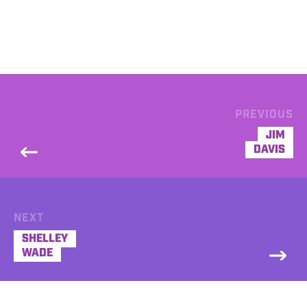
PREVIOUS
JIM
DAVIS
NEXT
SHELLEY
WADE