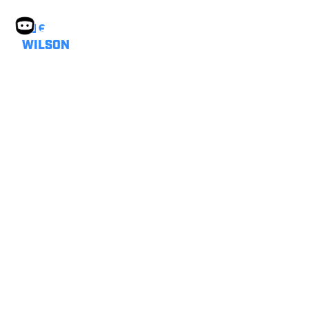
SUE
WILSON