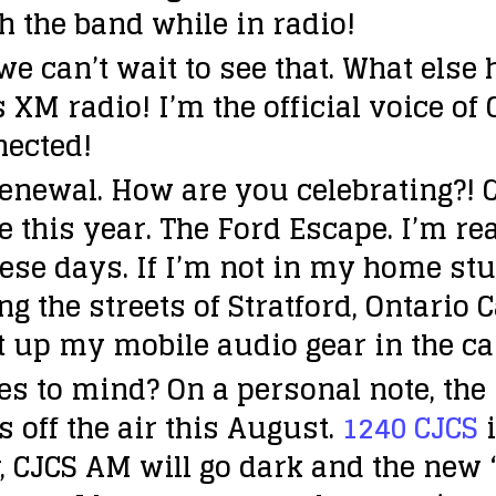
h the band while in radio!
 can’t wait to see that. What else
 XM radio! I’m the official voice of
nected!
enewal. How are you celebrating?!
C
this year. The Ford Escape. I’m rea
ese days. If I’m not in my home stud
g the streets of Stratford, Ontario 
et up my mobile audio gear in the car
es to mind?
On a personal note, the
s off the air this August.
1240 CJCS
i
r, CJCS AM will go dark and the new 