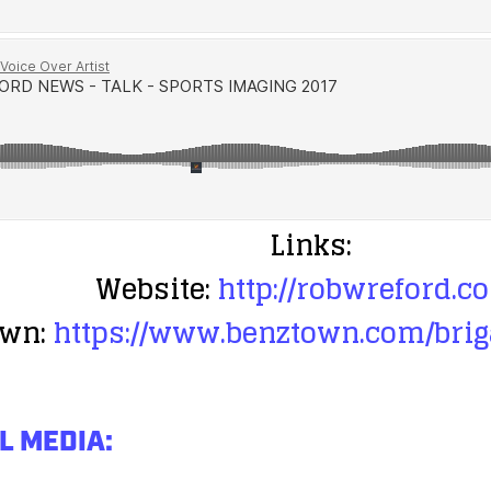
Links:
Website:
http://robwreford.c
wn:
https://www.benztown.com/brig
L MEDIA: