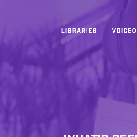
LIBRARIES
VOICE