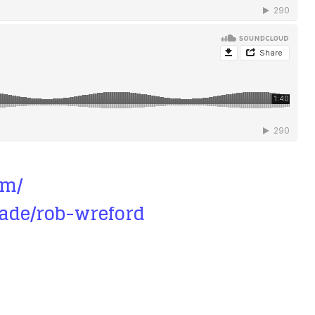
om/
ade/rob-wreford