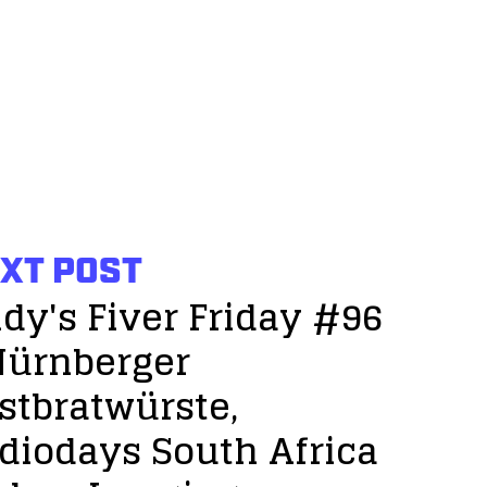
XT POST
dy's Fiver Friday #96
Nürnberger
stbratwürste,
diodays South Africa