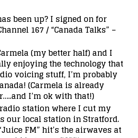
 has been up?
I signed on for
 Channel 167 / “Canada Talks” –
armela (my better half) and I
lly enjoying the technology that
io voicing stuff, I’m probably
Canada! (Carmela is already
…..and I’m ok with that!)
 radio station where I cut my
s our local station in Stratford.
“Juice FM” hit’s the airwaves at