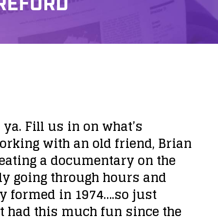
WREFORD
a. Fill us in on what’s
rking with an old friend, Brian
reating a documentary on the
ly going through hours and
ly formed in 1974….so just
t had this much fun since the