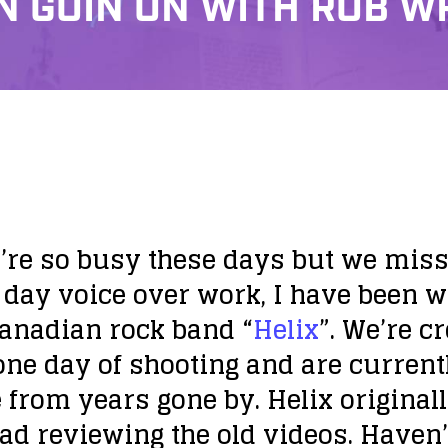
N GOIN ON WITH ROB 
’re so busy these days but we miss y
day voice over work, I have been wo
Canadian rock band “
Helix
”. We’re c
ne day of shooting and are current
 from years gone by. Helix original
ad reviewing the old videos. Haven’