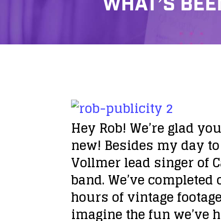
WHAT’S BEE
Hey Rob! We’re glad you
new!
Besides my day to 
Vollmer lead singer of 
band. We’ve completed o
hours of vintage footage
imagine the fun we’ve h