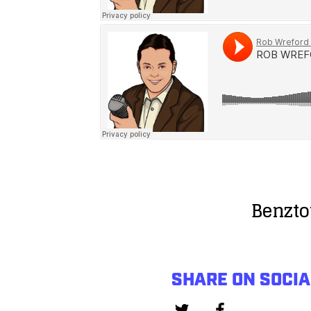
Benzto
SHARE ON SOCIA