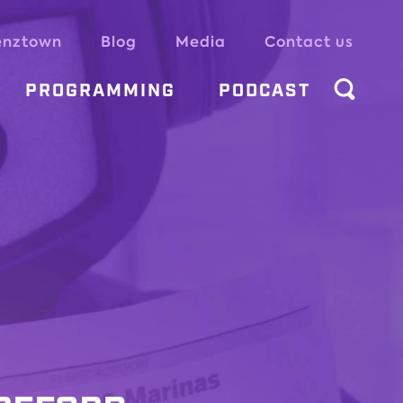
enztown
Blog
Media
Contact us
PROGRAMMING
PODCAST