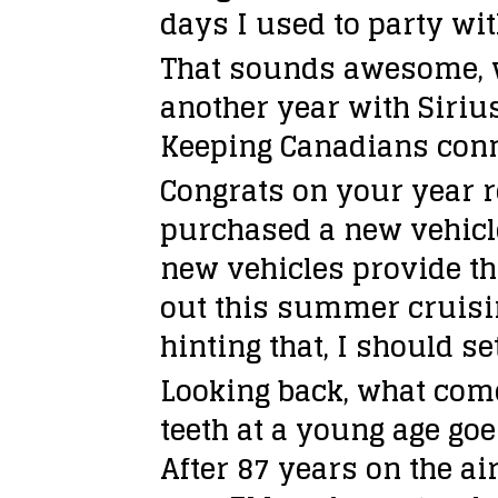
days I used to party wit
That sounds awesome, we
another year with Sirius
Keeping Canadians con
Congrats on your year r
purchased a new vehicle 
new vehicles provide th
out this summer cruisin
hinting that, I should s
Looking back, what com
teeth at a young age goe
After 87 years on the ai