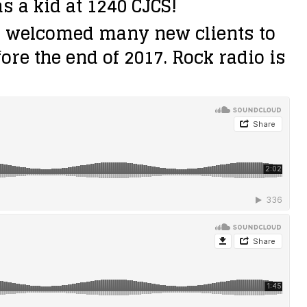
 a kid at 1240 CJCS!
e welcomed many new clients to
re the end of 2017. Rock radio is