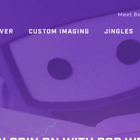
Meet B
OVER
CUSTOM IMAGING
JINGLES