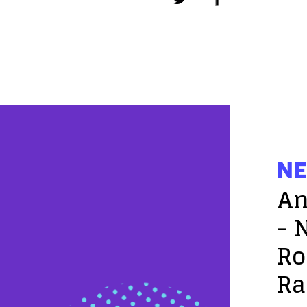
NE
An
- 
Ro
Ra