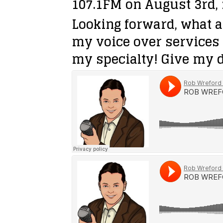
107.1FM on August 3rd, 
Looking forward, what a
my voice over services 
my specialty! Give my d