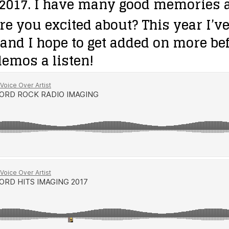
2017. I have many good memories as
re you excited about?
This year I’v
and I hope to get added on more befo
emos a listen!