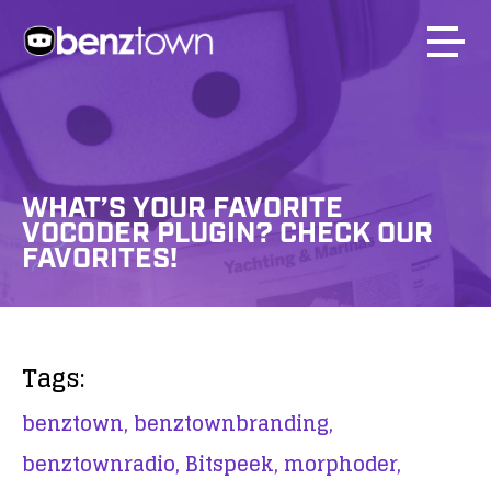
WHAT’S YOUR FAVORITE
VOCODER PLUGIN? CHECK OUR
FAVORITES!
Tags:
benztown,
benztownbranding,
benztownradio,
Bitspeek,
morphoder,