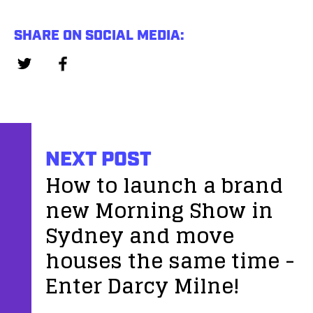
SHARE ON SOCIAL MEDIA:
NEXT POST
How to launch a brand
new Morning Show in
Sydney and move
houses the same time -
Enter Darcy Milne!