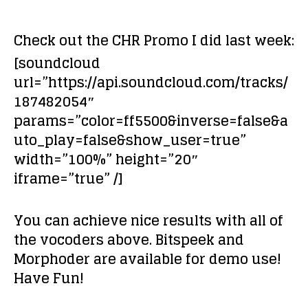
Check out the CHR Promo I did last week:
[soundcloud
url=”https://api.soundcloud.com/tracks/
187482054″
params=”color=ff5500&inverse=false&a
uto_play=false&show_user=true”
width=”100%” height=”20″
iframe=”true” /]
You can achieve nice results with all of
the vocoders above. Bitspeek and
Morphoder are available for demo use!
Have Fun!