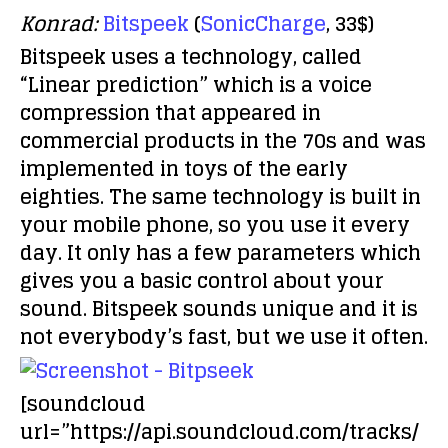
Konrad:
Bitspeek
(
SonicCharge
, 33$)
Bitspeek uses a technology, called
“Linear prediction” which is a voice
compression that appeared in
commercial products in the 70s and was
implemented in toys of the early
eighties. The same technology is built in
your mobile phone, so you use it every
day. It only has a few parameters which
gives you a basic control about your
sound. Bitspeek sounds unique and it is
not everybody’s fast, but we use it often.
[soundcloud
url=”https://api.soundcloud.com/tracks/