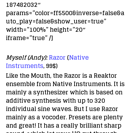
187482032″
params=”color=ff5500&inverse=false&a
uto_play=false&show_user=true”
width=”100%” height=”20″
iframe=”true” /]
Myself (Andy):
Razor
(
Native
Instruments
, 99$)
Like the Mouth, the Razor is a Reaktor
ensemble from Native Instruments. It is
mainly a synthesizer which is based on
additive synthesis with up to 320
individual sine waves. But I use Razor
mainly as a vocoder. Presets are plenty
and great! It has a really brilliant sharp