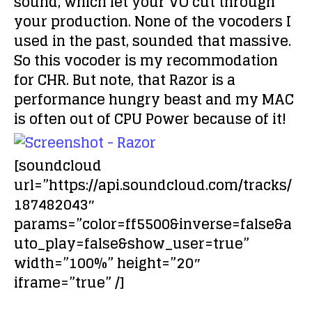
sound, which let your VO cut through
your production. None of the vocoders I
used in the past, sounded that massive.
So this vocoder is my recommodation
for CHR. But note, that Razor is a
performance hungry beast and my MAC
is often out of CPU Power because of it!
[soundcloud
url=”https://api.soundcloud.com/tracks/
187482043″
params=”color=ff5500&inverse=false&a
uto_play=false&show_user=true”
width=”100%” height=”20″
iframe=”true” /]