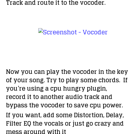
Track and route it to the vocoder.
Now you can play the vocoder in the key
of your song. Try to play some chords. If
you’re using a cpu hungry plugin,
record it to another audio track and
bypass the vocoder to save cpu power.
If you want, add some Distortion, Delay,
Filter EQ the vocals or just go crazy and
mess around with it