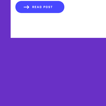
READ POST
AFFILIATES
TESTIMONIALS
PRIVACY POLICY