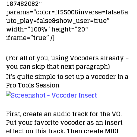
187482062″
params=”color=ff5500&inverse=false&a
uto_play=false&show_user=true”
width=”100%” height=”20″
iframe=”true” /]
(For all of you, using Vocoders already –
you can skip that next paragraph)
It’s quite simple to set up a vocoder in a
Pro Tools Session.
First, create an audio track for the VO.
Put your favorite vocoder as an insert
effect on this track. Then create MIDI