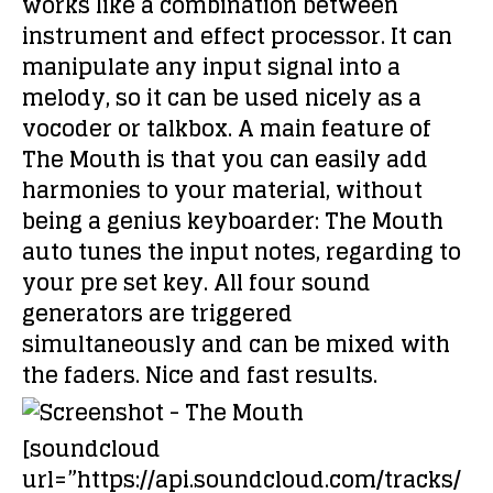
works like a combination between
instrument and effect processor. It can
manipulate any input signal into a
melody, so it can be used nicely as a
vocoder or talkbox. A main feature of
The Mouth is that you can easily add
harmonies to your material, without
being a genius keyboarder: The Mouth
auto tunes the input notes, regarding to
your pre set key. All four sound
generators are triggered
simultaneously and can be mixed with
the faders. Nice and fast results.
[soundcloud
url=”https://api.soundcloud.com/tracks/