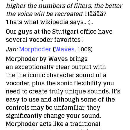
higher the numbers of filters, the better
the voice will be recreated
. Hääää?
Thats what wikipedia says…:)..
Our guys at the Stuttgart office have
several vocoder favorites !
Jan:
Morphoder
(
Waves
, 100$)
Morphoder by Waves brings
an exceptionally clear output with
the the iconic character sound of a
vocoder, plus the sonic flexibility you
need to create truly unique sounds. It’s
easy to use and although some of the
controls may be unfamiliar, they
significantly change your sound.
Morphoder acts like a traditional