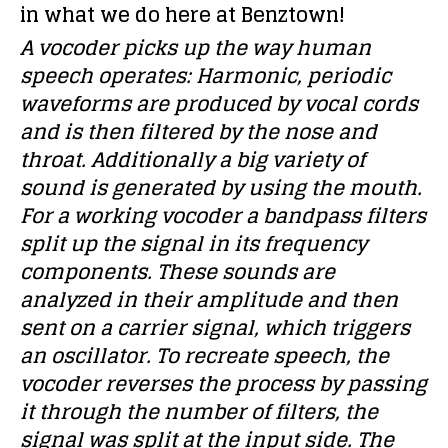
in what we do here at Benztown!
A vocoder picks up the way human
speech operates: Harmonic, periodic
waveforms are produced by vocal cords
and is then filtered by the nose and
throat. Additionally a big variety of
sound is generated by using the mouth.
For a working vocoder a bandpass filters
split up the signal in its frequency
components. These sounds are
analyzed in their amplitude and then
sent on a carrier signal, which triggers
an oscillator. To recreate speech, the
vocoder reverses the process by passing
it through the number of filters, the
signal was split at the input side. The