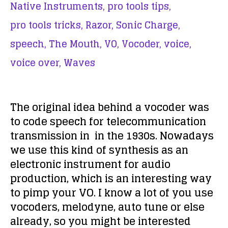
Native Instruments,
pro tools tips,
pro tools tricks,
Razor,
Sonic Charge,
speech,
The Mouth,
VO,
Vocoder,
voice,
voice over,
Waves
The original idea behind a vocoder was
to code speech for telecommunication
transmission in in the 1930s. Nowadays
we use this kind of synthesis as an
electronic instrument for audio
production, which is an interesting way
to pimp your VO. I know a lot of you use
vocoders, melodyne, auto tune or else
already, so you might be interested