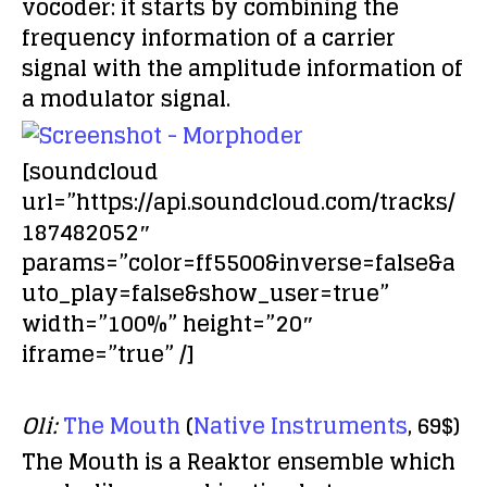
vocoder: it starts by combining the
frequency information of a carrier
signal with the amplitude information of
a modulator signal.
[soundcloud
url=”https://api.soundcloud.com/tracks/
187482052″
params=”color=ff5500&inverse=false&a
uto_play=false&show_user=true”
width=”100%” height=”20″
iframe=”true” /]
Oli:
The Mouth
(
Native Instruments
, 69$)
The Mouth is a Reaktor ensemble which