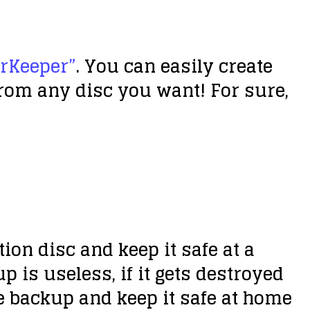
erKeeper”
. You can easily create
from any disc you want! For sure,
on disc and keep it safe at a
p is useless, if it gets destroyed
e backup and keep it safe at home