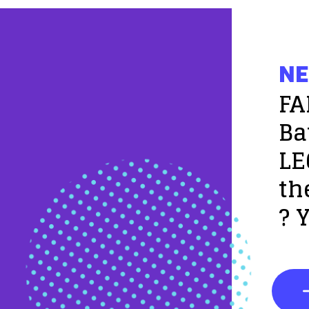
NE
FA
Ba
LE
th
? 