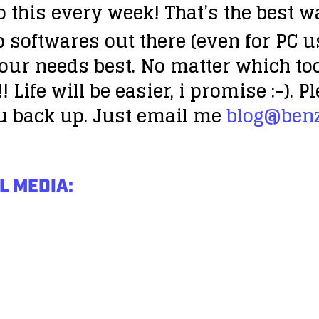
do this every week! That’s the best w
p softwares out there (even for PC u
your needs best. No matter which to
!
Life will be easier, i promise :-).
u back up. Just email me
blog@ben
L MEDIA: