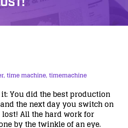
LOST!
r,
time machine,
timemachine
t: You did the best production
 and the next day you switch on
 lost!
All the hard work for
ne by the twinkle of an eye.