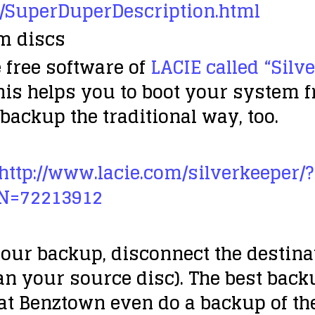
/SuperDuperDescription.html
em discs
 free software of
LACIE called “Silv
his helps you to boot your system 
 backup the traditional way, too.
http://www.lacie.com/silverkeeper/?
N=72213912
our backup, disconnect the destinati
han your source disc). The best backu
 at Benztown even do a backup of th