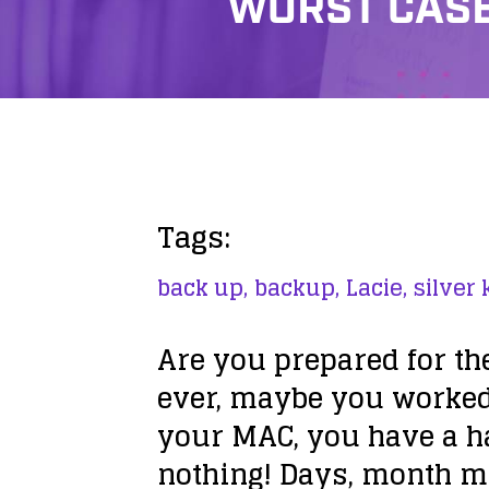
WORST CASE 
Tags:
back up,
backup,
Lacie,
silver 
Are you prepared for th
ever, maybe you worked 
your MAC, you have a h
nothing! Days, month ma