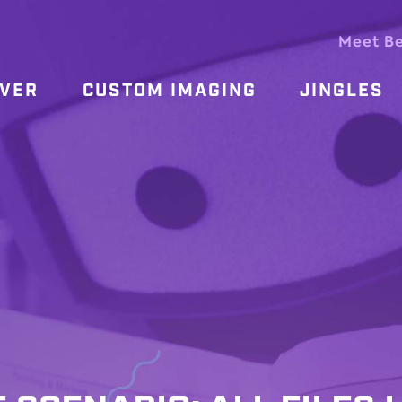
Meet B
OVER
CUSTOM IMAGING
JINGLES