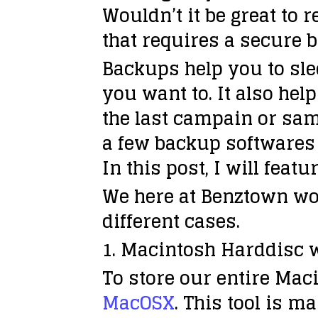
Wouldn’t it be great to 
that requires a secure 
Backups help you to slee
you want to. It also h
the last campain or sam
a few backup softwares o
In this post, I will fea
We here at Benztown wo
different cases.
1. Macintosh Harddisc w
To store our entire Mac
MacOSX
. This tool is m