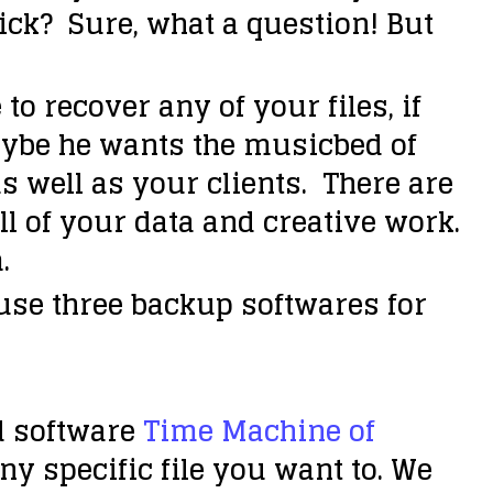
click? Sure, what a question! But
o recover any of your files, if
aybe he wants the musicbed of
s well as your clients. There are
ll of your data and creative work.
.
se three backup softwares for
d software
Time Machine of
any specific file you want to. We