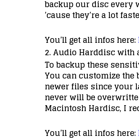
backup our disc every w
’cause they’re a lot fast
You’ll get all infos here:
2. Audio Harddisc with 
To backup these sensitiv
You can customize the 
newer files since your l
never will be overwritten
Macintosh Hardisc, I re
You’ll get all infos here: