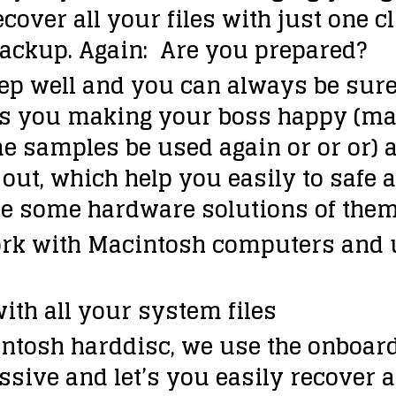
recover all your files with just one 
backup. Again:
Are you prepared?
p well and you can always be sure t
elps you making your boss happy (m
e samples be used again or or or) a
ut, which help you easily to safe a
ture some hardware solutions of them
rk with Macintosh computers and u
ith all your system files
intosh harddisc, we use the onboar
assive and let’s you easily recover 