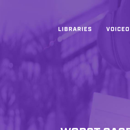
LIBRARIES
VOICE