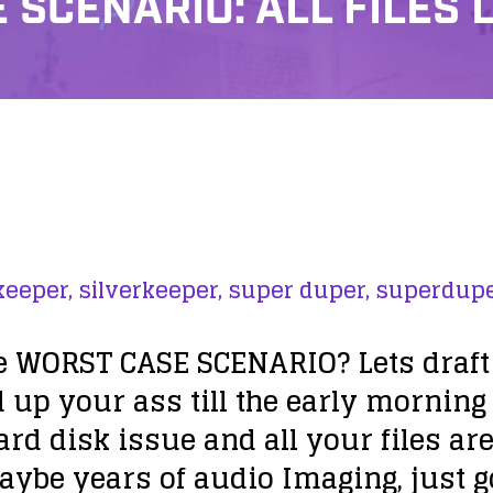
SCENARIO: ALL FILES 
keeper,
silverkeeper,
super duper,
superdupe
e WORST CASE SCENARIO? Lets draft i
up your ass till the early morning
ard disk issue
and all your files are
ybe years of audio Imaging, just go