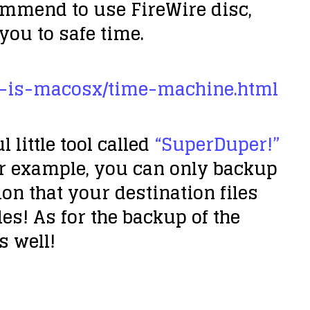
ommend to use FireWire disc,
 you to safe time.
t-is-macosx/time-machine.html
little tool called
“SuperDuper!”
or example, you can only backup
on that your destination files
les! As for the backup of the
s well!