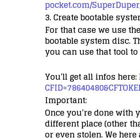
pocket.com/SuperDuper
3. Create bootable syst
For that case we use the
bootable system disc. T
you can use that tool to
You’ll get all infos here:
CFID=78640480&CFTOKE
Important:
Once you’re done with y
different place (other t
or even stolen. We here