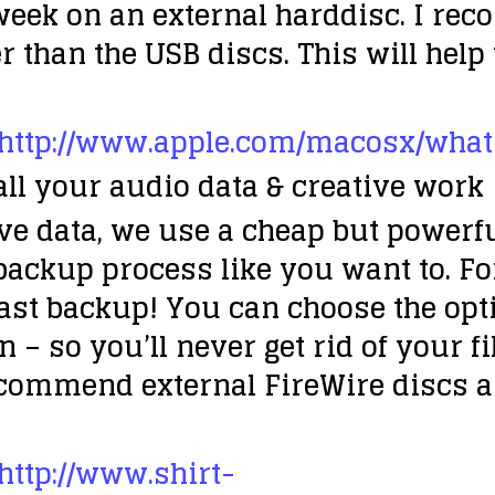
eek on an external harddisc. I rec
er than the USB discs. This will help
http://www.apple.com/macosx/wha
all your audio data & creative work
e data, we use a cheap but powerful 
backup process like you want to. F
ast backup! You can choose the opti
 – so you’ll never get rid of your fi
commend external FireWire discs a
http://www.shirt-