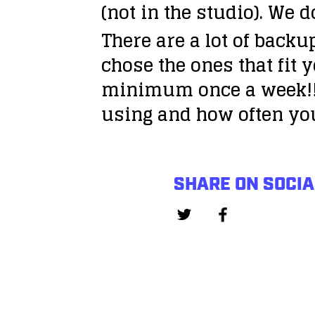
(not in the studio). We 
There are a lot of backu
chose the ones that fit 
minimum once a week!!
using and how often yo
SHARE ON SOCIA