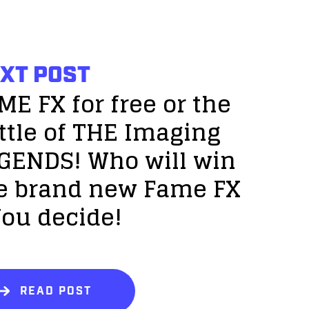
XT POST
ME FX for free or the
ttle of THE Imaging
GENDS! Who will win
e brand new Fame FX
You decide!
READ POST