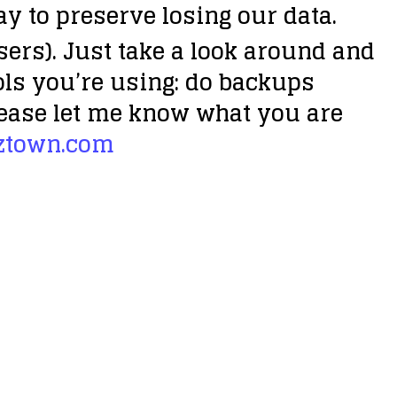
ay to preserve losing our data.
sers). Just take a look around and
ols you’re using:
do backups
 Please let me know what you are
ztown.com