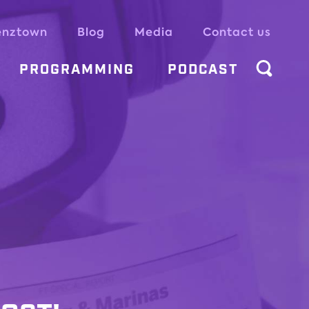
enztown
Blog
Media
Contact us
PROGRAMMING
PODCAST