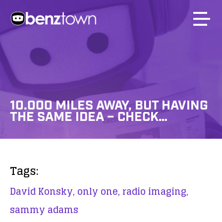
10.000 MILES AWAY, BUT HAVING
THE SAME IDEA – CHECK…
Tags:
David Konsky,
only one,
radio imaging,
sammy adams