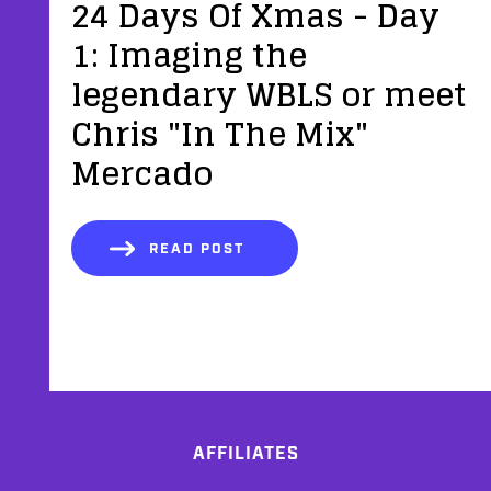
24 Days Of Xmas - Day
1: Imaging the
legendary WBLS or meet
Chris "In The Mix"
Mercado
READ POST
AFFILIATES