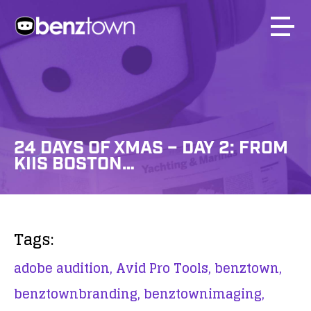
24 DAYS OF XMAS – DAY 2: FROM
KIIS BOSTON…
Tags:
adobe audition,
Avid Pro Tools,
benztown,
benztownbranding,
benztownimaging,