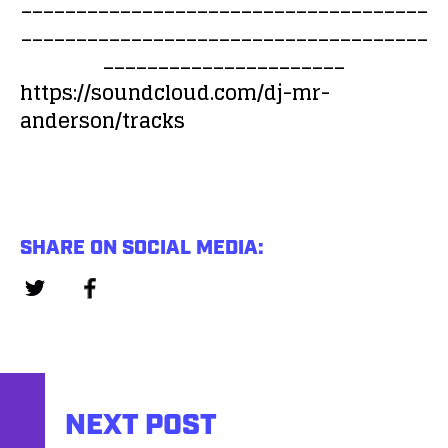
_____________________________________
i
a
_____________________________________
o
y
______________________
P
e
l
https://soundcloud.com/dj-mr-
r
a
anderson/tracks
y
e
r
SHARE ON SOCIAL MEDIA:
NEXT POST