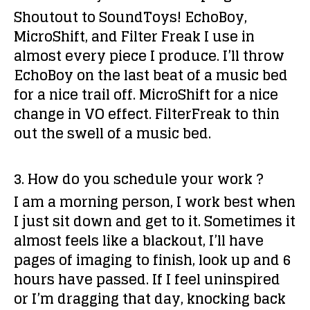
Shoutout to SoundToys! EchoBoy,
MicroShift, and Filter Freak I use in
almost every piece I produce. I’ll throw
EchoBoy on the last beat of a music bed
for a nice trail off. MicroShift for a nice
change in VO effect. FilterFreak to thin
out the swell of a music bed.
3. How do you schedule your work ?
I am a morning person, I work best when
I just sit down and get to it. Sometimes it
almost feels like a blackout, I’ll have
pages of imaging to finish, look up and 6
hours have passed. If I feel uninspired
or I’m dragging that day, knocking back