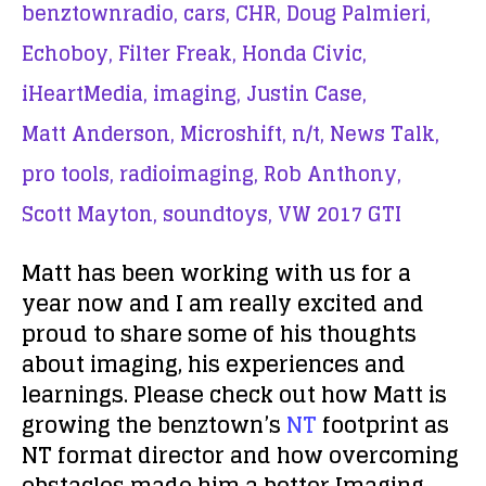
benztownradio,
cars,
CHR,
Doug Palmieri,
Echoboy,
Filter Freak,
Honda Civic,
iHeartMedia,
imaging,
Justin Case,
Matt Anderson,
Microshift,
n/t,
News Talk,
pro tools,
radioimaging,
Rob Anthony,
Scott Mayton,
soundtoys,
VW 2017 GTI
Matt has been working with us for a
year now and I am really excited and
proud to share some of his thoughts
about imaging, his experiences and
learnings. Please check out how Matt is
growing the benztown’s
NT
footprint as
NT format director and how overcoming