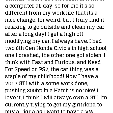
a computer all day, so for me it’s so
different from my work life that its a
nice change. Im weird, but I truly find it
relaxing to go outside and clean my car
after a long day! I get a high off
modifying my car, I always have. I had
two 6th Gen Honda Civic’s in high school,
one I crashed, the other one got stolen. I
think with Fast and Furious, and Need
For Speed on PS2, the car thing was a
staple of my childhood! Now I have a
2017 GTI with a some work done,
pushing 300hp in a Hatch is no joke! I
love it, I think I will always own a GTI. Im
currently trying to get my girlfriend to
buy a Tiqua as I want to have a VW