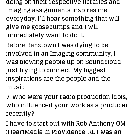
doing on their respective libraries and
Imaging assignments inspires me
everyday. I’ll hear something that will
give me goosebumps and I will
immediately want to do it.
Before Benztown I was dying to be
involved in an Imaging community, I
was blowing people up on Soundcloud
just trying to connect. My biggest
inspirations are the people and the
music.
7. Who were your radio production idols,
who influenced your work as a producer
recently?
I have to start out with Rob Anthony OM
iHeartMedia in Providence, RI. I was an