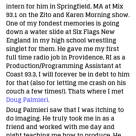
intern for him in Springfield, MA at Mix
93.1 on the Zito and Karen Morning show.
One of my fondest memories is going
down a water slide at Six Flags New
England in my high school wrestling
singlet for them. He gave me my first
full time radio job in Providence, RI as a
Production/Programming Assistant at
Coast 93.3, I will forever be in debt to him
for that (also for letting me crash on his
couch a few times!). Thats where I met
Doug Palmieri
.
Doug Palmieri saw that I was itching to
do imaging. He truly took me in as a
friend and worked with me day and
night teaching me how to produce. He