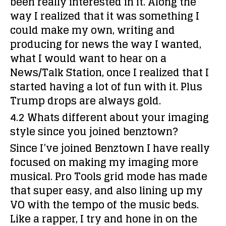
been really interested in it. Along the
way I realized that it was something I
could make my own, writing and
producing for news the way I wanted,
what I would want to hear on a
News/Talk Station, once I realized that I
started having a lot of fun with it. Plus
Trump drops are always gold.
4.2 Whats different about your imaging
style since you joined benztown?
Since I’ve joined Benztown I have really
focused on making my imaging more
musical. Pro Tools grid mode has made
that super easy, and also lining up my
VO with the tempo of the music beds.
Like a rapper, I try and hone in on the