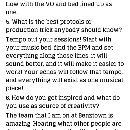
flow with the VO and bed lined up as
one.
5. What is the best protools or
production trick anybody should know?
Tempo out your sessions! Start with
your music bed, find the BPM and set
everything along those lines, it will
sound better, and it will make it easier to
work! Your echos will follow that tempo,
and everything will exist as one musical
piece!
6. How do you get inspired and what do
you use as source of creativity?
The team that I am on at Benztown is
amazing. Hearing what other people are