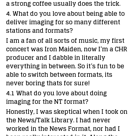
a strong coffee usually does the trick.
4. What do you love about being able to
deliver imaging for so many different
stations and formats?
I am a fan of all sorts of music, my first
concert was Iron Maiden, now I’m a CHR
producer and I dabble in literally
everything in between. So it’s fun to be
able to switch between formats, its
never boring thats for sure!
4.1 What do you love about doing
imaging for the NT format?
Honestly, I was skeptical when I took on
the News/Talk Library. I had never
worked in the News Format, nor had I