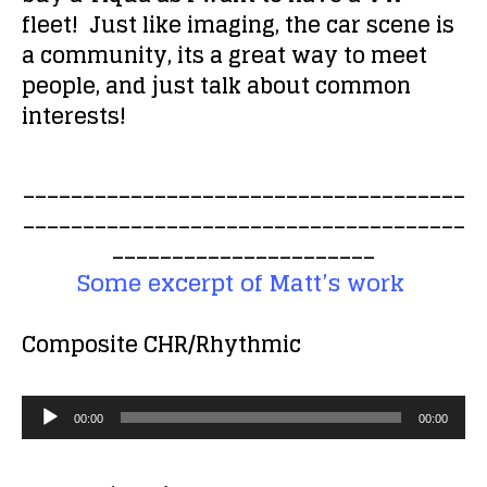
fleet! Just like imaging, the car scene is
a community, its a great way to meet
people, and just talk about common
interests!
_____________________________________
_____________________________________
______________________
Some excerpt of Matt’s work
Composite
CHR/Rhythmic
A
00:00
00:00
u
d