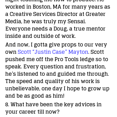
worked in Boston, MA for many years as
a Creative Services Director at Greater
Media, he was truly my Sensai.
Everyone needs a Doug, a true mentor
inside and outside of work.
And now, I gotta give props to our very
own
Scott “Justin Case” Mayton
. Scott
pushed me off the Pro Tools ledge so to
speak. Every question and frustration,
he’s listened to and guided me through.
The speed and quality of his work is
unbelievable, one day I hope to grow up
and be as good as him!
8. What have been the key advices in
your career till now?