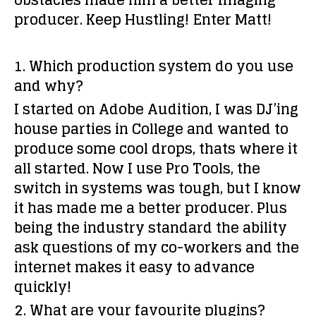
obstacles made him a better Imaging
producer. Keep Hustling! Enter Matt!
1. Which production system do you use
and why?
I started on Adobe Audition, I was DJ’ing
house parties in College and wanted to
produce some cool drops, thats where it
all started. Now I use Pro Tools, the
switch in systems was tough, but I know
it has made me a better producer. Plus
being the industry standard the ability
ask questions of my co-workers and the
internet makes it easy to advance
quickly!
2. What are your favourite plugins?