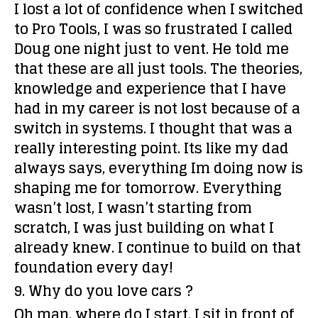
I lost a lot of confidence when I switched
to Pro Tools, I was so frustrated I called
Doug one night just to vent. He told me
that these are all just tools. The theories,
knowledge and experience that I have
had in my career is not lost because of a
switch in systems. I thought that was a
really interesting point. Its like my dad
always says, everything Im doing now is
shaping me for tomorrow. Everything
wasn’t lost, I wasn’t starting from
scratch, I was just building on what I
already knew. I continue to build on that
foundation every day!
9. Why do you love cars ?
Oh man, where do I start. I sit in front of