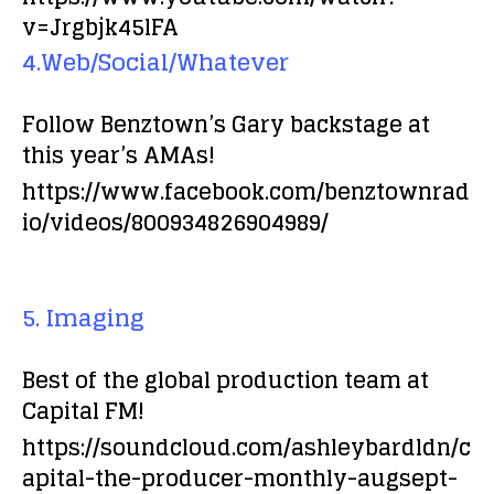
v=Jrgbjk45lFA
4.Web/Social/Whatever
Follow Benztown’s Gary backstage at
this year’s AMAs!
https://www.facebook.com/benztownrad
io/videos/800934826904989/
5. Imaging
Best of the global production team at
Capital FM!
https://soundcloud.com/ashleybardldn/c
apital-the-producer-monthly-augsept-