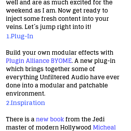
well and are as much excited for the
weekend as I am. Now get ready to
inject some fresh content into your
veins. Let´s jump right into it!
1.Plug-In
Build your own modular effects with
Plugin Alliance BYOME
. A new plug-in
which brings together some of
everything Unfiltered Audio have ever
done into a modular and patchable
environment.
2.Inspiration
There is a
new book
from the Jedi
master of modern Hollywood
Micheal