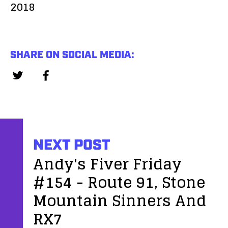
2018
SHARE ON SOCIAL MEDIA:
NEXT POST
Andy's Fiver Friday
#154 - Route 91, Stone
Mountain Sinners And
RX7