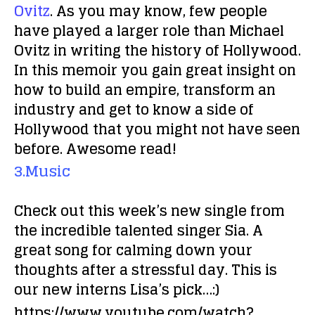
Ovitz
. As you may know, few people
have played a larger role than Michael
Ovitz in writing the history of Hollywood.
In this memoir you gain great insight on
how to build an empire, transform an
industry and get to know a side of
Hollywood that you might not have seen
before. Awesome read!
3.Music
Check out this week’s new single from
the incredible talented singer Sia. A
great song for calming down your
thoughts after a stressful day. This is
our new interns Lisa’s pick…:)
https://www.youtube.com/watch?