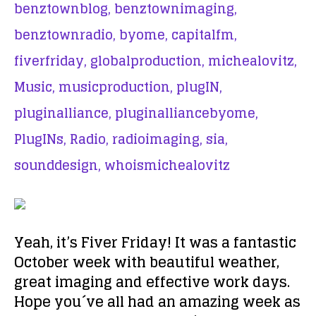
benztownblog,
benztownimaging,
benztownradio,
byome,
capitalfm,
fiverfriday,
globalproduction,
michealovitz,
Music,
musicproduction,
plugIN,
pluginalliance,
pluginalliancebyome,
PlugINs,
Radio,
radioimaging,
sia,
sounddesign,
whoismichealovitz
Yeah, it’s Fiver Friday! It was a fantastic
October week with beautiful weather,
great imaging and effective work days.
Hope you´ve all had an amazing week as