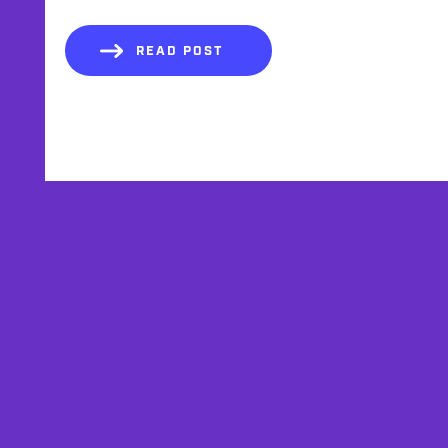
READ POST
AFFILIATES
TESTIMONIALS
PRIVACY POLICY