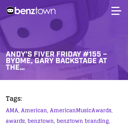
ANDY’S FIVER FRIDAY #155 –
BYOME, GARY BACKSTAGE AT
THE…
Tags:
AMA,
American,
AmericanMusicAwards,
awards,
benztown,
benztown branding,