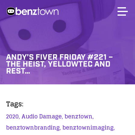
ANDY’S FIVER FRIDAY #221 –
THE HEIST, YELLOWTEC AND
REST…
Tags:
2020,
Audio Damage,
benztown,
benztownbranding,
benztownimaging,