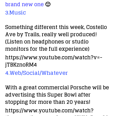
brand new one
🙂
3.Music
Something different this week, Costello
Ave by Trails, really well produced!
(Listen on headphones or studio
monitors for the full experience)
https://www.youtube.com/watch?v=-
jTBKznoRM4
4.Web/Social/Whatever
With a great commercial Porsche will be
advertising this Super Bowl after
stopping for more than 20 years!
https://www.youtube.com/watch?