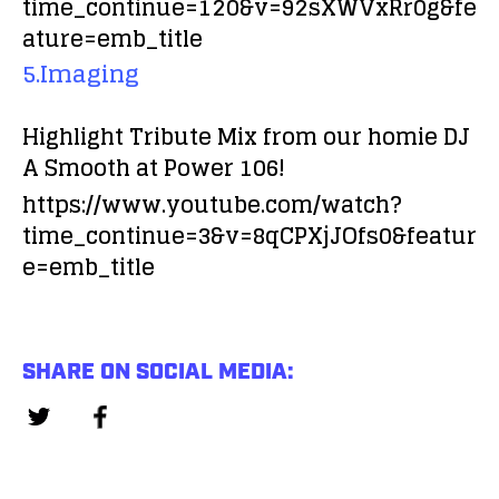
time_continue=120&v=92sXWVxRr0g&fe
ature=emb_title
5.Imaging
Highlight Tribute Mix from our homie DJ
A Smooth at Power 106!
https://www.youtube.com/watch?
time_continue=3&v=8qCPXjJOfs0&featur
e=emb_title
SHARE ON SOCIAL MEDIA: