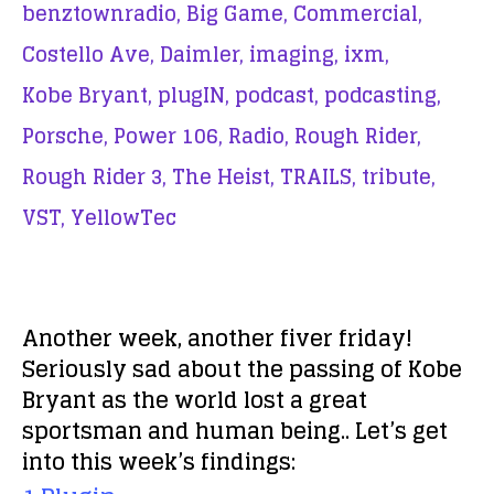
benztownradio,
Big Game,
Commercial,
Costello Ave,
Daimler,
imaging,
ixm,
Kobe Bryant,
plugIN,
podcast,
podcasting,
Porsche,
Power 106,
Radio,
Rough Rider,
Rough Rider 3,
The Heist,
TRAILS,
tribute,
VST,
YellowTec
Another week, another fiver friday!
Seriously sad about the passing of Kobe
Bryant as the world lost a great
sportsman and human being.. Let’s get
into this week’s findings: