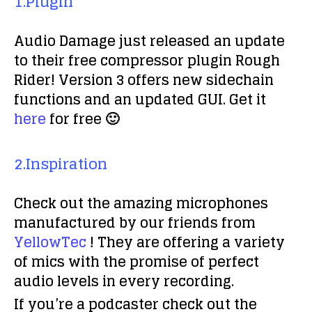
1.Plugin
Audio Damage just released an update
to their free compressor plugin Rough
Rider! Version 3 offers new sidechain
functions and an updated GUI. Get it
here
for free 🙂
2.Inspiration
Check out the amazing microphones
manufactured by our friends from
YellowTec
! They are offering a variety
of mics with the promise of perfect
audio levels in every recording.
If you’re a podcaster check out the