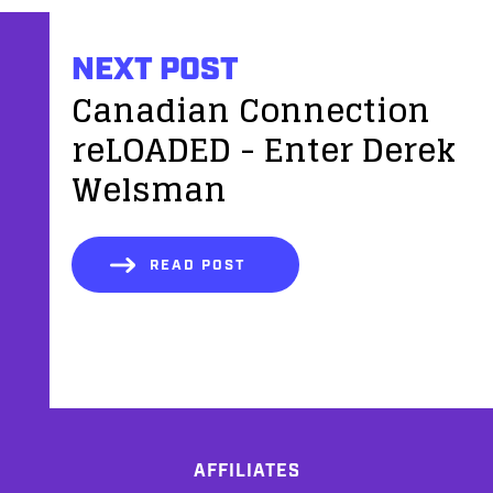
NEXT POST
Canadian Connection
reLOADED - Enter Derek
Welsman
READ POST
AFFILIATES