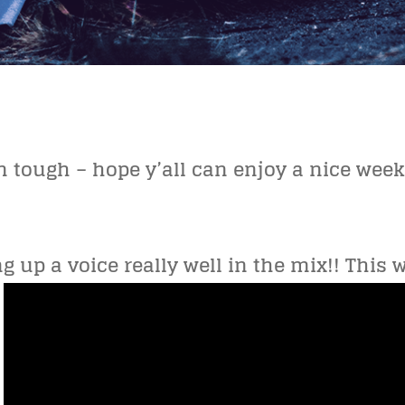
 tough – hope y’all can enjoy a nice wee
g up a voice really well in the mix!! This 