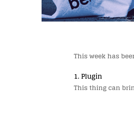
This week has been
1. Plugin
This thing can brin