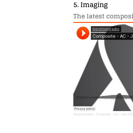
5. Imaging
The latest composi
benztownradio
·
Composite – AC – July 20