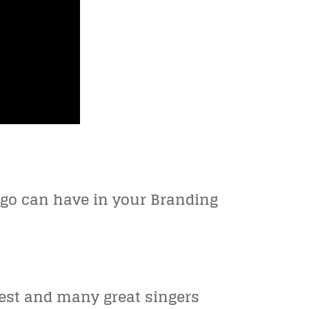
logo can have in your Branding
pest and many great singers