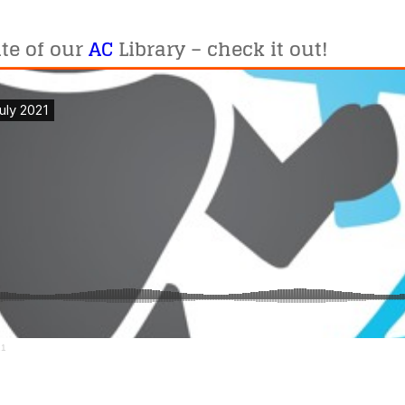
te of our
AC
Library – check it out!
21