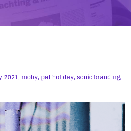
y 2021,
moby,
pat holiday,
sonic branding,