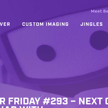
Meet B
OVER
CUSTOM IMAGING
JINGLES
R FRIDAY #293 – NEXT