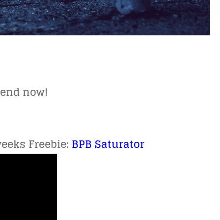
kend now!
weeks Freebie:
BPB Saturator