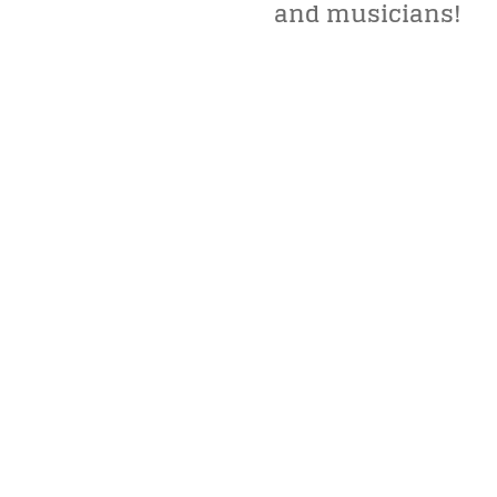
and musicians!