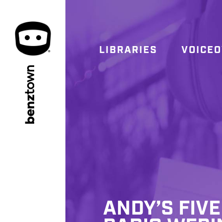
LIBRARIES
VOICE
town
benz
ANDY’S FIVE