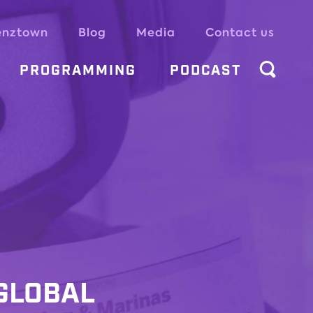
enztown
Blog
Media
Contact us
PROGRAMMING
PODCAST
 GLOBAL