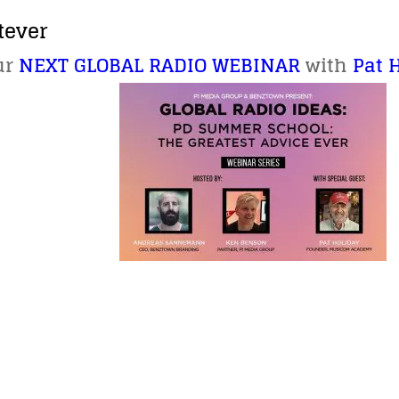
tever
ur
NEXT GLOBAL RADIO WEBINAR
with
Pat 