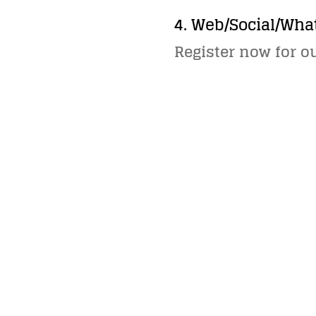
4. Web/Social/Wha
Register now for o