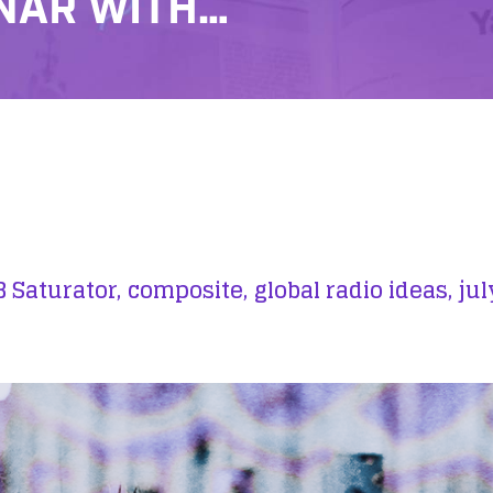
NAR WITH…
 Saturator,
composite,
global radio ideas,
jul