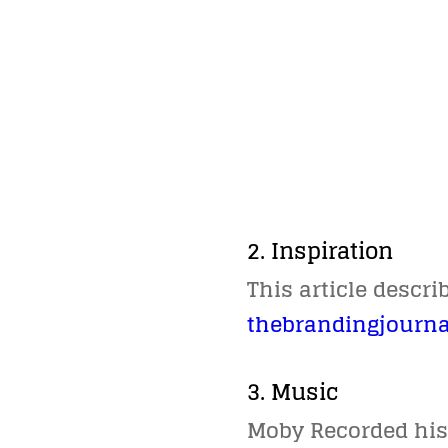
2. Inspiration
This article descr
thebrandingjourna
3. Music
Moby Recorded his 