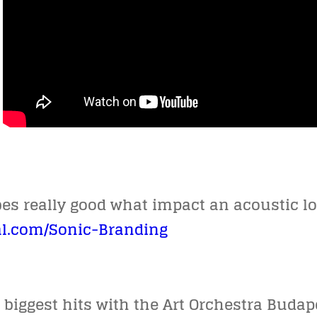
ibes really good what impact an acoustic 
l.com/Sonic-Branding
biggest hits with the Art Orchestra Buda