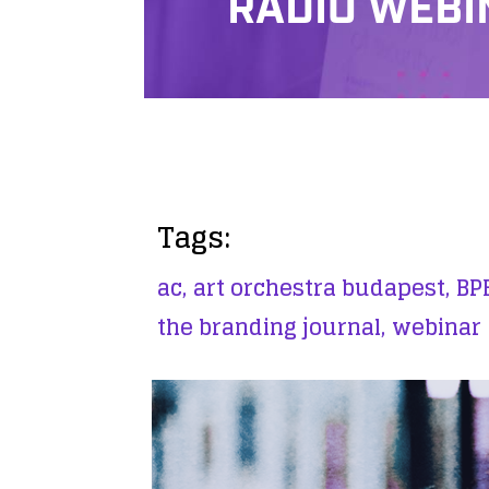
RADIO WEBI
Tags:
ac,
art orchestra budapest,
BPB
the branding journal,
webinar