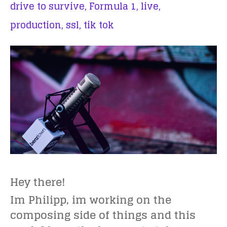
drive to survive,
Formula 1,
live,
production,
ssl,
tik tok
Hey there!
Im Philipp, im working on the
composing side of things and this