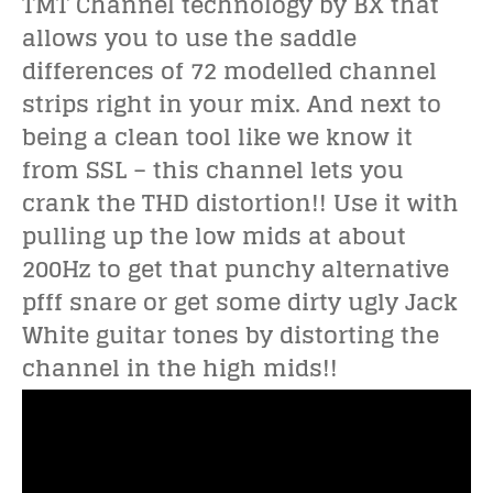
TMT Channel technology by BX that
allows you to use the saddle
differences of 72 modelled channel
strips right in your mix. And next to
being a clean tool like we know it
from SSL – this channel lets you
crank the THD distortion!! Use it with
pulling up the low mids at about
200Hz to get that punchy alternative
pfff snare or get some dirty ugly Jack
White guitar tones by distorting the
channel in the high mids!!