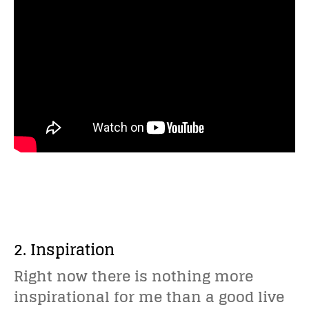
2. Inspiration
Right now there is nothing more
inspirational for me than a good live