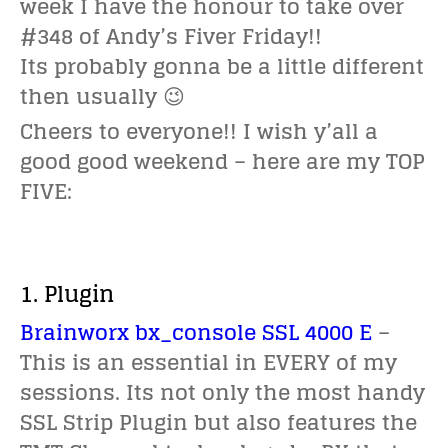
week I have the honour to take over
#348 of Andy’s Fiver Friday!!
Its probably gonna be a little different
then usually 😉
Cheers to everyone!! I wish y’all a
good good weekend – here are my TOP
FIVE:
1. Plugin
Brainworx bx_console SSL 4000 E
–
This is an essential in EVERY of my
sessions. Its not only the most handy
SSL Strip Plugin but also features the