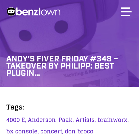
ANDY’S FIVER FRIDAY #348 –
TAKEOVER BY PHILIPP: BEST
PLUGIN…
Tags:
4000 E,
Anderson .Paak,
Artists,
brainworx,
bx console,
concert,
don broco,