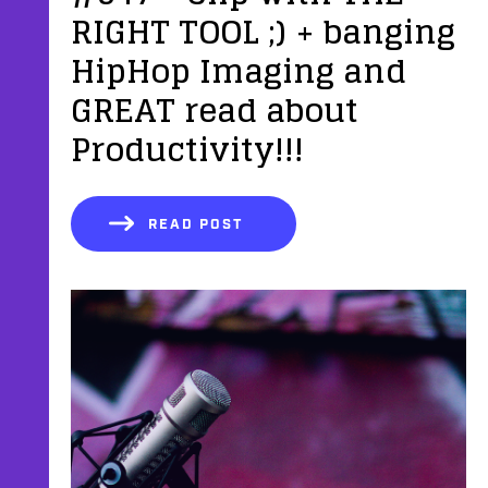
RIGHT TOOL ;) + banging
HipHop Imaging and
GREAT read about
Productivity!!!
READ POST