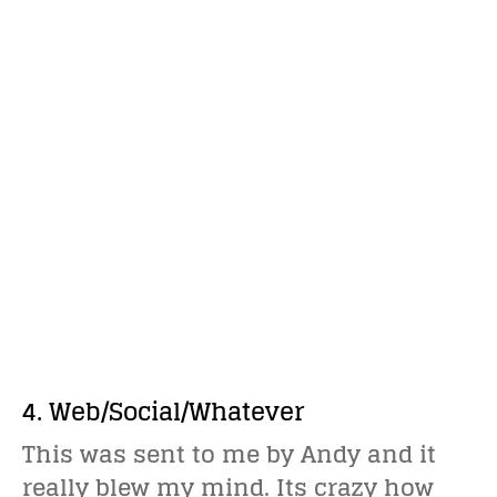
4. Web/Social/Whatever
This was sent to me by Andy and it
really blew my mind. Its crazy how