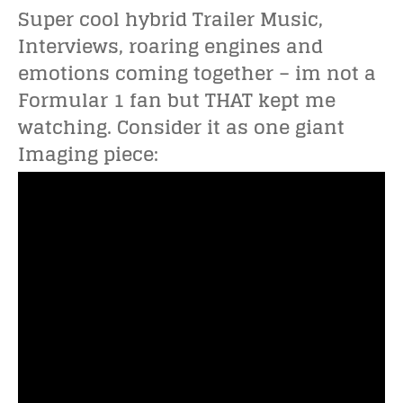
Super cool hybrid Trailer Music,
Interviews, roaring engines and
emotions coming together – im not a
Formular 1 fan but THAT kept me
watching. Consider it as one giant
Imaging piece: