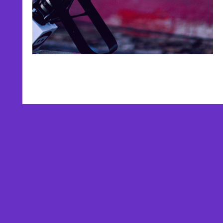
AFFILIATES
TESTIMONIALS