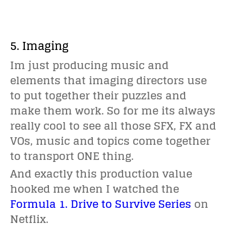
5. Imaging
Im just producing music and
elements that imaging directors use
to put together their puzzles and
make them work. So for me its always
really cool to see all those SFX, FX and
VOs, music and topics come together
to transport ONE thing.
And exactly this production value
hooked me when I watched the
Formula 1. Drive to Survive Series
on
Netflix.