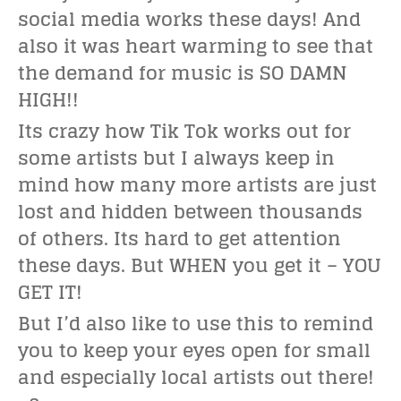
social media works these days! And
also it was heart warming to see that
the demand for music is SO DAMN
HIGH!!
Its crazy how Tik Tok works out for
some artists but I always keep in
mind how many more artists are just
lost and hidden between thousands
of others. Its hard to get attention
these days. But WHEN you get it – YOU
GET IT!
But I’d also like to use this to remind
you to keep your eyes open for small
and especially local artists out there!