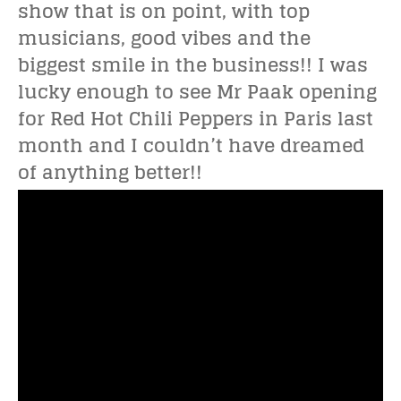
show that is on point, with top
musicians, good vibes and the
biggest smile in the business!! I was
lucky enough to see Mr Paak opening
for Red Hot Chili Peppers in Paris last
month and I couldn’t have dreamed
of anything better!!