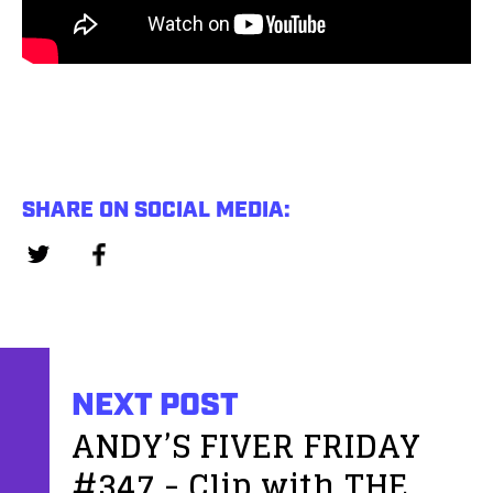
SHARE ON SOCIAL MEDIA:
NEXT POST
ANDY’S FIVER FRIDAY
#347 - Clip with THE