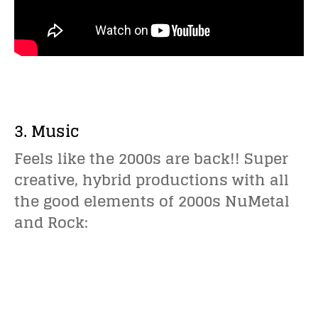
3. Music
Feels like the 2000s are back!! Super
creative, hybrid productions with all
the good elements of 2000s NuMetal
and Rock: