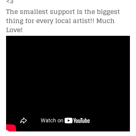
<3
The smallest support is the biggest
thing for every local artist!! Much
Love!