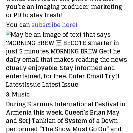
you’re an imaging producer, marketing
or PD to stay fresh!
You can
subscribe here!
3. Music
During Starmus International Festival in
Armenia this week, Queen’s Brian May
and Serj Tankian of System of a Down
performed “The Show Must Go On” and