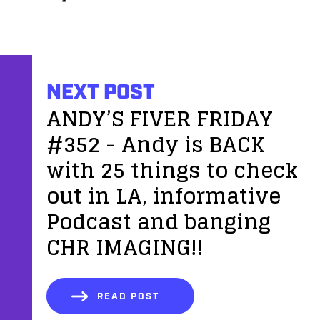
NEXT POST
ANDY’S FIVER FRIDAY
#352 - Andy is BACK
with 25 things to check
out in LA, informative
Podcast and banging
CHR IMAGING!!
READ POST