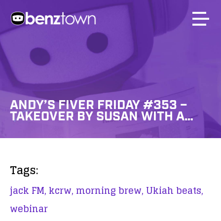
ANDY’S FIVER FRIDAY #353 –
TAKEOVER BY SUSAN WITH A…
Tags:
jack FM,
kcrw,
morning brew,
Ukiah beats,
webinar