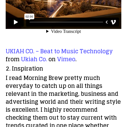
UKIAH CO. – Beat to Music Technology
from
Ukiah Co.
on
Vimeo
.
2. Inspiration
I read Morning Brew pretty much
everyday to catch up on all things
relevant in the marketing, business and
advertising world and their writing style
is excellent. I highly recommend
checking them out to stay current with
trends curated in one place whether