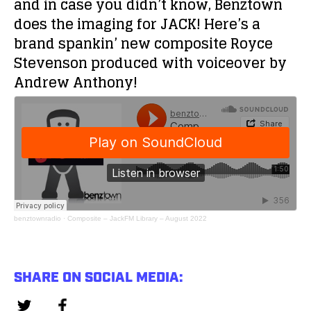
and in case you didn’t know, Benztown
does the imaging for JACK! Here’s a
brand spankin’ new composite Royce
Stevenson produced with voiceover by
Andrew Anthony!
benztownradio
·
Composite – JackFM Library – August 2022
SHARE ON SOCIAL MEDIA: