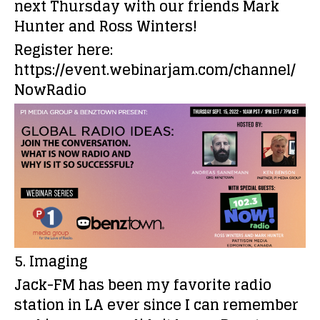
next Thursday with our friends Mark
Hunter and Ross Winters!
Register here:
https://event.webinarjam.com/channel/
NowRadio
5. Imaging
Jack-FM has been my favorite radio
station in LA ever since I can remember