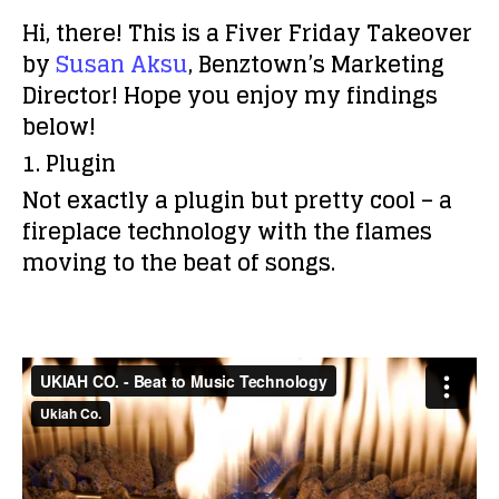
Hi, there! This is a Fiver Friday Takeover
by
Susan Aksu
, Benztown’s Marketing
Director! Hope you enjoy my findings
below!
1. Plugin
Not exactly a plugin but pretty cool – a
fireplace technology with the flames
moving to the beat of songs.