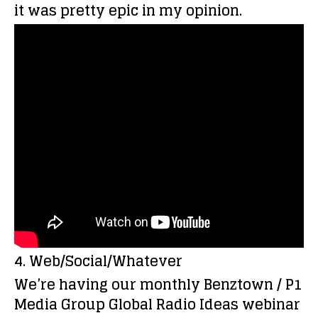
it was pretty epic in my opinion.
4. Web/Social/Whatever
We’re having our monthly Benztown / P1
Media Group Global Radio Ideas webinar