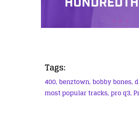
HUNDREDTH
Tags:
400,
benztown,
bobby bones,
d
most popular tracks,
pro q3,
P