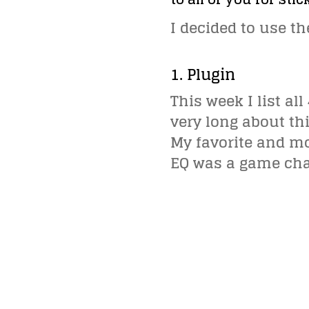
I decided to use t
1. Plugin
This week I list a
very long about thi
My favorite and mo
EQ was a game chan