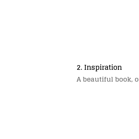
2. Inspiration
A beautiful book, o