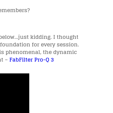
 remembers?
below…just kidding. I thought
 foundation for every session.
k is phenomenal, the dynamic
nt –
FabFilter Pro-Q 3