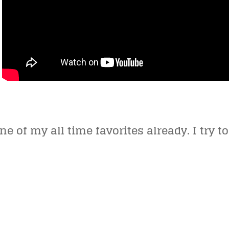
ne of my all time favorites already. I try to