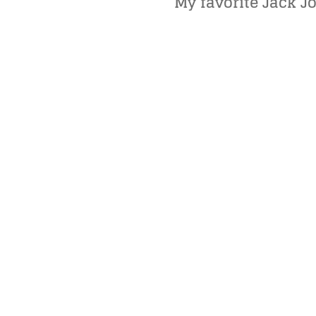
My favorite Jack Jo