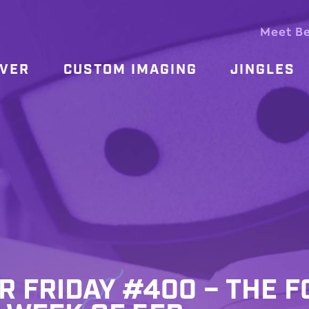
Meet B
OVER
CUSTOM IMAGING
JINGLES
R FRIDAY #400 – THE F