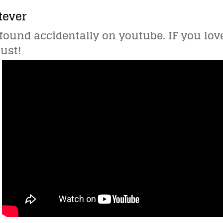
tever
I found accidentally on youtube. IF you l
must!