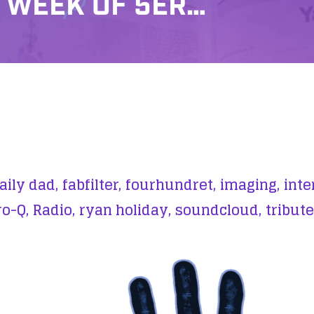
 WEEK OF 5ER…
aily dad,
fabfilter,
fourhundret,
imaging,
inte
ro-Q,
Radio,
ryan holiday,
soundcloud,
tribute