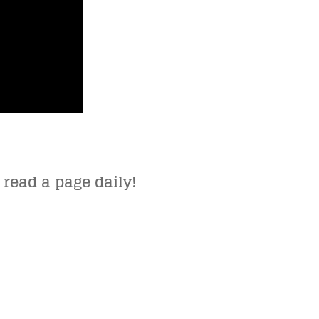
 read a page daily!