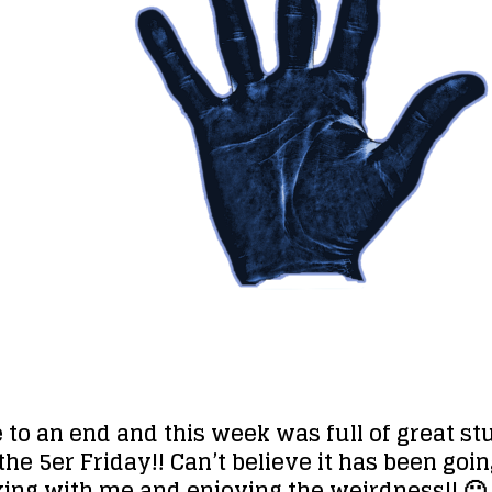
e to an end and this week was full of great 
f the 5er Friday!! Can’t believe it has been g
icking with me and enjoying the weirdness!! 🙂