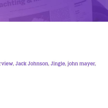
rview,
Jack Johnson,
Jingle,
john mayer,