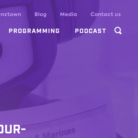
enztown
Blog
Media
Contact us
PROGRAMMING
PODCAST
OUR-