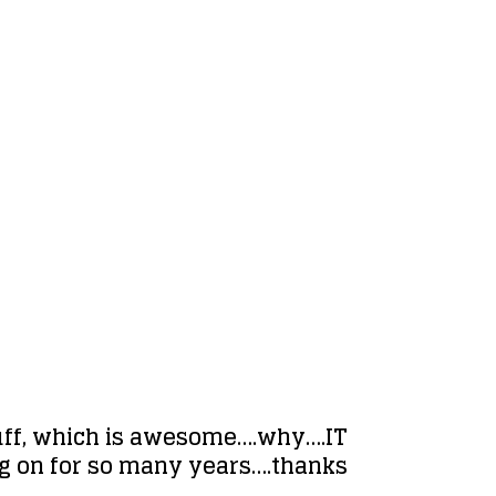
stuff, which is awesome….why….IT
oing on for so many years….thanks