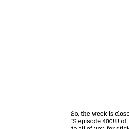
So, the week is clos
IS episode 400!!!! o
to all of you for st