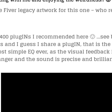
he Fiver legacy artwork for this one – who
ll 400 plugINs I recommended here 🙂 …see 
s and I guess I share a plugIN, that is the
st simple EQ ever, as the visual feedbac
ger and the sound is precise and brillia