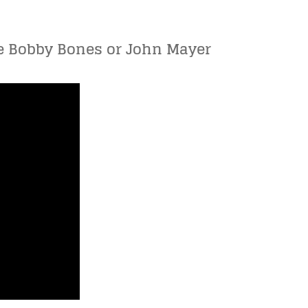
ove Bobby Bones or John Mayer