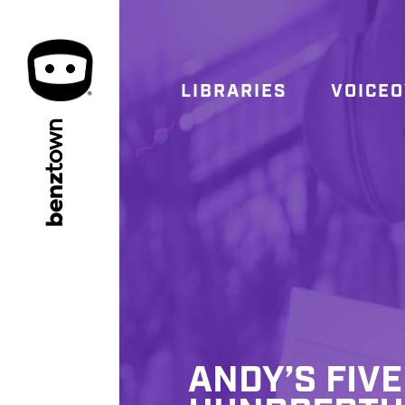
LIBRARIES
VOICE
town
benz
ANDY’S FIVE