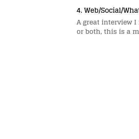
4. Web/Social/Wha
A great interview 
or both, this is a 