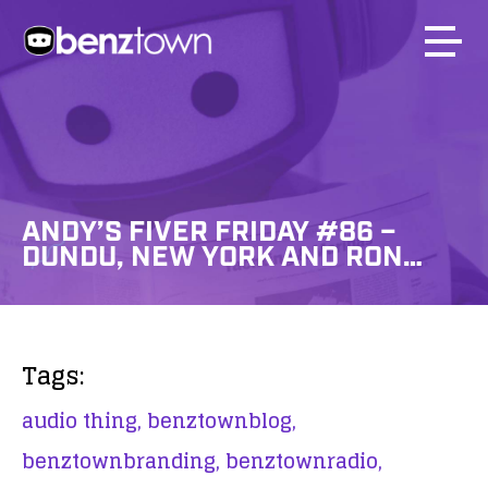
ANDY’S FIVER FRIDAY #86 –
DUNDU, NEW YORK AND RON…
Tags:
audio thing,
benztownblog,
benztownbranding,
benztownradio,