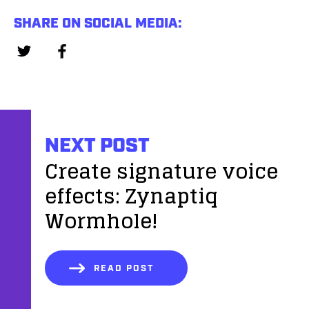
SHARE ON SOCIAL MEDIA:
NEXT POST
Create signature voice
effects: Zynaptiq
Wormhole!
READ POST