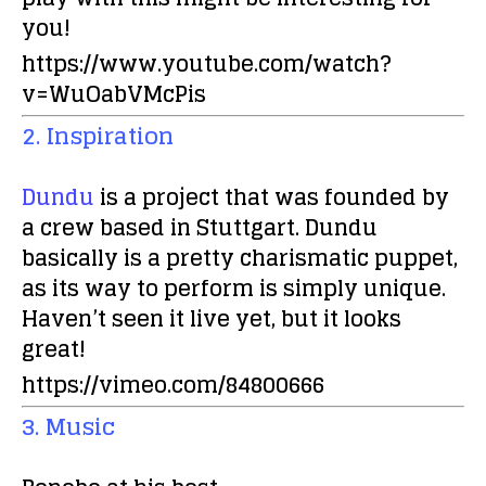
you!
https://www.youtube.com/watch?
v=WuOabVMcPis
2. Inspiration
Dundu
is a project that was founded by
a crew based in Stuttgart. Dundu
basically is a pretty charismatic puppet,
as its way to perform is simply unique.
Haven’t seen it live yet, but it looks
great!
https://vimeo.com/84800666
3. Music