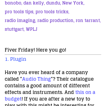
bonobo,
dan kelly,
dundu,
New York,
pro tools tips,
pro tools tricks,
radio imaging,
radio production,
ron tarrant,
stuttgart,
WPLJ
Fiver Friday! Here you go!
1. Plugin
Have you ever heard of a company
called “
Audio Thing
“? Their catalogue
contains a good amount of different
effects and instruments. And
this on a
budget
! If you are after a new toy to
play with this might be interesting for