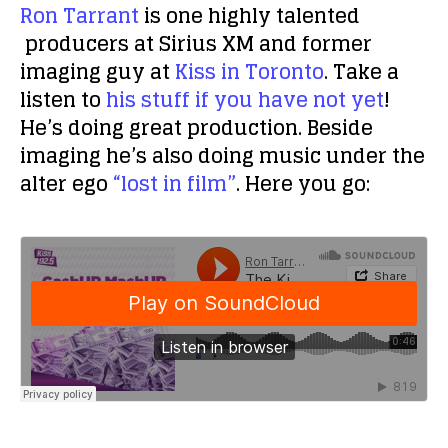
Ron Tarrant
is one highly talented
producers at Sirius XM and former
imaging guy at
Kiss in Toronto
. Take a
listen to
his stuff if you have not yet
!
He’s doing great production. Beside
imaging he’s also doing music under the
alter ego
“lost in film”
. Here you go: