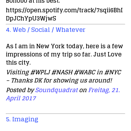
Bonobo at his best.
https://open.spotify.com/track/7sqii6BhI
DpJChYpU3WjwS
4. Web / Social / Whatever
As I am in New York today, here is a few
impressions of my trip so far. Just Love
this city.
Visiting #WPLJ #NASH #WABC in #NYC
– Thanks DK for showing us around!
Posted by
Soundquadrat
on
Freitag, 21.
April 2017
5. Imaging