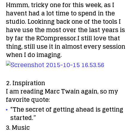
Hmmm, tricky one for this week, as I
havent had a lot time to spend in the
studio. Lookinng back one of the tools I
have use the most over the last years is
by far the RCompressor.I still love that
thing, still use it in almost every session
when I do imaging.
2. Inspiration
I am reading Marc Twain again, so my
favorite quote:
“The secret of getting ahead is getting
started.”
3. Music