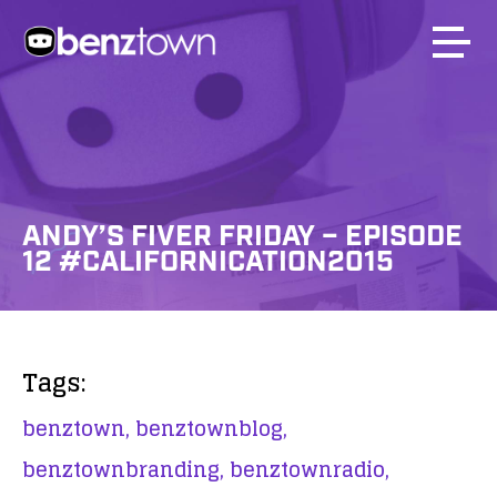
ANDY’S FIVER FRIDAY – EPISODE
12 #CALIFORNICATION2015
Tags:
benztown,
benztownblog,
benztownbranding,
benztownradio,