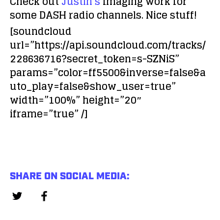
Check out
Justin’s
Imaging work for
some DASH radio channels. Nice stuff!
[soundcloud
url=”https://api.soundcloud.com/tracks/
228636716?secret_token=s-SZNiS”
params=”color=ff5500&inverse=false&a
uto_play=false&show_user=true”
width=”100%” height=”20″
iframe=”true” /]
SHARE ON SOCIAL MEDIA: