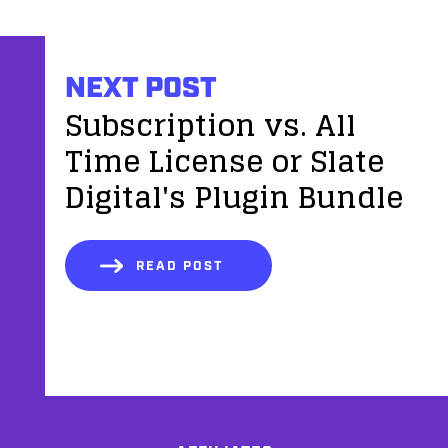
NEXT POST
Subscription vs. All
Time License or Slate
Digital's Plugin Bundle
READ POST