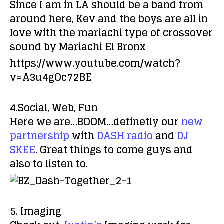
Since I am in LA should be a band from
around here, Kev and the boys are all in
love with the mariachi type of crossover
sound by
Mariachi El Bronx
https://www.youtube.com/watch?
v=A3u4gOc72BE
4.Social, Web, Fun
Here we are…BOOM…definetly our
new
partnership
with
DASH radio
and
DJ
SKEE
. Great things to come guys and
also to listen to.
5. Imaging