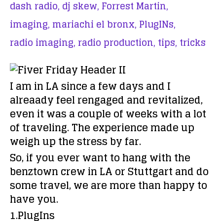
dash radio,
dj skew,
Forrest Martin,
imaging,
mariachi el bronx,
PlugINs,
radio imaging,
radio production,
tips,
tricks
I am in LA since a few days and I
alreaady feel rengaged and revitalized,
even it was a couple of weeks with a lot
of traveling. The experience made up
weigh up the stress by far.
So, if you ever want to hang with the
benztown crew in LA or Stuttgart and do
some travel, we are more than happy to
have you.
1.PlugIns