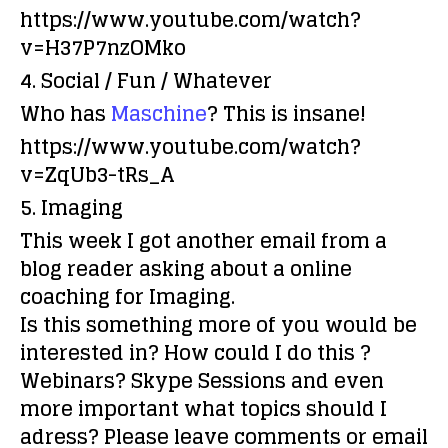
https://www.youtube.com/watch?
v=H37P7nzOMko
4. Social / Fun / Whatever
Who has
Maschine
? This is insane!
https://www.youtube.com/watch?
v=ZqUb3-tRs_A
5. Imaging
This week I got another email from a
blog reader asking about a online
coaching for Imaging
.
Is this something more of you would be
interested in? How could I do this ?
Webinars? Skype Sessions and even
more important what topics should I
adress? Please leave comments or email