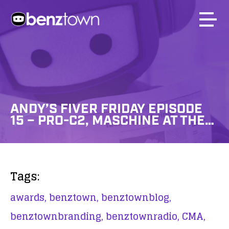
ANDY’S FIVER FRIDAY EPISODE
15 – PRO-C2, MASCHINE AT THE…
Tags:
awards,
benztown,
benztownblog,
benztownbranding,
benztownradio,
CMA,