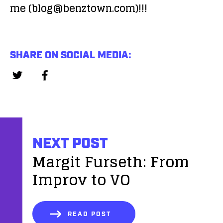
me (blog@benztown.com)!!!
SHARE ON SOCIAL MEDIA:
NEXT POST
Margit Furseth: From
Improv to VO
READ POST