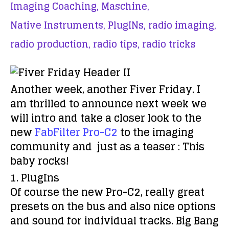
Imaging Coaching,
Maschine,
Native Instruments,
PlugINs,
radio imaging,
radio production,
radio tips,
radio tricks
Another week, another Fiver Friday. I
am thrilled to announce next week we
will intro and take a closer look to the
new
FabFilter Pro-C2
to the imaging
community and just as a teaser : This
baby rocks!
1. PlugIns
Of course the new Pro-C2, really great
presets on the bus and also nice options
and sound for individual tracks. Big Bang