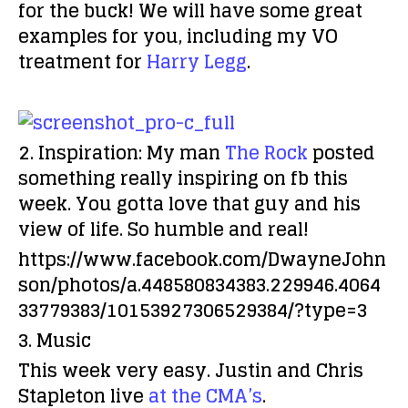
for the buck! We will have some great
examples for you, including my VO
treatment for
Harry Legg
.
2. Inspiration:
My man
The Rock
posted
something really inspiring on fb this
week. You gotta love that guy and his
view of life. So humble and real!
https://www.facebook.com/DwayneJohn
son/photos/a.448580834383.229946.4064
33779383/10153927306529384/?type=3
3. Music
This week very easy. Justin and Chris
Stapleton live
at the CMA’s
.