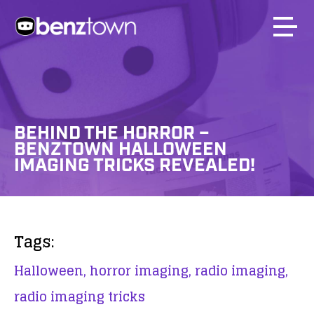
BEHIND THE HORROR –
BENZTOWN HALLOWEEN
IMAGING TRICKS REVEALED!
Tags:
Halloween,
horror imaging,
radio imaging,
radio imaging tricks