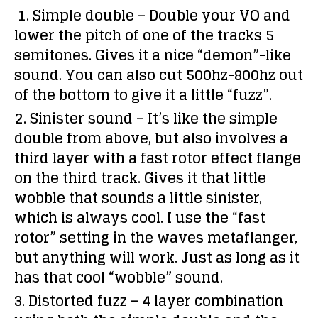
1. Simple double –
Double your VO and
lower the pitch of one of the tracks 5
semitones. Gives it a nice “demon”-like
sound. You can also cut 500hz-800hz out
of the bottom to give it a little “fuzz”.
2. Sinister sound –
It’s like the simple
double from above, but also involves a
third layer with a fast rotor effect flange
on the third track. Gives it that little
wobble that sounds a little sinister,
which is always cool. I use the “fast
rotor” setting in the waves metaflanger,
but anything will work. Just as long as it
has that cool “wobble” sound.
3. Distorted fuzz –
4 layer combination