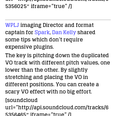
5356025″ iframe=”true” /]
WPLJ
imaging Director and format
captain for
Spark
,
Dan Kelly
shared
some tips which don’t require
expensive plugins.
The key is pitching down the duplicated
VO track with different pitch values, one
lower than the other. By slightly
stretching and placing the VO in
different positions. You can create a
scary VO effect with no big effort.
[soundcloud
url=”http://api.soundcloud.com/tracks/6
5356465″ iframe=”true” /]