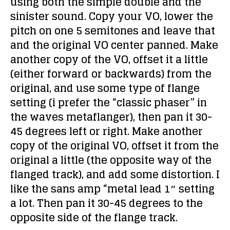
using both the simple double and the
sinister sound. Copy your VO, lower the
pitch on one 5 semitones and leave that
and the original VO center panned. Make
another copy of the VO, offset it a little
(either forward or backwards) from the
original, and use some type of flange
setting (i prefer the “classic phaser” in
the waves metaflanger), then pan it 30-
45 degrees left or right. Make another
copy of the original VO, offset it from the
original a little (the opposite way of the
flanged track), and add some distortion. I
like the sans amp “metal lead 1″ setting
a lot. Then pan it 30-45 degrees to the
opposite side of the flange track.