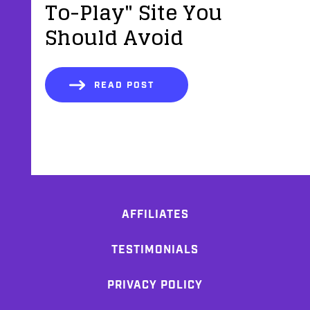
To-Play" Site You
Should Avoid
READ POST
AFFILIATES
TESTIMONIALS
PRIVACY POLICY