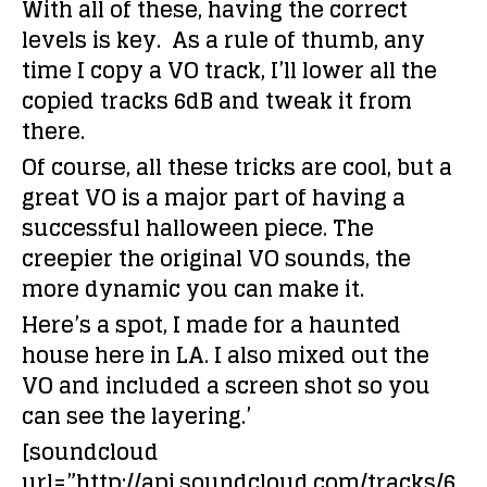
With all of these, having the correct
levels is key. As a rule of thumb, any
time I copy a VO track, I’ll lower all the
copied tracks 6dB and tweak it from
there.
Of course, all these tricks are cool, but a
great VO is a major part of having a
successful halloween piece. The
creepier the original VO sounds, the
more dynamic you can make it.
Here’s a spot, I made for a haunted
house here in LA. I also mixed out the
VO and included a screen shot so you
can see the layering.’
[soundcloud
url=”http://api.soundcloud.com/tracks/6