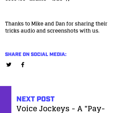
Thanks to Mike and Dan for sharing their
tricks audio and screenshots with us.
SHARE ON SOCIAL MEDIA:
NEXT POST
Voice Jockeys - A "Pay-