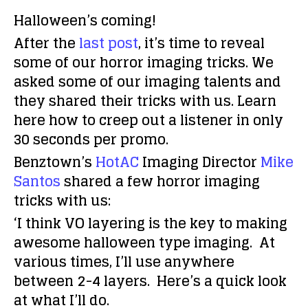
Halloween’s coming!
After the
last post
, it’s time to reveal
some of our horror imaging tricks. We
asked some of our imaging talents and
they shared their tricks with us. Learn
here how to creep out a listener in only
30 seconds per promo.
Benztown’s
HotAC
Imaging Director
Mike
Santos
shared a few horror imaging
tricks with us:
‘I think VO layering is the key to making
awesome halloween type imaging. At
various times, I’ll use anywhere
between 2-4 layers. Here’s a quick look
at what I’ll do.