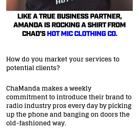
LIKE A TRUE BUSINESS PARTNER,
AMANDA IS ROCKING A SHIRT FROM
CHAD’S
HOT MIC CLOTHING CO.
How do you market your services to
potential clients?
ChaManda makes a weekly
commitment to introduce their brand to
radio industry pros every day by picking
up the phone and banging on doors the
old-fashioned way.