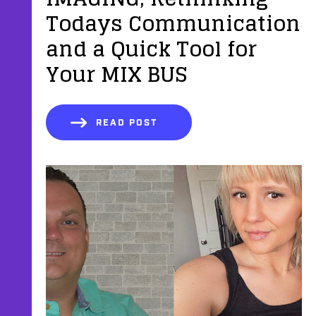
Todays Communication
and a Quick Tool for
Your MIX BUS
READ POST