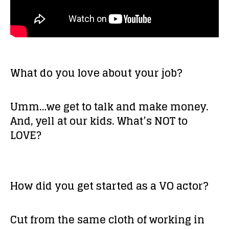
What do you love about your job?
Umm…we get to talk and make money.
And, yell at our kids. What’s NOT to
LOVE?
How did you get started as a VO actor?
Cut from the same cloth of working in