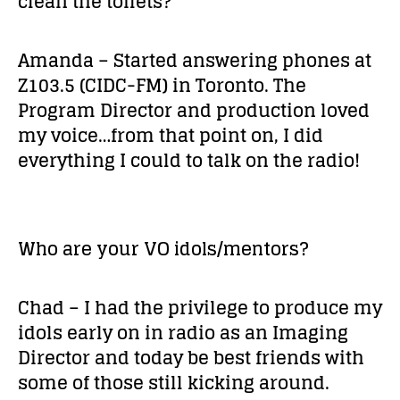
clean the toilets?
Amanda – Started answering phones at
Z103.5 (CIDC-FM) in Toronto. The
Program Director and production loved
my voice…from that point on, I did
everything I could to talk on the radio!
Who are your VO idols/mentors?
Chad – I had the privilege to produce my
idols early on in radio as an Imaging
Director and today be best friends with
some of those still kicking around.