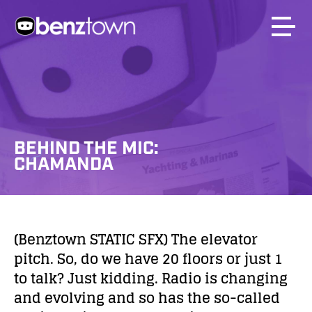
BEHIND THE MIC:
CHAMANDA
(Benztown STATIC SFX) The elevator
pitch. So, do we have 20 floors or just 1
to talk? Just kidding. Radio is changing
and evolving and so has the so-called