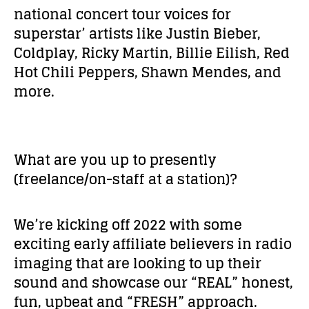
national concert tour voices for
superstar’ artists like Justin Bieber,
Coldplay, Ricky Martin, Billie Eilish, Red
Hot Chili Peppers, Shawn Mendes, and
more.
What are you up to presently
(freelance/on-staff at a station)?
We’re kicking off 2022 with some
exciting early affiliate believers in radio
imaging that are looking to up their
sound and showcase our “REAL” honest,
fun, upbeat and “FRESH” approach.