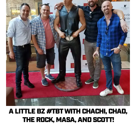
A LITTLE BZ #TBT WITH CHACHI, CHAD,
THE ROCK, MASA, AND SCOTT!