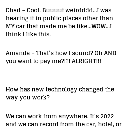
Chad – Cool. Buuuut weirdddd…I was
hearing it in public places other than
MY car that made me be like…WOW…I
think I like this.
Amanda – That’s how I sound? Oh AND
you want to pay me?!?! ALRIGHT!!!
How has new technology changed the
way you work?
We can work from anywhere. It’s 2022
and we can record from the car, hotel, or