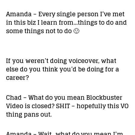
Amanda – Every single person I’ve met
in this biz I learn from…things to do and
some things not to do 🙂
If you weren’t doing voiceover, what
else do you think you’d be doing for a
career?
Chad – What do you mean Blockbuster
Video is closed? SHIT – hopefully this VO
thing pans out.
Amanda – Wait…what do you mean I’m