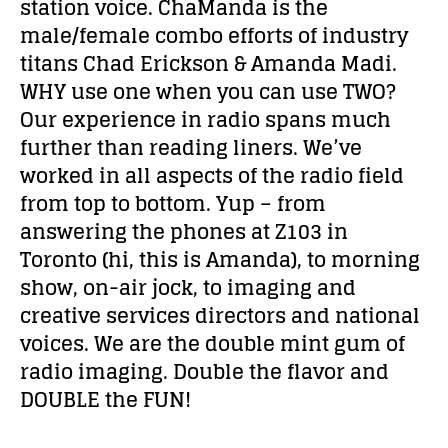
station voice. ChaManda is the
male/female combo efforts of industry
titans Chad Erickson & Amanda Madi.
WHY use one when you can use TWO?
Our experience in radio spans much
further than reading liners. We’ve
worked in all aspects of the radio field
from top to bottom. Yup – from
answering the phones at Z103 in
Toronto (hi, this is Amanda), to morning
show, on-air jock, to imaging and
creative services directors and national
voices. We are the double mint gum of
radio imaging. Double the flavor and
DOUBLE the FUN!