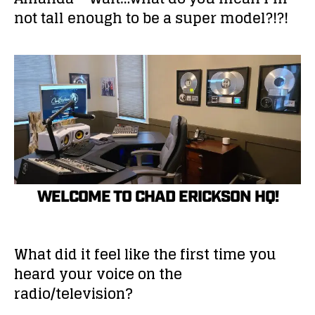
not tall enough to be a super model?!?!
WELCOME TO CHAD ERICKSON HQ!
What did it feel like the first time you
heard your voice on the
radio/television?