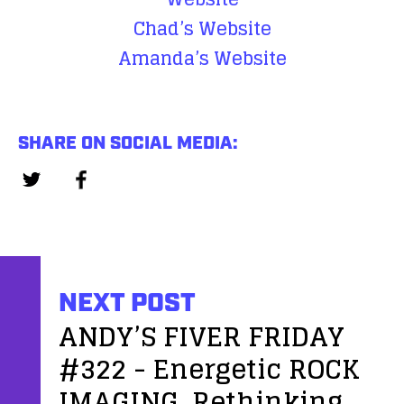
Chad’s Website
Amanda’s Website
SHARE ON SOCIAL MEDIA:
NEXT POST
ANDY’S FIVER FRIDAY
#322 - Energetic ROCK
IMAGING, Rethinking