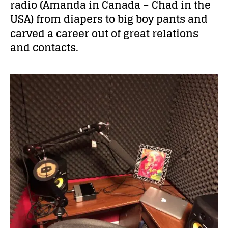
radio (Amanda in Canada – Chad in the
USA) from diapers to big boy pants and
carved a career out of great relations
and contacts.