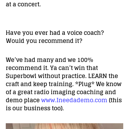
at a concert.
Have you ever had a voice coach?
Would you recommend it?
We’ve had many and we 100%
recommend it. Ya can’t win that
Superbowl without practice. LEARN the
craft and keep training. *Plug* We know
of a great radio imaging coaching and
demo place
www.Ineedademo.com
(this
is our business too).