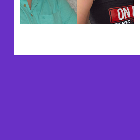
AFFILIATES
TESTIMONIALS
PRIVACY POLICY