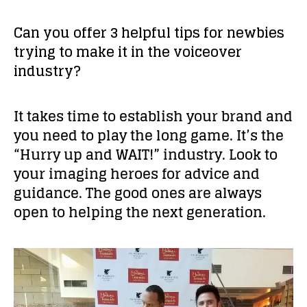
Can you offer 3 helpful tips for newbies
trying to make it in the voiceover
industry?
It takes time to establish your brand and
you need to play the long game. It’s the
“Hurry up and WAIT!” industry. Look to
your imaging heroes for advice and
guidance. The good ones are always
open to helping the next generation.