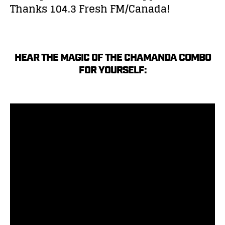
Thanks 104.3 Fresh FM/Canada!
HEAR THE MAGIC OF THE CHAMANDA COMBO
FOR YOURSELF: