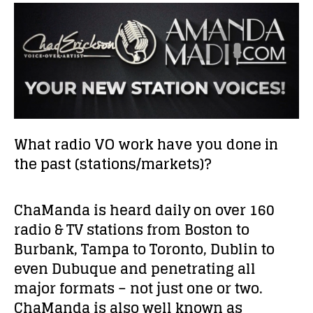
What radio VO work have you done in
the past (stations/markets)?
ChaManda is heard daily on over 160
radio & TV stations from Boston to
Burbank, Tampa to Toronto, Dublin to
even Dubuque and penetrating all
major formats – not just one or two.
ChaManda is also well known as