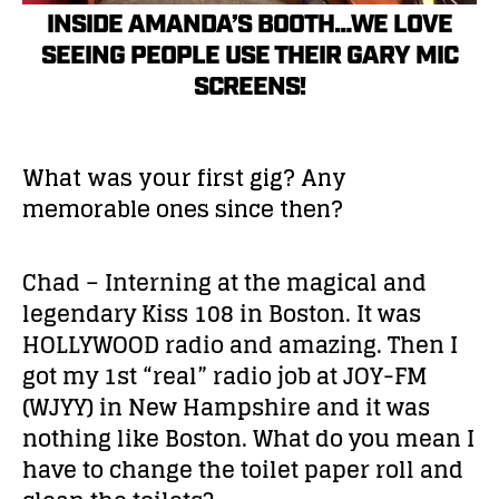
INSIDE AMANDA’S BOOTH…WE LOVE
SEEING PEOPLE USE THEIR GARY MIC
SCREENS!
What was your first gig? Any
memorable ones since then?
Chad – Interning at the magical and
legendary Kiss 108 in Boston. It was
HOLLYWOOD radio and amazing. Then I
got my 1st “real” radio job at JOY-FM
(WJYY) in New Hampshire and it was
nothing like Boston. What do you mean I
have to change the toilet paper roll and