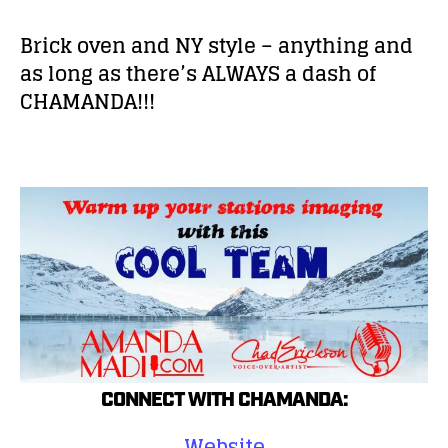
Brick oven and NY style – anything and
as long as there’s ALWAYS a dash of
CHAMANDA!!!
CONNECT WITH CHAMANDA:
Website