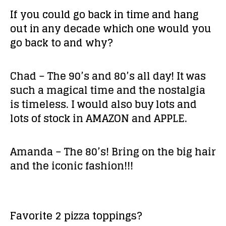
If you could go back in time and hang
out in any decade which one would you
go back to and why?
Chad – The 90’s and 80’s all day! It was
such a magical time and the nostalgia
is timeless. I would also buy lots and
lots of stock in AMAZON and APPLE.
Amanda – The 80’s! Bring on the big hair
and the iconic fashion!!!
Favorite 2 pizza toppings?