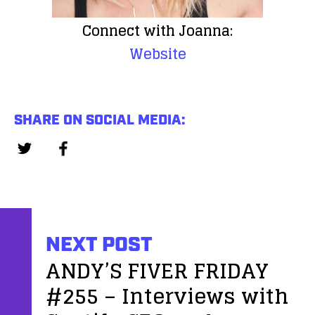
Connect with Joanna:
Website
SHARE ON SOCIAL MEDIA:
NEXT POST
ANDY’S FIVER FRIDAY
#255 – Interviews with