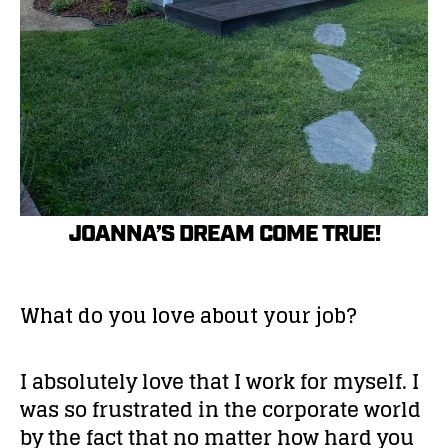
JOANNA’S DREAM COME TRUE!
What do you love about your job?
I absolutely love that I work for myself. I
was so frustrated in the corporate world
by the fact that no matter how hard you