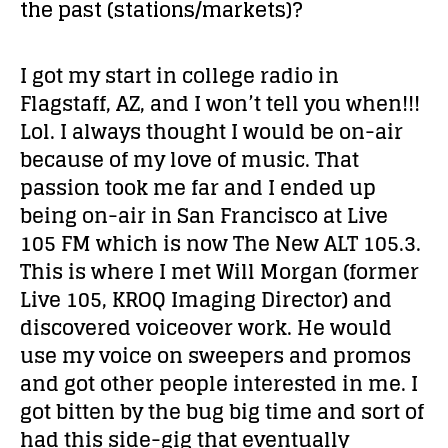
the past (stations/markets)?
I got my start in college radio in
Flagstaff, AZ, and I won’t tell you when!!!
Lol. I always thought I would be on-air
because of my love of music. That
passion took me far and I ended up
being on-air in San Francisco at Live
105 FM which is now The New ALT 105.3.
This is where I met Will Morgan (former
Live 105, KROQ Imaging Director) and
discovered voiceover work. He would
use my voice on sweepers and promos
and got other people interested in me. I
got bitten by the bug big time and sort of
had this side-gig that eventually