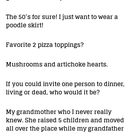
The 50’s for sure! I just want to wear a
poodle skirt!
Favorite 2 pizza toppings?
Mushrooms and artichoke hearts.
If you could invite one person to dinner,
living or dead, who would it be?
My grandmother who I never really
knew. She raised 5 children and moved
all over the place while my grandfather