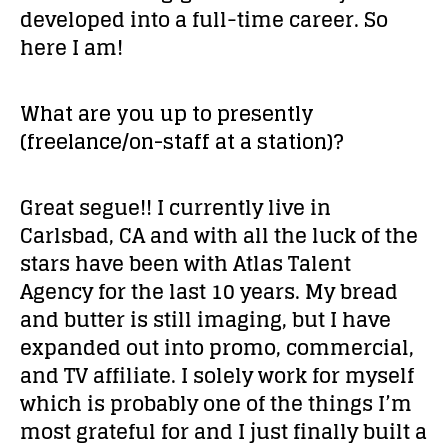
developed into a full-time career. So
here I am!
What are you up to presently
(freelance/on-staff at a station)?
Great segue!! I currently live in
Carlsbad, CA and with all the luck of the
stars have been with Atlas Talent
Agency for the last 10 years. My bread
and butter is still imaging, but I have
expanded out into promo, commercial,
and TV affiliate. I solely work for myself
which is probably one of the things I’m
most grateful for and I just finally built a