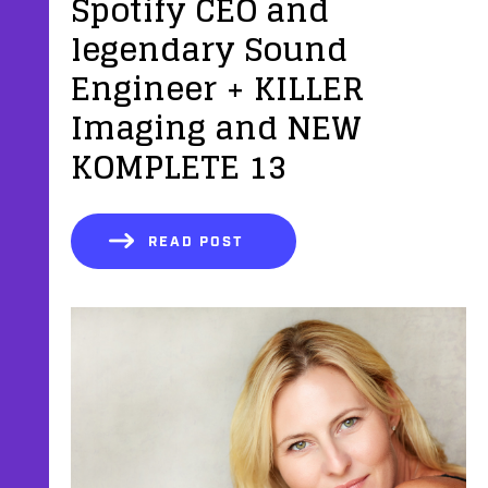
Spotify CEO and
legendary Sound
Engineer + KILLER
Imaging and NEW
KOMPLETE 13
READ POST