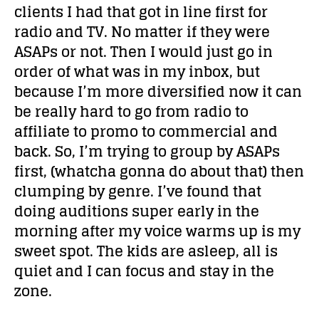
clients I had that got in line first for
radio and TV. No matter if they were
ASAPs or not. Then I would just go in
order of what was in my inbox, but
because I’m more diversified now it can
be really hard to go from radio to
affiliate to promo to commercial and
back. So, I’m trying to group by ASAPs
first, (whatcha gonna do about that) then
clumping by genre. I’ve found that
doing auditions super early in the
morning after my voice warms up is my
sweet spot. The kids are asleep, all is
quiet and I can focus and stay in the
zone.