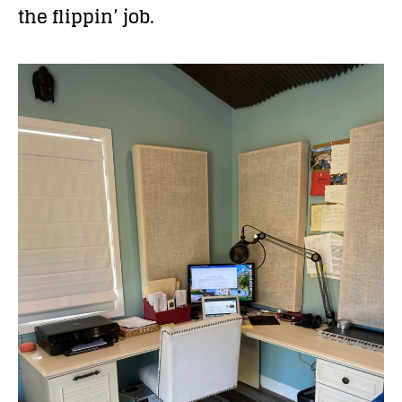
the flippin’ job.