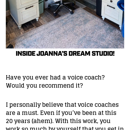
INSIDE JOANNA’S DREAM STUDIO!
Have you ever had a voice coach?
Would you recommend it?
I personally believe that voice coaches
are a must. Even if you’ve been at this
20 years (ahem). With this work, you
work so much by yourself that you get in