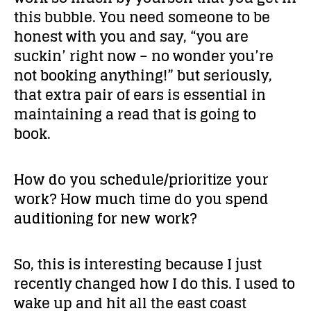
this bubble. You need someone to be
honest with you and say, “you are
suckin’ right now – no wonder you’re
not booking anything!” but seriously,
that extra pair of ears is essential in
maintaining a read that is going to
book.
How do you schedule/prioritize your
work? How much time do you spend
auditioning for new work?
So, this is interesting because I just
recently changed how I do this. I used to
wake up and hit all the east coast