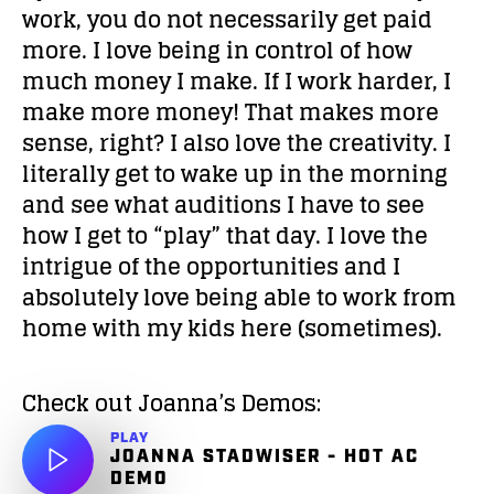
work, you do not necessarily get paid
more. I love being in control of how
much money I make. If I work harder, I
make more money! That makes more
sense, right? I also love the creativity. I
literally get to wake up in the morning
and see what auditions I have to see
how I get to “play” that day. I love the
intrigue of the opportunities and I
absolutely love being able to work from
home with my kids here (sometimes).
Check out Joanna’s Demos:
PLAY
JOANNA STADWISER - HOT AC
DEMO