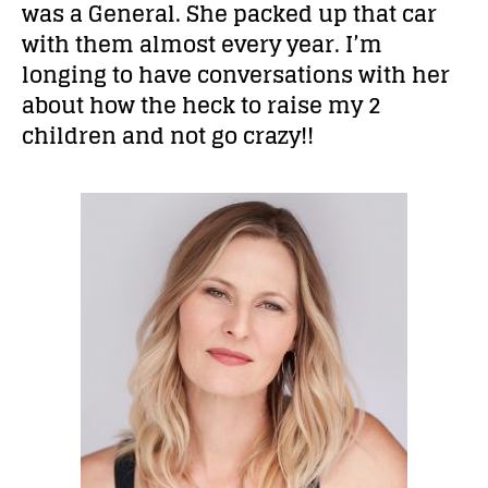
was a General. She packed up that car
with them almost every year. I’m
longing to have conversations with her
about how the heck to raise my 2
children and not go crazy!!