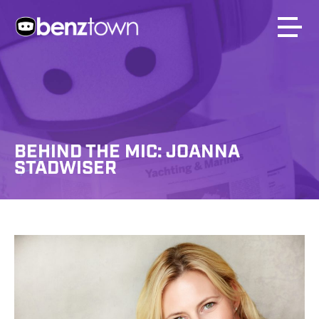
BEHIND THE MIC: JOANNA
STADWISER