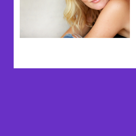
AFFILIATES
TESTIMONIALS