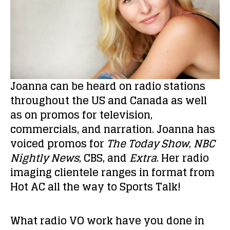
Joanna can be heard on radio stations
throughout the US and Canada as well
as on promos for television,
commercials, and narration. Joanna has
voiced promos for
The Today Show
,
NBC
Nightly News
, CBS, and
Extra
. Her radio
imaging clientele ranges in format from
Hot AC all the way to Sports Talk!
What radio VO work have you done in