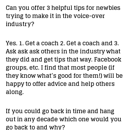
Can you offer 3 helpful tips for newbies
trying to make it in the voice-over
industry?
Yes. 1. Get a coach 2. Get a coach and 3.
Ask ask ask others in the industry what
they did and get tips that way. Facebook
groups, etc. I find that most people (if
they know what’s good for them!) will be
happy to offer advice and help others
along.
If you could go back in time and hang
out in any decade which one would you
go back to and why?