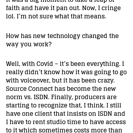
faith and have it pan out. Now, I cringe
lol. I’m not sure what that means.
How has new technology changed the
way you work?
Well, with Covid – it’s been everything. I
really didn’t know how it was going to go
with voiceover, but it has been crazy.
Source Connect has become the new
norm vs. ISDN. Finally, producers are
starting to recognize that, I think. I still
have one client that insists on ISDN and
I have to rent studio time to have access
to it which sometimes costs more than