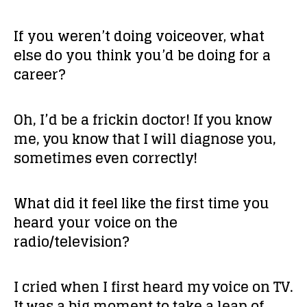
If you weren’t doing voiceover, what
else do you think you’d be doing for a
career?
Oh, I’d be a frickin doctor! If you know
me, you know that I will diagnose you,
sometimes even correctly!
What did it feel like the first time you
heard your voice on the
radio/television?
I cried when I first heard my voice on TV.
It was a big moment to take a leap of