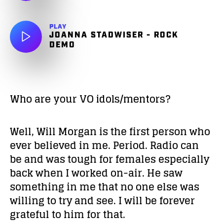
PLAY
JOANNA STADWISER - ROCK
DEMO
Who are your VO idols/mentors?
Well, Will Morgan is the first person who
ever believed in me. Period. Radio can
be and was tough for females especially
back when I worked on-air. He saw
something in me that no one else was
willing to try and see. I will be forever
grateful to him for that.