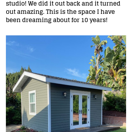
studio! We did it out back and it turned
out amazing. This is the space I have
been dreaming about for 10 years!