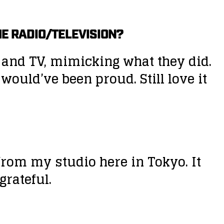
THE RADIO/TELEVISION?
o and TV, mimicking what they did.
ould’ve been proud. Still love it
from my studio here in Tokyo. It
grateful.