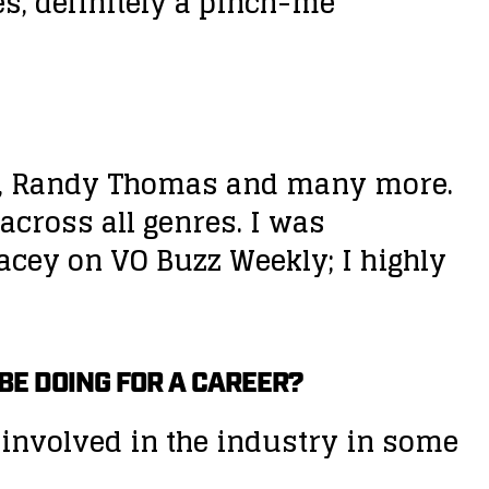
es, definitely a pinch-me
noy, Randy Thomas and many more.
 across all genres. I was
acey on VO Buzz Weekly; I highly
 BE DOING FOR A CAREER?
be involved in the industry in some