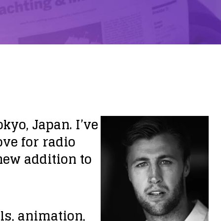
kyo, Japan. I’ve
ove for radio
new addition to
ls, animation,