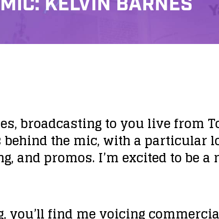
 MIC: KELVIN BARNES
s, broadcasting to you live from To
 behind the mic, with a particular l
ng, and promos. I’m excited to be a 
 you’ll find me voicing commercia