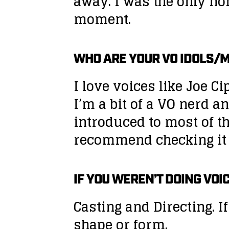
away. I was the only no
moment.
WHO ARE YOUR VO IDOLS/
I love voices like Joe
I’m a bit of a VO nerd a
introduced to most of t
recommend checking it 
IF YOU WEREN’T DOING VOI
Casting and Directing. If
shape or form.