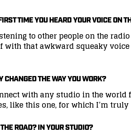
E FIRST TIME YOU HEARD YOUR VOICE ON 
istening to other people on the radi
lf with that awkward squeaky voice w
Y CHANGED THE WAY YOU WORK?
nect with any studio in the world 
, like this one, for which I’m truly 
 THE ROAD? IN YOUR STUDIO?