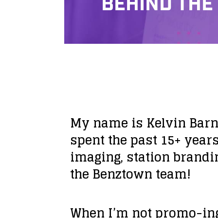
BEHIND THE
My name is Kelvin Barne
spent the past 15+ years
imaging, station brandi
the Benztown team!
When I’m not promo-ing,