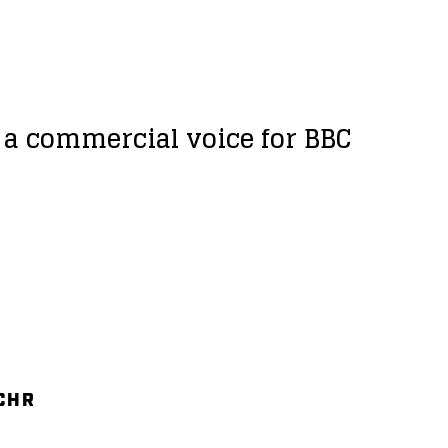
d a commercial voice for BBC
 CHR