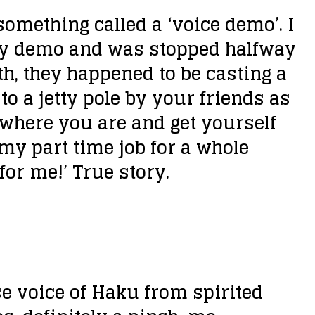
something called a ‘voice demo’. I
 my demo and was stopped halfway
oth, they happened to be casting a
to a jetty pole by your friends as
n where you are and get yourself
 my part time job for a whole
for me!’ True story.
se voice of Haku from spirited