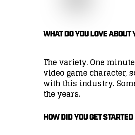
WHAT DO YOU LOVE ABOUT 
The variety. One minute
video game character, s
with this industry. Som
the years.
HOW DID YOU GET STARTED