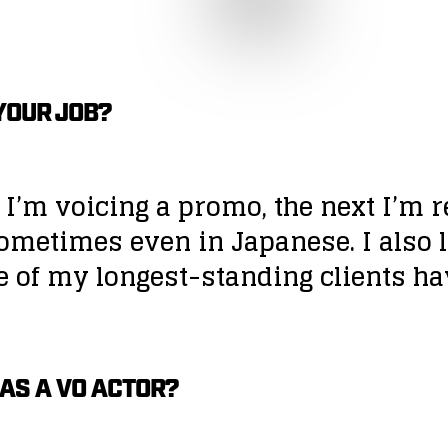
YOUR JOB?
 I’m voicing a promo, the next I’m r
ometimes even in Japanese. I also l
e of my longest-standing clients h
 AS A VO ACTOR?