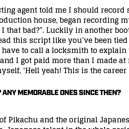
cting agent told me I should record 
production house, began recording
 I that bad?”. Luckily in another bo
ad this script like you’ve been tied 
 have to call a locksmith to explai
r and I got paid more than I made at
self, ‘Hell yeah! This is the career 
? ANY MEMORABLE ONES SINCE THEN?
 of Pikachu and the original Japane