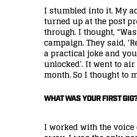
I stumbled into it. My a
turned up at the post 
through. I thought, “Was
campaign. They said, ‘Re
a practical joke and you
unlocked’. It went to ai
month. So I thought to my
WHAT WAS YOUR FIRST GIG
I worked with the voice