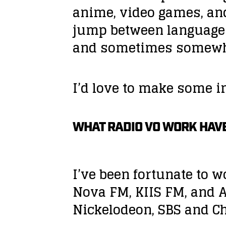
anime, video games, an
jump between languages
and sometimes somewhe
I’d love to make some 
WHAT RADIO VO WORK HAVE
I’ve been fortunate to 
Nova FM, KIIS FM, and A
Nickelodeon, SBS and Ch