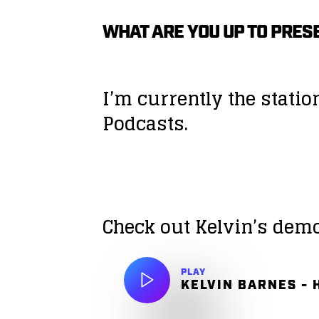
WHAT ARE YOU UP TO PRES
I’m currently the stati
Podcasts.
Check out Kelvin’s dem
PLAY
KELVIN BARNES - 