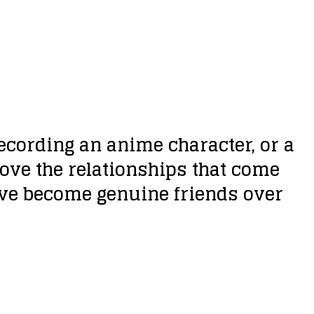
ecording an anime character, or a
ove the relationships that come
ave become genuine friends over