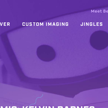
Meet B
OVER
CUSTOM IMAGING
JINGLES