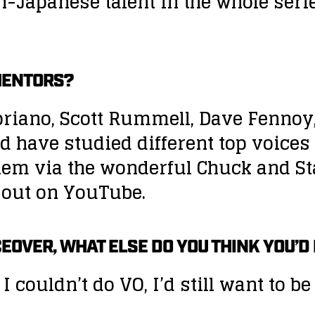
n-Japanese talent in the whole seri
MENTORS?
 Cipriano, Scott Rummell, Dave Fen
nd have studied different top voices
hem via the wonderful Chuck and St
out on YouTube.
CEOVER, WHAT ELSE DO YOU THINK YOU’D
 I couldn’t do VO, I’d still want to 