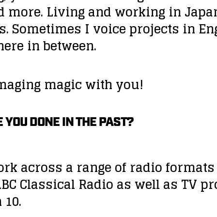
d more. Living and working in Japa
. Sometimes I voice projects in En
re in between.
imaging magic with you!
 YOU DONE IN THE PAST?
work across a range of radio format
BC Classical Radio as well as TV p
 10.