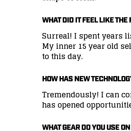
WHAT DID IT FEEL LIKE TH
Surreal! I spent years l
My inner 15 year old se
to this day.
HOW HAS NEW TECHNOLOG
Tremendously! I can con
has opened opportunities
WHAT GEAR DO YOU USE ON