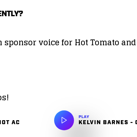
ENTLY?
on sponsor voice for Hot Tomato an
os!
PLAY
HOT AC
KELVIN BARNES -