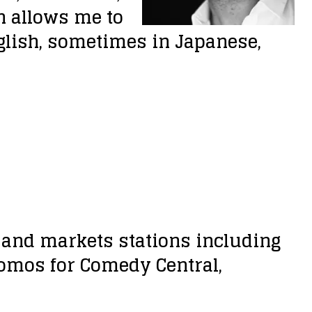
n allows me to
glish, sometimes in Japanese,
s and markets stations including
romos for Comedy Central,