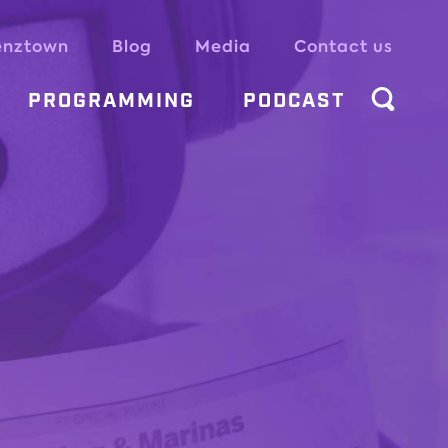
enztown
Blog
Media
Contact us
PROGRAMMING
PODCAST