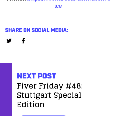
ice
SHARE ON SOCIAL MEDIA:
NEXT POST
Fiver Friday #48:
Stuttgart Special
Edition