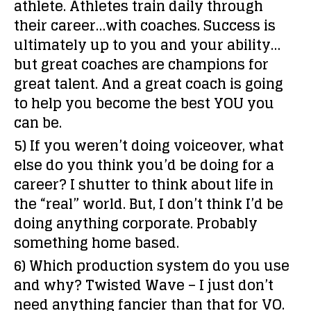
athlete. Athletes train daily through
their career…with coaches. Success is
ultimately up to you and your ability…
but great coaches are champions for
great talent. And a great coach is going
to help you become the best YOU you
can be.
5) If you weren’t doing voiceover, what
else do you think you’d be doing for a
career?
I shutter to think about life in
the “real” world. But, I don’t think I’d be
doing anything corporate. Probably
something home based.
6) Which production system do you use
and why?
Twisted Wave – I just don’t
need anything fancier than that for VO.