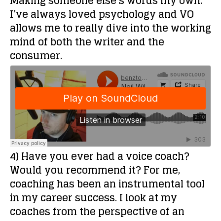
Making someone else’s words my own.
I’ve always loved psychology and VO
allows me to really dive into the working
mind of both the writer and the
consumer.
4) Have you ever had a voice coach?
Would you recommend it?
For me,
coaching has been an instrumental tool
in my career success. I look at my
coaches from the perspective of an