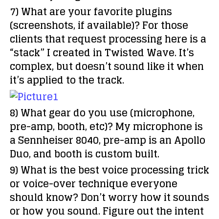
7) What are your favorite plugins
(screenshots, if available)?
For those
clients that request processing here is a
“stack” I created in Twisted Wave. It’s
complex, but doesn’t sound like it when
it’s applied to the track.
8) What gear do you use (microphone,
pre-amp, booth, etc)?
My microphone is
a Sennheiser 8040, pre-amp is an Apollo
Duo, and booth is custom built.
9) What is the best voice processing trick
or voice-over technique everyone
should know?
Don’t worry how it sounds
or how you sound. Figure out the intent