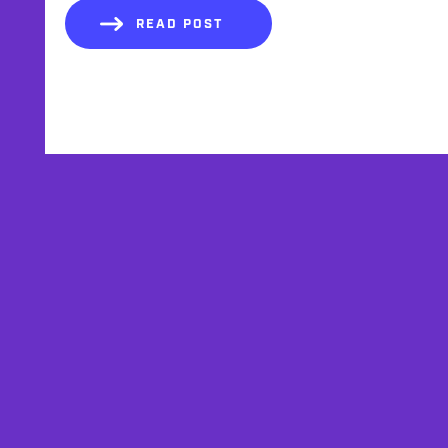
READ POST
AFFILIATES
TESTIMONIALS
PRIVACY POLICY