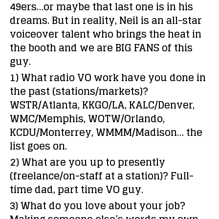
49ers…or maybe that last one is in his
dreams. But in reality, Neil is an all-star
voiceover talent who brings the heat in
the booth and we are BIG FANS of this
guy.
1) What radio VO work have you done in
the past (stations/markets)?
WSTR/Atlanta, KKGO/LA, KALC/Denver,
WMC/Memphis, WOTW/Orlando,
KCDU/Monterrey, WMMM/Madison… the
list goes on.
2) What are you up to presently
(freelance/on-staff at a station)?
Full-
time dad, part time VO guy.
3) What do you love about your job?