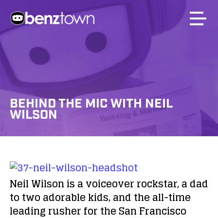
BEHIND THE MIC WITH NEIL
WILSON
Neil Wilson is a voiceover rockstar, a dad
to two adorable kids, and the all-time
leading rusher for the San Francisco