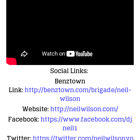
Social Links:
Benztown
Link:
http://benztown.com/brigade/neil-
wilson
Website:
http://neilwilson.com/
Facebook:
https://www.facebook.com/dj
neil1
Twitter:
https://twitter.com/neilwilsonvo