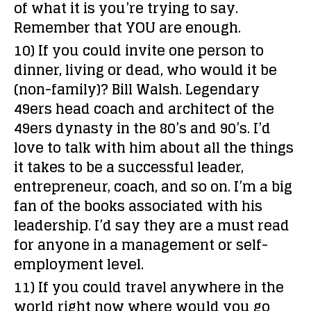
of what it is you’re trying to say.
Remember that YOU are enough.
10) If you could invite one person to
dinner, living or dead, who would it be
(non-family)?
Bill Walsh. Legendary
49ers head coach and architect of the
49ers dynasty in the 80’s and 90’s. I’d
love to talk with him about all the things
it takes to be a successful leader,
entrepreneur, coach, and so on. I’m a big
fan of the books associated with his
leadership. I’d say they are a must read
for anyone in a management or self-
employment level.
11) If you could travel anywhere in the
world right now where would you go