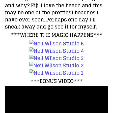
and why?
Fiji. I love the beach and this
may be one of the prettiest beaches I
have ever seen. Perhaps one day I’ll
sneak away and go see it for myself.
***WHERE THE MAGIC HAPPENS***
***BONUS VIDEO***