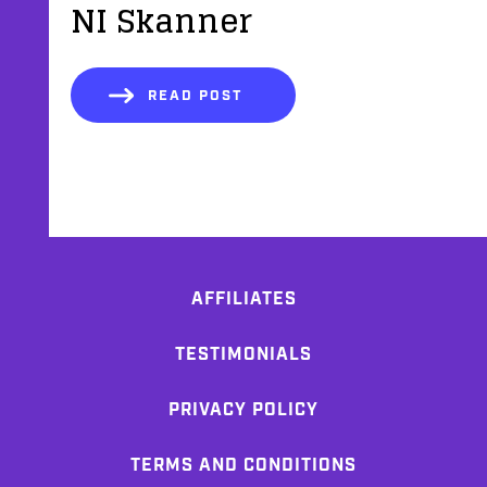
NI Skanner
READ POST
AFFILIATES
TESTIMONIALS
PRIVACY POLICY
TERMS AND CONDITIONS