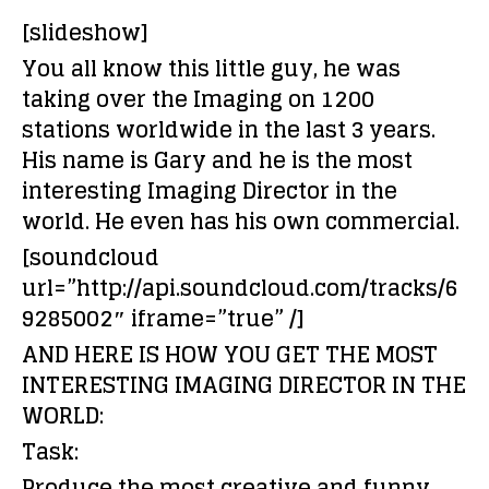
[slideshow]
You all know this little guy, he was
taking over the Imaging on 1200
stations worldwide in the last 3 years.
His name is Gary and he is the most
interesting Imaging Director in the
world. He even has his own commercial.
[soundcloud
url=”http://api.soundcloud.com/tracks/6
9285002″ iframe=”true” /]
AND HERE IS HOW YOU GET THE MOST
INTERESTING IMAGING DIRECTOR IN THE
WORLD:
Task:
Produce the most creative and funny