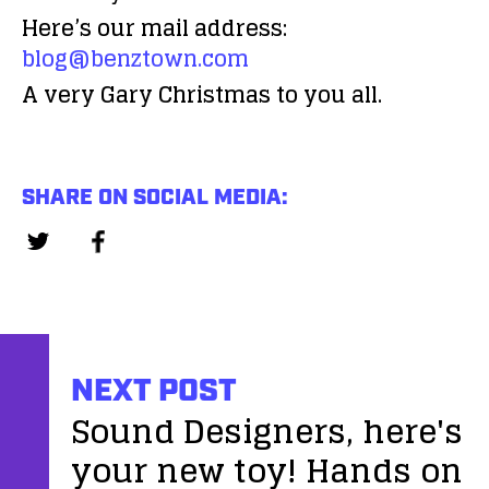
Here’s our mail address:
blog@benztown.com
A very Gary Christmas to you all.
SHARE ON SOCIAL MEDIA:
NEXT POST
Sound Designers, here's
your new toy! Hands on