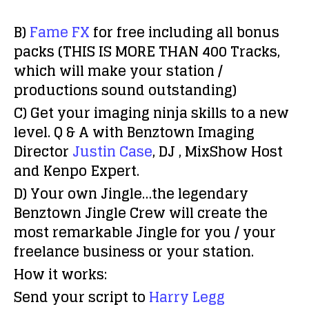
B)
Fame FX
for free including all bonus
packs (
THIS IS MORE THAN 400 Tracks,
which will make your station /
productions sound outstanding
)
C)
Get your imaging ninja skills to a new
level. Q & A with Benztown Imaging
Director
Justin Case
, DJ , MixShow Host
and Kenpo Expert.
D)
Your own Jingle…the legendary
Benztown Jingle Crew will create the
most remarkable Jingle for you / your
freelance business or your station.
How it works:
Send your script to
Harry Legg