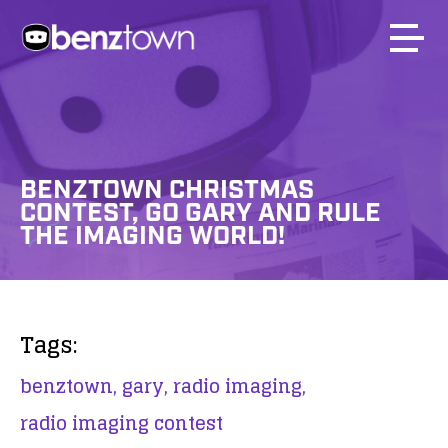
BENZTOWN CHRISTMAS
CONTEST, GO GARY AND RULE
THE IMAGING WORLD!
Tags:
benztown,
gary,
radio imaging,
radio imaging contest