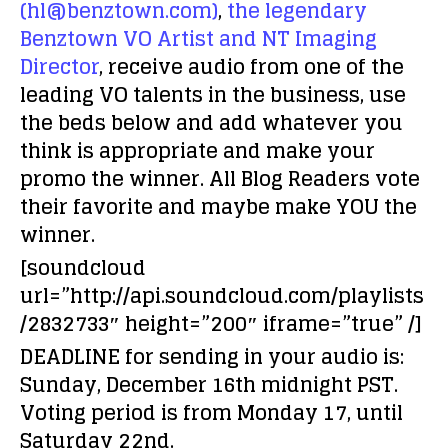
(hl@benztown.com)
,
the legendary
Benztown VO Artist and NT Imaging
Director
, receive audio from one of the
leading VO talents in the business, use
the beds below and add whatever you
think is appropriate and make your
promo the winner. All Blog Readers vote
their favorite and maybe make
YOU
the
winner.
[soundcloud
url=”http://api.soundcloud.com/playlists
/2832733″ height=”200″ iframe=”true” /]
DEADLINE for sending in your audio is:
Sunday, December 16th midnight PST.
Voting period is from Monday 17, until
Saturday 22nd.