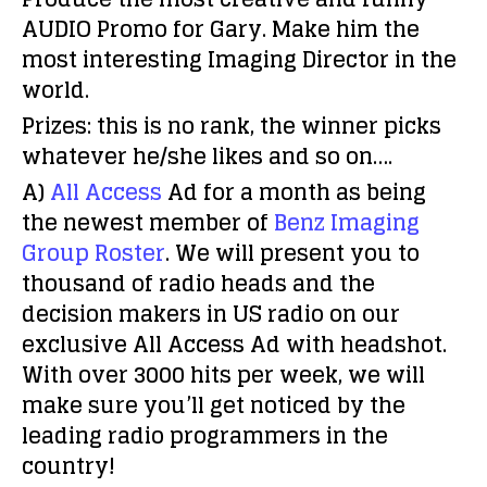
AUDIO Promo for Gary.
Make him the
most interesting Imaging Director in the
world.
Prizes: this is no rank, the winner picks
whatever he/she likes and so on….
A)
All Access
Ad for a month as being
the newest member of
Benz Imaging
Group Roster
. We will present you to
thousand of radio heads and the
decision makers in US radio on our
exclusive All Access Ad with headshot.
With over 3000 hits per week, we will
make sure you’ll get noticed by the
leading radio programmers in the
country!