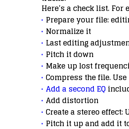
Here’s a check list. For 
Prepare
your file: edit
Normalize
it
Last editing
adjustmen
Pitch it down
Make up
lost frequenci
Compress
the file. Use
Add a second EQ
includ
Add
distortion
Create a
stereo effect
:
Pitch it up
and add it t