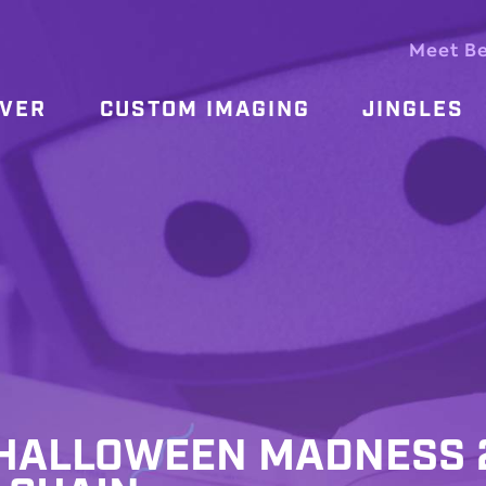
Meet B
OVER
CUSTOM IMAGING
JINGLES
ALLOWEEN MADNESS 2