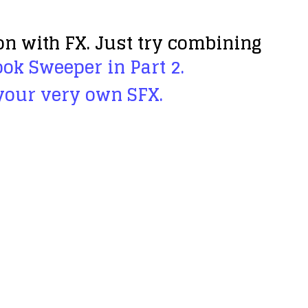
on with FX. Just try combining
ok Sweeper in Part 2.
 your very own SFX
.