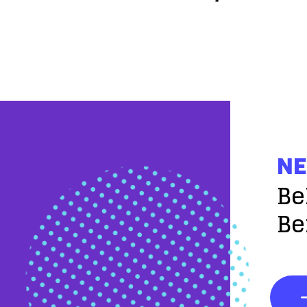
NE
Be
Be