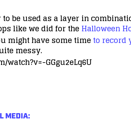
to be used as a layer in combinati
ops like we did for the
Halloween Ho
u might have some time
to record
uite messy.
om/watch?v=-GGgu2eLq6U
L MEDIA: