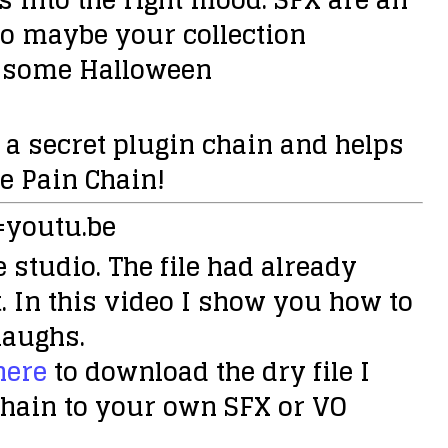
 So maybe your collection
s some Halloween
 a secret plugin chain and helps
e Pain Chain
!
=youtu.be
 studio. The file had already
. In this video I show you how to
laughs.
here
to download the dry file I
 chain to your own SFX or VO