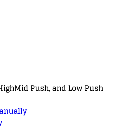
, HighMid Push, and Low Push
manually
y