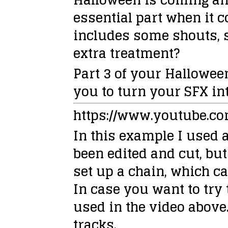
essential part when it c
includes some shouts, 
extra treatment?
Part 3 of your Hallowee
you to turn your SFX int
https://www.youtube.c
In this example I used a
been edited and cut, but
set up a chain, which c
In case you want to try
used in the video above.
tracks.