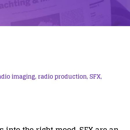
adio imaging,
radio production,
SFX,
s into the right mood. SFX are an