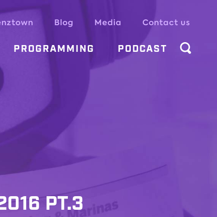
enztown
Blog
Media
Contact us
PROGRAMMING
PODCAST
016 PT.3