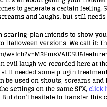
omes to generate a certain feeling.
screams and laughs, but still need
n scaring-plan intends to show you
o Halloween versions. We call it:
Th
om/watch?v=M3FmsVAICSU&feature
n evil laugh we recorded here at the
 still needed some plugin treatment
an be used on shouts, screams and 
 the settings on the same SFX,
click 
 But don’t hesitate to transfer this