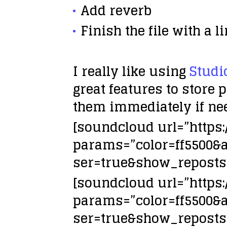
Add
reverb
Finish the file with a
l
I really like using
Studi
great features to store 
them immediately if ne
[soundcloud url=”https
params=”color=ff5500&
ser=true&show_reposts=
[soundcloud url=”https
params=”color=ff5500&
ser=true&show_reposts=