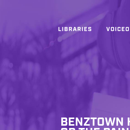
LIBRARIES
VOICE
BENZTOWN H