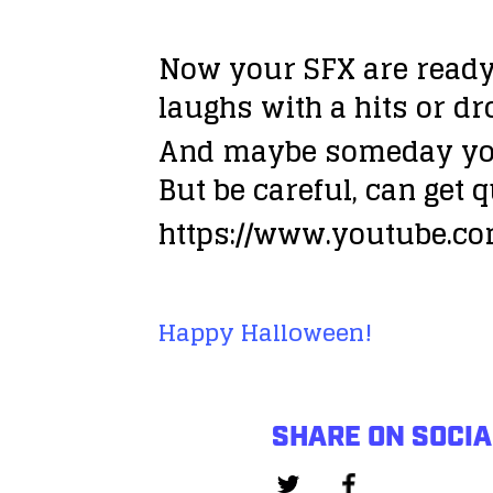
Now your SFX are ready 
laughs with a hits or dr
And maybe someday yo
But be careful, can get
q
https://www.youtube.c
Happy Halloween!
SHARE ON SOCIA