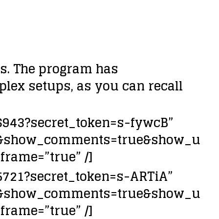
es. The program has
mplex setups, as you can recall
26943?secret_token=s-fywcB”
lse&show_comments=true&show_u
frame=”true” /]
45721?secret_token=s-ARTiA”
lse&show_comments=true&show_u
frame=”true” /]