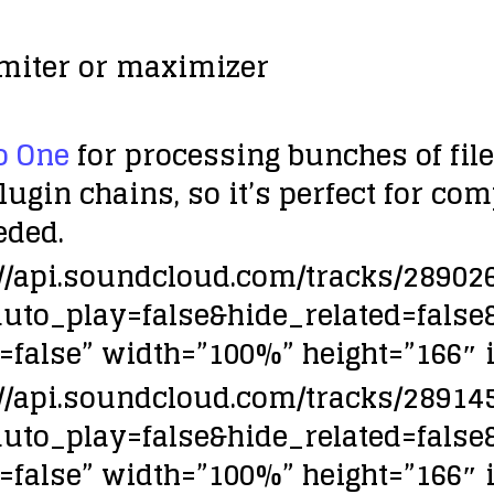
imiter or maximizer
o One
for processing bunches of fil
plugin chains, so it’s perfect for co
eded.
://api.soundcloud.com/tracks/2890
auto_play=false&hide_related=fa
false” width=”100%” height=”166″ i
://api.soundcloud.com/tracks/2891
auto_play=false&hide_related=fa
false” width=”100%” height=”166″ i