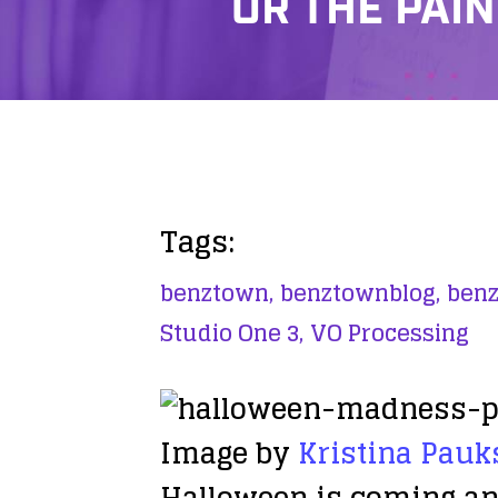
OR THE PAIN
Tags:
benztown,
benztownblog,
benz
Studio One 3,
VO Processing
Image by
Kristina Pauk
Halloween is coming and 