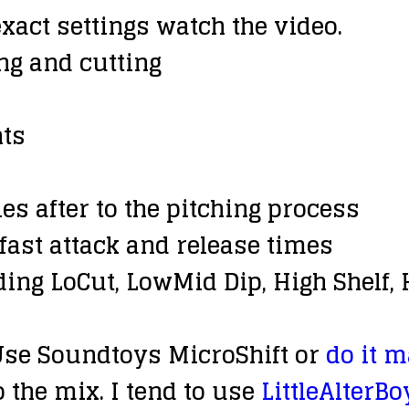
exact settings watch the video.
ing and cutting
ts
es after to the pitching process
 fast attack and release times
ing LoCut, LowMid Dip, High Shelf
 Use Soundtoys MicroShift or
do it 
o the mix. I tend to use
LittleAlterBo