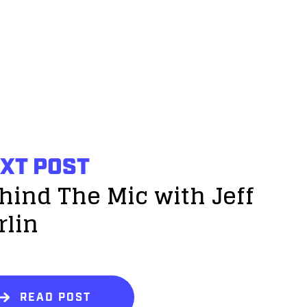
XT POST
hind The Mic with Jeff
rlin
READ POST