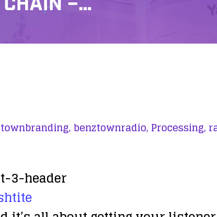
 CHAIN –…
townbranding,
benztownradio,
Processing,
r
shtite
it’s all about getting your listener