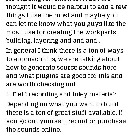
thought it would be helpful to add a few
things I use the most and maybe you
can let me know what you guys like the
most, use for creating the workparts,
building, layering and and and…
In general I think there is a ton of ways
to approach this, we are talking about
how to generate source sounds here
and what plugIns are good for this and
are worth checking out.
1. Field recording and foley material:
Depending on what you want to build
there is a ton of great stuff available, if
you go out yourself, record or purchase
the sounds online.