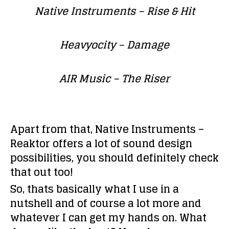
Native Instruments –
Rise & Hit
Heavyocity
– Damage
AIR Music
– The Riser
Apart from that,
Native Instruments –
Reaktor
offers a lot of sound design
possibilities, you should definitely check
that out too!
So, thats basically what I use in a
nutshell and of course a lot more and
whatever I can get my hands on. What