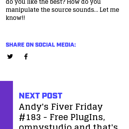
do you like the best? How do you
manipulate the source sounds… Let me
know!!
SHARE ON SOCIAL MEDIA:
NEXT POST
Andy's Fiver Friday
#183 - Free PlugIns,
omnystudio and that's