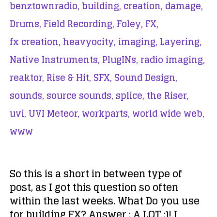
benztownradio,
building,
creation,
damage,
Drums,
Field Recording,
Foley,
FX,
fx creation,
heavyocity,
imaging,
Layering,
Native Instruments,
PlugINs,
radio imaging,
reaktor,
Rise & Hit,
SFX,
Sound Design,
sounds,
source sounds,
splice,
the Riser,
uvi,
UVI Meteor,
workparts,
world wide web,
www
So this is a short in between type of
post, as I got this question so often
within the last weeks. What Do you use
for building FX? Answer : A LOT :)! I