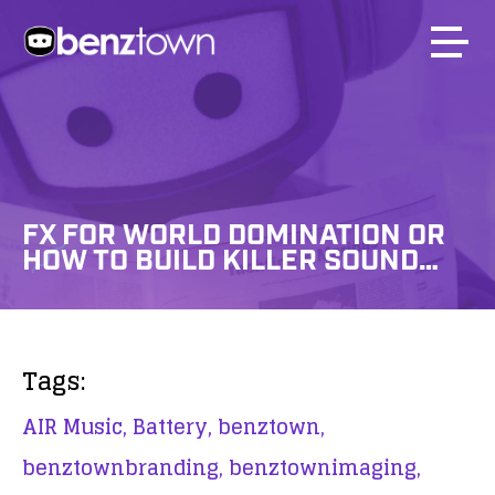
FX FOR WORLD DOMINATION OR
HOW TO BUILD KILLER SOUND…
Tags:
AIR Music,
Battery,
benztown,
benztownbranding,
benztownimaging,