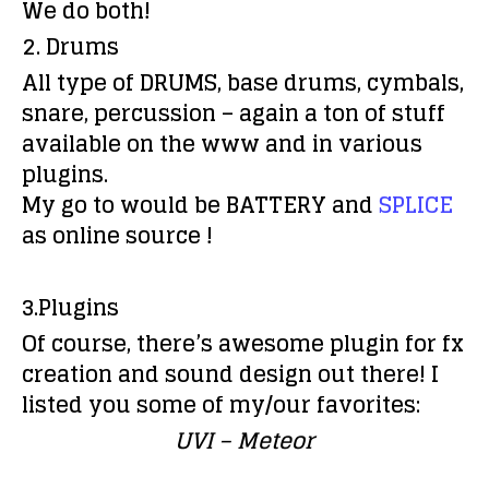
We do both!
2. Drums
All type of DRUMS, base drums, cymbals,
snare, percussion – again a ton of stuff
available on the www and in various
plugins.
My go to would be BATTERY and
SPLICE
as online source !
3.Plugins
Of course, there’s awesome plugin for fx
creation and sound design out there! I
listed you some of my/our favorites:
UVI –
Meteor