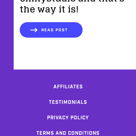
the way it is!
READ POST
AFFILIATES
TESTIMONIALS
PRIVACY POLICY
TERMS AND CONDITIONS