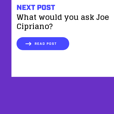
NEXT POST
What would you ask Joe
Cipriano?
READ POST