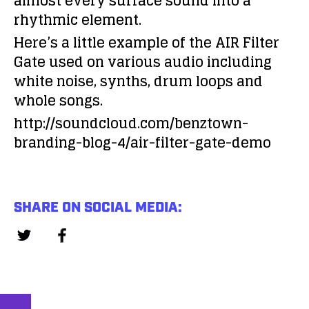
almost every surface sound into a
rhythmic element.
Here’s a little example of the AIR Filter
Gate used on various audio including
white noise, synths, drum loops and
whole songs.
http://soundcloud.com/benztown-
branding-blog-4/air-filter-gate-demo
SHARE ON SOCIAL MEDIA: