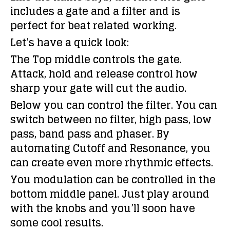
includes a gate and a filter and is
perfect for beat related working.
Let’s have a quick look:
The Top middle controls the gate.
Attack, hold and release control how
sharp your gate will cut the audio.
Below you can control the filter. You can
switch between no filter, high pass, low
pass, band pass and phaser. By
automating Cutoff and Resonance, you
can create even more rhythmic effects.
You modulation can be controlled in the
bottom middle panel. Just play around
with the knobs and you’ll soon have
some cool results.