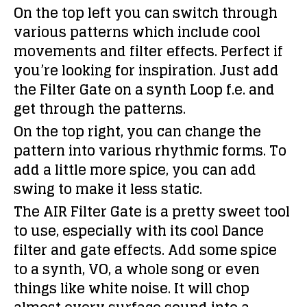
On the top left you can switch through
various patterns which include cool
movements and filter effects. Perfect if
you’re looking for inspiration. Just add
the Filter Gate on a synth Loop f.e. and
get through the patterns.
On the top right, you can change the
pattern into various rhythmic forms. To
add a little more spice, you can add
swing to make it less static.
The AIR Filter Gate is a pretty sweet tool
to use, especially with its cool Dance
filter and gate effects. Add some spice
to a synth, VO, a whole song or even
things like white noise. It will chop