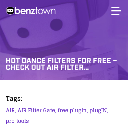
HOT DANCE FILTERS FOR FREE –
CHECK OUT AIR FILTER…
Tags:
AIR,
AIR Filter Gate,
free plugin,
plugIN,
pro tools