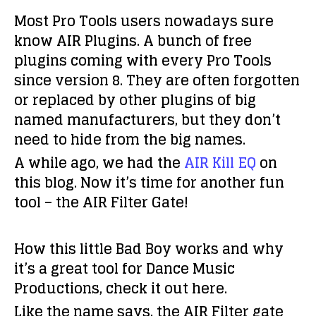
Most Pro Tools users nowadays sure
know AIR Plugins. A bunch of free
plugins coming with every Pro Tools
since version 8. They are often forgotten
or replaced by other plugins of big
named manufacturers, but they don’t
need to hide from the big names.
A while ago, we had the
AIR Kill EQ
on
this blog. Now it’s time for another fun
tool – the AIR Filter Gate!
How this little Bad Boy works and why
it’s a great tool for Dance Music
Productions, check it out here.
Like the name says, the AIR Filter gate