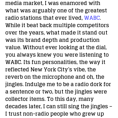
media market, I was enamored with
what was arguably one of the greatest
radio stations that ever lived,
WABC
.
While it beat back multiple competitors
over the years, what made it stand out
was its brand depth and production
value. Without ever looking at the dial,
you always knew you were listening to
WABC. Its fun personalities, the way it
reflected New York City’s vibe, the
reverb on the microphone and oh, the
jingles. Indulge me to be a radio dork for
a sentence or two, but the jingles were
collector items. To this day, many
decades later, I can still sing the jingles –
I trust non-radio people who grew up