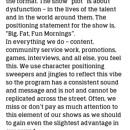
the format. The show “plot” is about
dysfunction – in the lives of the talent
and in the world around them. The
positioning statement for the show is,
“Big, Fat, Fun Mornings”.
In everything we do – content,
community service work, promotions,
games, interviews, and all else, you feel
this. We use character positioning
sweepers and jingles to reflect this vibe
so the program has a consistent sound
and message and is not and cannot be
replicated across the street. Often, we
miss or don’t pay as much attention to
this element of our shows as we should
to gain even the slightest advantage in