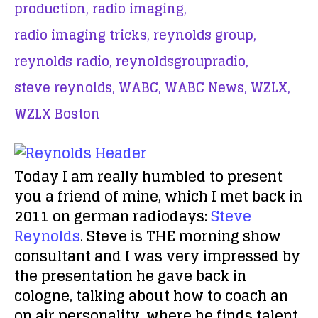
production,
radio imaging,
radio imaging tricks,
reynolds group,
reynolds radio,
reynoldsgroupradio,
steve reynolds,
WABC,
WABC News,
WZLX,
WZLX Boston
Today I am really humbled to present
you a friend of mine, which I met back in
2011 on german radiodays:
Steve
Reynolds
. Steve is THE morning show
consultant and I was very impressed by
the presentation he gave back in
cologne, talking about how to coach an
on air personality, where he finds talent