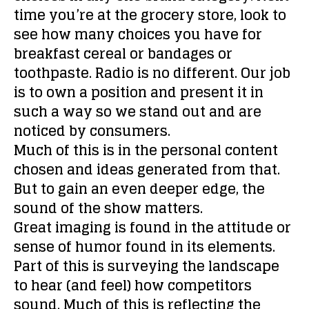
time you’re at the grocery store, look to
see how many choices you have for
breakfast cereal or bandages or
toothpaste. Radio is no different. Our job
is to own a position and present it in
such a way so we stand out and are
noticed by consumers.
Much of this is in the personal content
chosen and ideas generated from that.
But to gain an even deeper edge, the
sound of the show matters.
Great imaging is found in the attitude or
sense of humor found in its elements.
Part of this is surveying the landscape
to hear (and feel) how competitors
sound. Much of this is reflecting the