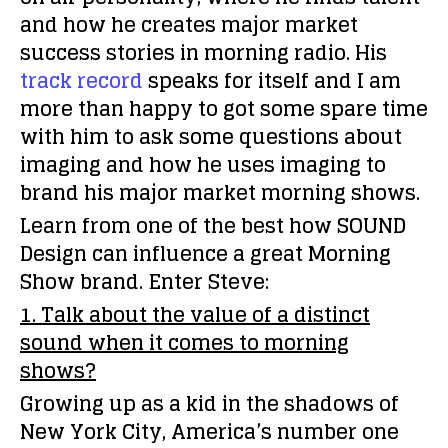
and how he creates major market
success stories in morning radio. His
track record
speaks for itself and I am
more than happy to got some spare time
with him to ask some questions about
imaging and how he uses imaging to
brand his major market morning shows.
Learn from one of the best how SOUND
Design can influence a great Morning
Show brand. Enter Steve:
1. Talk about the value of a distinct
sound when it comes to morning
shows?
Growing up as a kid in the shadows of
New York City, America’s number one