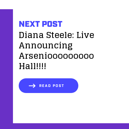
NEXT POST
Diana Steele: Live
Announcing
Arseniooooooooo
Hall!!!!
READ POST