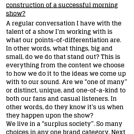
construction of a successful morning
show?
A regular conversation I have with the
talent of a show I’m working with is
what our points-of-differentiation are.
In other words, what things, big and
small, do we do that stand out? This is
everything from the content we choose
to how we do it to the ideas we come up
with to our sound. Are we “one of many”
or distinct, unique, and one-of-a-kind to
both our fans and casual listeners. In
other words, do they know it’s us when
they happen upon the show?
We live in a “surplus society”. So many
choices in any one brand category. Next