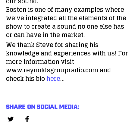
our sound.
Boston is one of many examples where
we’ve integrated all the elements of the
show to create a sound no one else has
or can have in the market.
We thank Steve for sharing his
knowledge and experiences with us! For
more information visit
www.reynoldsgroupradio.com and
check his bio
here
…
SHARE ON SOCIAL MEDIA: