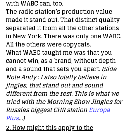
with WABC can, too.
The radio station’s production value
made it stand out. That distinct quality
separated it from all the other stations
in New York. There was only one WABC.
All the others were copycats.
What WABC taught me was that you
cannot win, as a brand, without depth
and a sound that sets you apart.
(Side
Note Andy : I also totally believe in
jingles, that stand out and sound
different from the rest. This is what we
tried with the Morning Show Jingles for
Russias biggest CHR station
Europa
Plus
…)
2. How might this apply to the