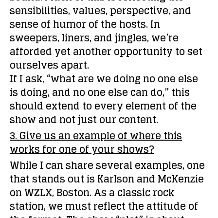
sensibilities, values, perspective, and
sense of humor of the hosts. In
sweepers, liners, and jingles, we’re
afforded yet another opportunity to set
ourselves apart.
If I ask, “what are we doing no one else
is doing, and no one else can do,” this
should extend to every element of the
show and not just our content.
3. Give us an example of where this
works for one of your shows?
While I can share several examples, one
that stands out is Karlson and McKenzie
on WZLX, Boston. As a classic rock
station, we must reflect the attitude of