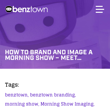
HOW TO BRAND AND IMAGE A
MORNING SHOW – MEET…
Tags:
benztown,
benztown branding,
morning show,
Morning Show Imaging,